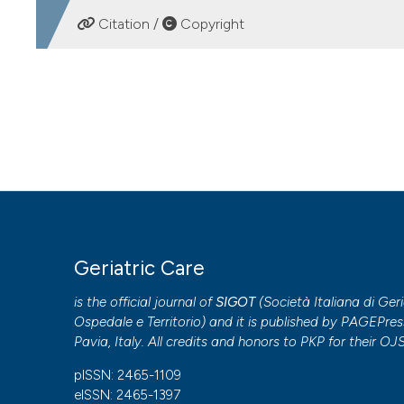
DOWNLOADS
Citation /
Copyright
HOW TO CITE
Meta-research in geriatric medicine: a survey of the Ital
Care
,
6
(3).
https://doi.org/10.4081/gc.2020.9339
More Citation Formats
Copyright (c) 2020 the Author(s)
Geriatric Care
This work is licensed under a
Creative Commons Attribut
is the official journal of
SIGOT
(
Società Italiana di Geri
PAGEPress
has chosen to apply the
Creative Commons 
Ospedale e Territorio
) and it is published by
PAGEPres
to all manuscripts to be published.
Pavia, Italy. All credits and honors to
PKP
for their
OJ
pISSN: 2465-1109
eISSN: 2465-1397