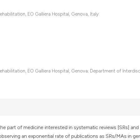
classification des
it supports, mentio
abilitation, EO Galliera Hospital, Genova, Italy.
the cited claim, an
indicating in which
citation was made
habilitation, EO Galliera Hospital, Genova; Department of Interdisc
he part of medicine interested in systematic reviews [SRs] and
 observing an exponential rate of publications as SRs/MAs in geri