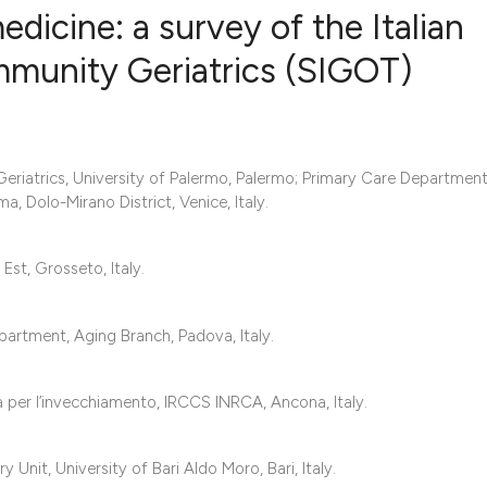
edicine: a survey of the Italian
mmunity Geriatrics (SIGOT)
0
Citing Publ
0
Supporting
0
Mentioning
Geriatrics, University of Palermo, Palermo; Primary Care Department
0
Contrastin
, Dolo-Mirano District, Venice, Italy.
st, Grosseto, Italy.
See how this artic
partment, Aging Branch, Padova, Italy.
cited at
scite.ai
Scite shows how a 
a per l’invecchiamento, IRCCS INRCA, Ancona, Italy.
has been cited by 
context of the cita
Unit, University of Bari Aldo Moro, Bari, Italy.