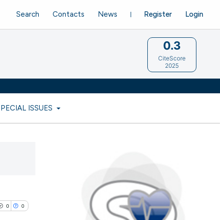
Search
Contacts
News
Register
Login
0.3
CiteScore
2025
SPECIAL ISSUES
0
0