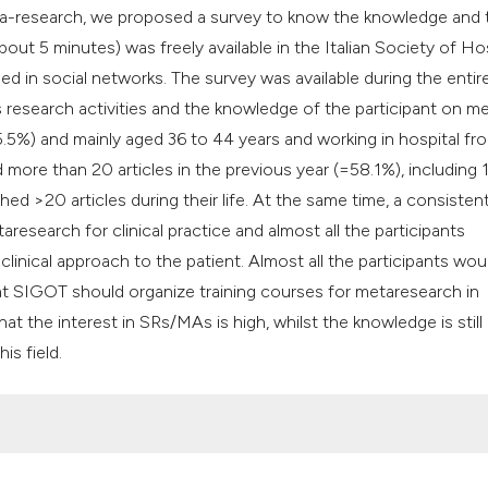
meta-research, we proposed a survey to know the knowledge and 
bout 5 minutes) was freely available in the Italian Society of Ho
 in social networks. The survey was available during the entir
 research activities and the knowledge of the participant on m
.5%) and mainly aged 36 to 44 years and working in hospital fro
 more than 20 articles in the previous year (=58.1%), including
 >20 articles during their life. At the same time, a consistent
esearch for clinical practice and almost all the participants
inical approach to the patient. Almost all the participants woul
at SIGOT should organize training courses for metaresearch in
t the interest in SRs/MAs is high, whilst the knowledge is still 
is field.