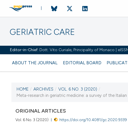
GERIATRIC CARE
Editor-in-Chief:
Dott. Vito Curiale, Principality of Monaco | eIS
ABOUT THE JOURNAL
EDITORIAL BOARD
PUBLICAT
HOME
/
ARCHIVES
/
VOL. 6 NO. 3 (2020)
/
CURRENT ISSUE
Meta-research in geriatric medicine: a survey of the Italia
VOL. 6 NO. 3 (2020)
ORIGINAL ARTICLES
1 July 2020
Vol. 6 No. 3 (2020)
https://doi.org/10.4081/gc.2020.9339