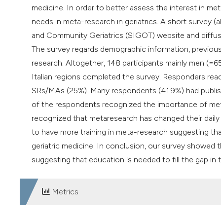
medicine. In order to better assess the interest in 
needs in meta-research in geriatrics. A short survey (a
and Community Geriatrics (SIGOT) website and diffused
The survey regards demographic information, previous
research. Altogether, 148 participants mainly men (=65
Italian regions completed the survey. Responders read
SRs/MAs (25%). Many respondents (41.9%) had published
of the respondents recognized the importance of metar
recognized that metaresearch has changed their daily cl
to have more training in meta-research suggesting th
geriatric medicine. In conclusion, our survey showed tha
suggesting that education is needed to fill the gap in th
Metrics