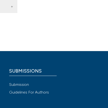
riatric
SUBMISSIONS
 4.0)
Submission
Guidelines For Authors