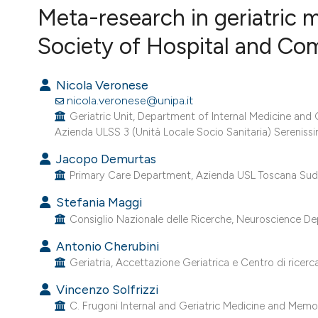
VIEW THIS ISSUE
Meta-research in geriatric m
Society of Hospital and Co
Nicola Veronese
nicola.veronese@unipa.it
Geriatric Unit, Department of Internal Medicine and 
Azienda ULSS 3 (Unità Locale Socio Sanitaria) Serenissima
Jacopo Demurtas
Primary Care Department, Azienda USL Toscana Sud E
Stefania Maggi
Consiglio Nazionale delle Ricerche, Neuroscience De
Antonio Cherubini
Geriatria, Accettazione Geriatrica e Centro di ricerc
Vincenzo Solfrizzi
C. Frugoni Internal and Geriatric Medicine and Memory 