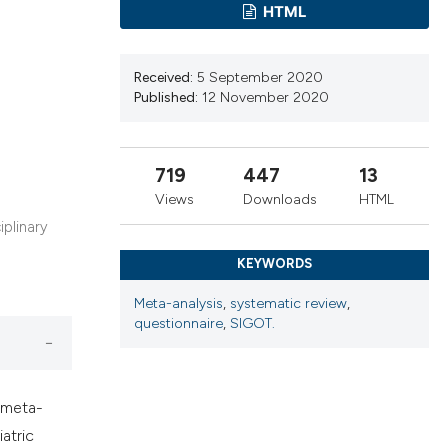
cribing whether
HTML
ns, or contrasts
d a label
Received:
5 September 2020
 section the
Published:
12 November 2020
.
719
447
13
Views
Downloads
HTML
iplinary
KEYWORDS
Meta-analysis
,
systematic review
,
questionnaire
,
SIGOT.
 meta-
atric