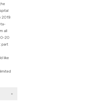
the
spital
e 2019.
eta-
m all
 10-20
 part
d like
limited