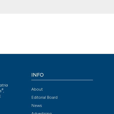
ian Society of Hospital and Community Geriatrics (SIGOT). (2020).
Ge
INFO
ion-NonCommercial 4.0 International License
.
atria
Attribution NonCommercial 4.0 International License
(CC BY-NC
About
®
s
,
S
.
Editorial Board
News
Advertising