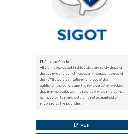
ications
,
g
Publisher's note
All claims expressed in this article are solely those of
the authors and do not necessarily represent those of
their affiliated organizations, or those of the
le has been
publisher, the editors and the reviewers. Any product
that may be evaluated in this article or claim that may
be made by its manufacturer is not guaranteed or
endorsed by the publisher.
scientific paper
providing the
PDF
tion, a