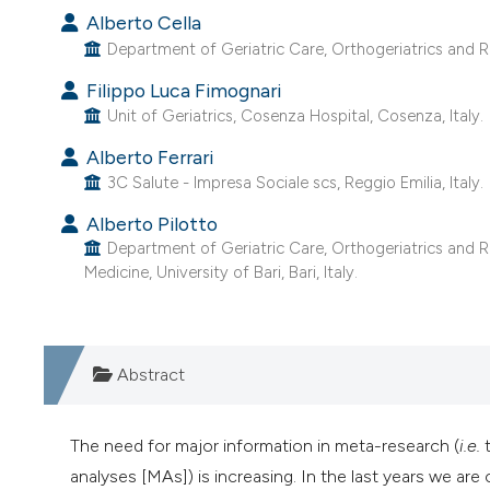
Alberto Cella
Department of Geriatric Care, Orthogeriatrics and Reh
Filippo Luca Fimognari
Unit of Geriatrics, Cosenza Hospital, Cosenza, Italy.
Alberto Ferrari
3C Salute - Impresa Sociale scs, Reggio Emilia, Italy.
Alberto Pilotto
Department of Geriatric Care, Orthogeriatrics and Re
Medicine, University of Bari, Bari, Italy.
Abstract
The need for major information in meta-research (
i.e.
t
analyses [MAs]) is increasing. In the last years we are