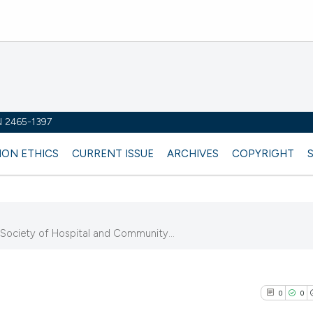
SN 2465-1397
ION ETHICS
CURRENT ISSUE
ARCHIVES
COPYRIGHT
n Society of Hospital and Community...
0
0