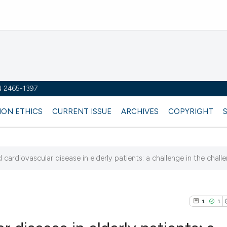
SN 2465-1397
ION ETHICS
CURRENT ISSUE
ARCHIVES
COPYRIGHT
cardiovascular disease in elderly patients: a challenge in the chall
1
1