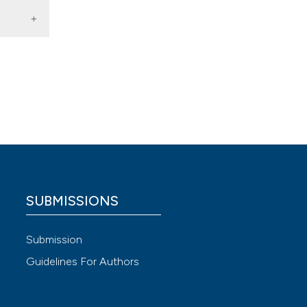
 4.0)
SUBMISSIONS
Submission
Guidelines For Authors