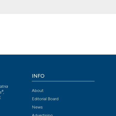
 challenge in the challenge. (2020).
Geriatric Care
,
6
(3).
Attribution NonCommercial 4.0 International License
(CC BY-NC
INFO
atria
About
®
s
,
S
.
Editorial Board
News
Advertising