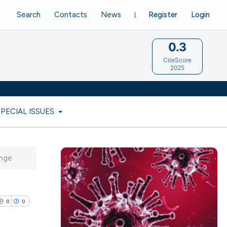
Search
Contacts
News
Register
Login
0.3
CiteScore
2025
SPECIAL ISSUES
enge
0
0