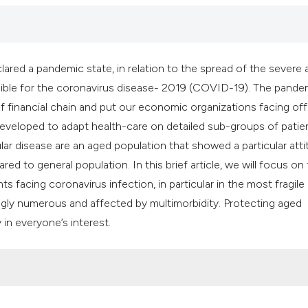
it supports, mentio
the cited claim, an
indicating in which
citation was made
red a pandemic state, in relation to the spread of the severe 
ible for the coronavirus disease- 2019 (COVID-19). The pande
financial chain and put our economic organizations facing off
eveloped to adapt health-care on detailed sub-groups of patie
ular disease are an aged population that showed a particular att
ed to general population. In this brief article, we will focus on
 facing coronavirus infection, in particular in the most fragile
ingly numerous and affected by multimorbidity. Protecting aged
 in everyone’s interest.