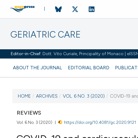
GERIATRIC CARE
Editor-in-Chief:
Dott. Vito Curiale, Principality of Monaco | eIS
ABOUT THE JOURNAL
EDITORIAL BOARD
PUBLICAT
HOME
/
ARCHIVES
/
VOL. 6 NO. 3 (2020)
/
COVID-19 and 
CURRENT ISSUE
VOL. 6 NO. 3 (2020)
REVIEWS
Vol. 6 No. 3 (2020)
https://doi.org/10.4081/gc.2020.9121
1 July 2020