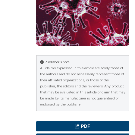
ications
g
Publisher's note
All claims expressed in this article are solely those of
the authors and do not necessarily represent those of
le has been
their affiliated organizations, or those of the
publisher, the editors and the reviewers. Any product
that may be evaluated in this article or claim that may
be made by its manufacturer is not guaranteed or
scientific paper
endorsed by the publisher.
providing the
tion, a
PDF
cribing whether