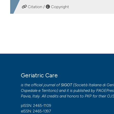
DOWNLOADS
Citation /
Copyright
HOW TO CITE
COVID-19 and cardiovascular disease in elderly patients: a
https://doi.org/10.4081/gc.2020.9121
More Citation Formats
PAGEPress
has chosen to apply the
Creative Commons 
Geriatric Care
to all manuscripts to be published.
is the official journal of
SIGOT
(
Società Italiana di Geri
Ospedale e Territorio
) and it is published by
PAGEPres
Pavia, Italy. All credits and honors to
PKP
for their
OJ
pISSN: 2465-1109
eISSN: 2465-1397