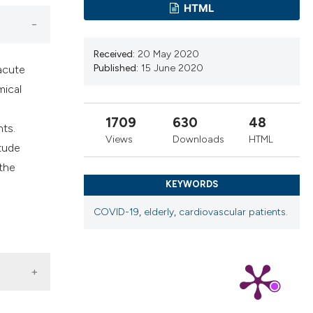
ns, or contrasts
HTML
d a label
 section the
Received:
20 May 2020
.
Published:
15 June 2020
acute
mical
1709
630
48
nts.
Views
Downloads
HTML
itude
 the
KEYWORDS
COVID-19
,
elderly
,
cardiovascular patients.