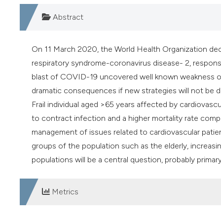
Abstract
On 11 March 2020, the World Health Organization decla
respiratory syndrome-coronavirus disease- 2, respons
blast of COVID-19 uncovered well known weakness of 
dramatic consequences if new strategies will not be d
Frail individual aged >65 years affected by cardiovasc
to contract infection and a higher mortality rate compar
management of issues related to cardiovascular patients
groups of the population such as the elderly, increas
populations will be a central question, probably primary
Metrics