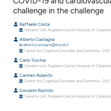
COVID-19 and cardiovascular
VIEW THIS ISSUE
challenge in the challenge
Raffaele Costa
Geriatric Unit, Pugliese-Ciaccio Hospital of Catanzaro
Alberto Castagna
albertocastagna@tiscali.it
Center for Cognitive Disorders and Dementia - DSS 
Carlo Torchia
Geriatric Unit, Pugliese-Ciaccio Hospital of Catanzaro
Carmen Ruberto
Center for Cognitive Disorders and Dementia - DSS 
Giovanni Ruotolo
Geriatric Unit, Pugliese-Ciaccio Hospital of Catanzaro