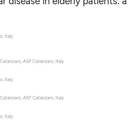
 disease in elderly patients: a
1
Citing Publ
1
Supporting
, Italy.
0
Mentioning
0
Contrastin
Catanzaro, ASP Catanzaro, Italy.
See how this artic
, Italy.
cited at
scite.ai
Catanzaro, ASP Catanzaro, Italy.
Scite shows how a 
has been cited by 
, Italy.
context of the cita
classification des