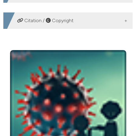
DOWNLOADS
Citation /
Copyright
HOW TO CITE
The unavoidable costs of frailty: a geriatric perspective
in the time of COVID-19. (2020).
Geriatric Care
,
6
(1).
https://doi.org/10.4081/gc.2020.8989
More Citation Formats
PAGEPress
has chosen to apply the
Creative
Commons Attribution NonCommercial 4.0
International License
(CC BY-NC 4.0) to all
manuscripts to be published.