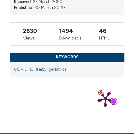
Received:
27 March 2020
Published:
30 March 2020
2830
1494
46
Views
Downloads
HTML
KEYWORDS
COVID-19
,
frailty
,
geriatrics.