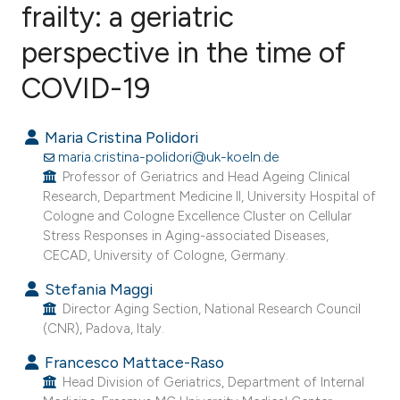
frailty: a geriatric
perspective in the time of
24
Citing Publications
1
Supporting
COVID-19
19
Mentioning
0
Contrasting
Maria Cristina Polidori
maria.cristina-polidori@uk-koeln.de
Professor of Geriatrics and Head Ageing Clinical
Research, Department Medicine II, University Hospital of
Cologne and Cologne Excellence Cluster on Cellular
ee how this article has been
Stress Responses in Aging-associated Diseases,
ited at
scite.ai
CECAD, University of Cologne, Germany.
Stefania Maggi
cite shows how a scientific paper
Director Aging Section, National Research Council
as been cited by providing the
(CNR), Padova, Italy.
ontext of the citation, a
Francesco Mattace-Raso
lassification describing whether
Head Division of Geriatrics, Department of Internal
t supports, mentions, or contrasts