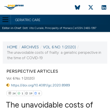
GERIATRIC CARE
Editor-in-Chief:
Dott. Vito Curiale, Principality of Monaco | eISSN 2465-1397
CURRENT ISSUE
VOL. 6 NO. 1 (2020)
HOME
/
ARCHIVES
/
VOL. 6 NO. 1 (2020)
/
12 March 2020
The unavoidable costs of frailty: a geriatric perspective in
the time of COVID-19
VIEW THIS ISSUE
PERSPECTIVE ARTICLES
Vol. 6 No. 1 (2020)
https://doi.org/10.4081/gc.2020.8989
24
1
19
0
The unavoidable costs of