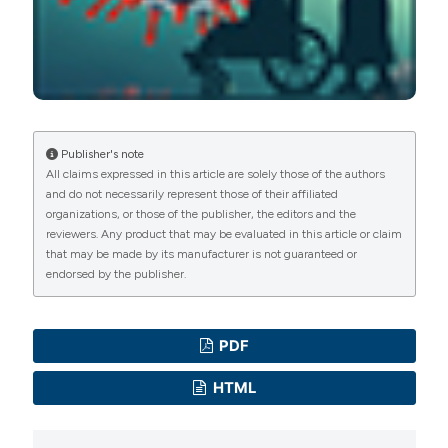
Publisher's note
All claims expressed in this article are solely those of the authors
and do not necessarily represent those of their affiliated
organizations, or those of the publisher, the editors and the
reviewers. Any product that may be evaluated in this article or claim
that may be made by its manufacturer is not guaranteed or
endorsed by the publisher.
PDF
HTML