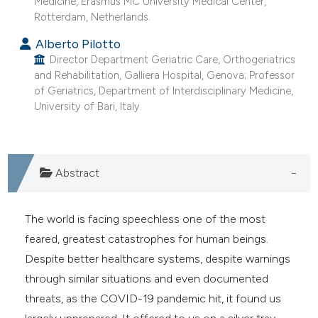
Medicine, Erasmus MC University Medical Center,
he cited claim, and a label
Rotterdam, Netherlands.
ndicating in which section the
Alberto Pilotto
itation was made.
Director Department Geriatric Care, Orthogeriatrics
and Rehabilitation, Galliera Hospital, Genova; Professor
of Geriatrics, Department of Interdisciplinary Medicine,
University of Bari, Italy.
Abstract
The world is facing speechless one of the most
feared, greatest catastrophes for human beings.
Despite better healthcare systems, despite warnings
through similar situations and even documented
threats, as the COVID-19 pandemic hit, it found us