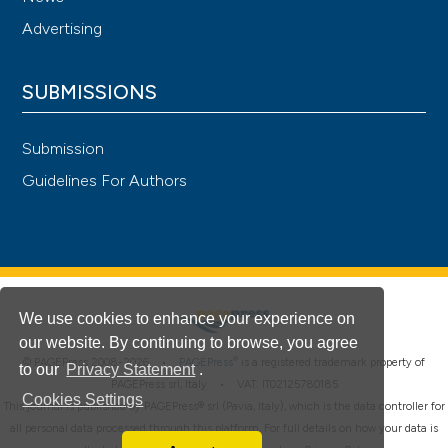
Advertising
SUBMISSIONS
Submission
Guidelines For Authors
We use cookies to enhance your experience on
our website. By continuing to browse, you agree
®
© PAGEPress 2008-2026 •
PAGEPress
is a registered trademark property of
to our
Privacy Statement
.
PAGEPress srl, Italy • VAT: IT02125780185
Cookies Settings
This journal is published by PAGEPress® srl (Pavia, Italy), which is the data controller for
all personal data processed through this platform. For full details on how your data is