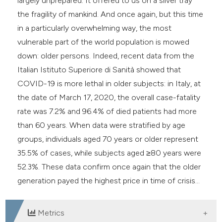
largely unprepared. It offered to us on a silver tray
the fragility of mankind. And once again, but this time
in a particularly overwhelming way, the most
vulnerable part of the world population is mowed
down: older persons. Indeed, recent data from the
Italian Istituto Superiore di Sanità showed that
COVID-19 is more lethal in older subjects: in Italy, at
the date of March 17, 2020, the overall case-fatality
rate was 7.2% and 96.4% of died patients had more
than 60 years. When data were stratified by age
groups, individuals aged 70 years or older represent
35.5% of cases, while subjects aged ≥80 years were
52.3%. These data confirm once again that the older
generation payed the highest price in time of crisis...
Metrics