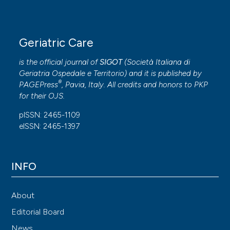
Geriatric Care
is the official journal of
SIGOT
(
Società Italiana di
Geriatria Ospedale e Territorio
) and it is published by
®
PAGEPress
, Pavia, Italy. All credits and honors to
PKP
for their
OJS
.
pISSN: 2465-1109
eISSN: 2465-1397
INFO
About
Editorial Board
News