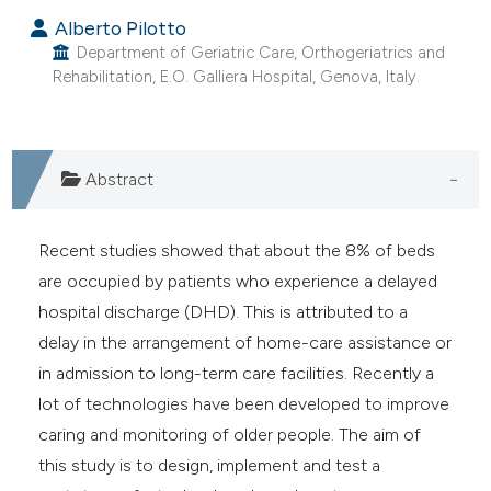
Alberto Pilotto
Department of Geriatric Care, Orthogeriatrics and
Rehabilitation, E.O. Galliera Hospital, Genova, Italy.
Abstract
Recent studies showed that about the 8% of beds
are occupied by patients who experience a delayed
hospital discharge (DHD). This is attributed to a
delay in the arrangement of home-care assistance or
in admission to long-term care facilities. Recently a
lot of technologies have been developed to improve
caring and monitoring of older people. The aim of
this study is to design, implement and test a