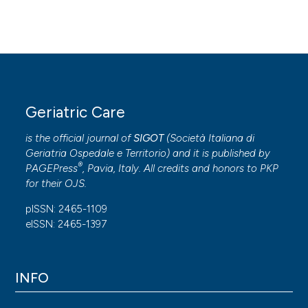
Geriatric Care
is the official journal of
SIGOT
(
Società Italiana di
Geriatria Ospedale e Territorio
) and it is published by
®
PAGEPress
, Pavia, Italy. All credits and honors to
PKP
for their
OJS
.
pISSN: 2465-1109
eISSN: 2465-1397
INFO