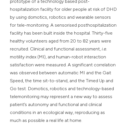
prototype of a technology based post-
hospitalization facility for older people at risk of DHD
by using domotics, robotics and wearable sensors
for tele-monitoring. A sensorised posthospitalization
facility has been built inside the hospital. Thirty-five
healthy volunteers aged from 20 to 82 years were
recruited. Clinical and functional assessment,
i.e.
motility index (MI), and human-robot interaction
satisfaction were measured. A significant correlation
was observed between automatic MI and the Gait
Speed, the time sit-to-stand, and the Timed Up and
Go test. Domotics, robotics and technology-based
telemonitoring may represent a new way to assess
patient’s autonomy and functional and clinical
conditions in an ecological way, reproducing as
much as possible a real life at home.