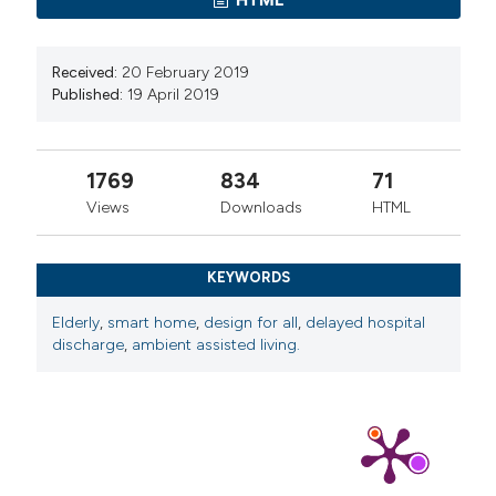
Received:
20 February 2019
Published:
19 April 2019
1769
834
71
Views
Downloads
HTML
KEYWORDS
Elderly
,
smart home
,
design for all
,
delayed hospital
discharge
,
ambient assisted living.