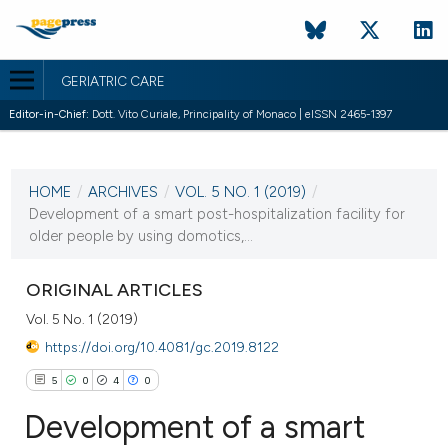
GERIATRIC CARE
Editor-in-Chief:
Dott. Vito Curiale, Principality of Monaco | eISSN 2465-1397
CURRENT ISSUE
VOL. 5 NO. 1 (2019)
HOME
/
ARCHIVES
/
VOL. 5 NO. 1 (2019)
/
17 April 2019
Development of a smart post-hospitalization facility for
older people by using domotics,...
VIEW THIS ISSUE
ORIGINAL ARTICLES
Vol. 5 No. 1 (2019)
https://doi.org/10.4081/gc.2019.8122
5
0
4
0
Development of a smart