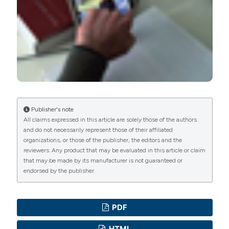
International License
(CC BY-NC 4.0) to all
manuscripts to be published.
Publisher's note
All claims expressed in this article are solely those of the authors
and do not necessarily represent those of their affiliated
organizations, or those of the publisher, the editors and the
reviewers. Any product that may be evaluated in this article or claim
that may be made by its manufacturer is not guaranteed or
endorsed by the publisher.
PDF
HTML