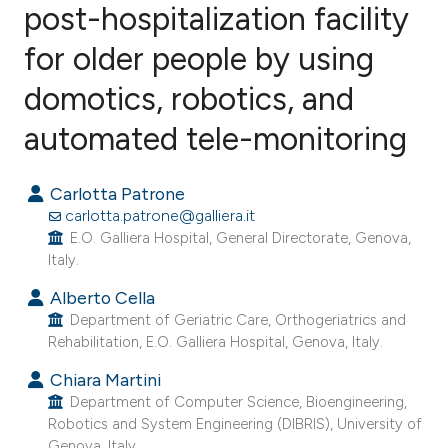
post-hospitalization facility
for older people by using
5
Citing Publications
0
Supporting
domotics, robotics, and
4
Mentioning
automated tele-monitoring
0
Contrasting
Carlotta Patrone
carlotta.patrone@galliera.it
E.O. Galliera Hospital, General Directorate, Genova,
e how this article has been
Italy.
ted at
scite.ai
Alberto Cella
Department of Geriatric Care, Orthogeriatrics and
ite shows how a scientific paper
Rehabilitation, E.O. Galliera Hospital, Genova, Italy.
s been cited by providing the
Chiara Martini
ntext of the citation, a
Department of Computer Science, Bioengineering,
assification describing whether
Robotics and System Engineering (DIBRIS), University of
 supports, mentions, or contrasts
Genova, Italy.