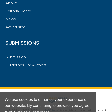
About
Editorial Board
News
Advertising
SUBMISSIONS
Submission
Guidelines For Authors
We use cookies to enhance your experience on
our website. By continuing to browse, you agree
®
© PAGEPress 2008-2026 •
PAGEPress
is a registered trademark property of