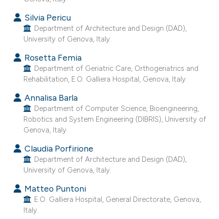
e cited claim, and a label
Silvia Pericu
dicating in which section the
Department of Architecture and Design (DAD),
tation was made.
University of Genova, Italy.
Rosetta Femia
Department of Geriatric Care, Orthogeriatrics and
Rehabilitation, E.O. Galliera Hospital, Genova, Italy.
Annalisa Barla
Department of Computer Science, Bioengineering,
Robotics and System Engineering (DIBRIS), University of
Genova, Italy.
Claudia Porfirione
Department of Architecture and Design (DAD),
University of Genova, Italy.
Matteo Puntoni
E.O. Galliera Hospital, General Directorate, Genova,
Italy.