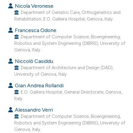
Nicola Veronese
Department of Geriatric Care, Orthogeriatrics and
Rehabilitation, E.O. Galliera Hospital, Genova, Italy.
Francesca Odone
Department of Computer Science, Bioengineering,
Robotics and System Engineering (DIBRIS), University of
Genova, Italy.
Niccolò Casiddu
Department of Architecture and Design (DAD),
University of Genova, Italy.
Gian Andrea Rollandi
E.O. Galliera Hospital, General Directorate, Genova,
Italy.
Alessandro Verri
Department of Computer Science, Bioengineering,
Robotics and System Engineering (DIBRIS), University of
Genova, Italy.