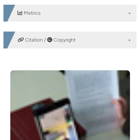
Metrics
DOWNLOADS
Citation /
Copyright
HOW TO CITE
Development of a smart post-hospitalization facility for
older people by using domotics, robotics, and
automated tele-monitoring. (2019).
Geriatric Care
,
5
(1).
https://doi.org/10.4081/gc.2019.8122
More Citation Formats
PAGEPress
has chosen to apply the
Creative
Commons Attribution NonCommercial 4.0