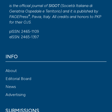
is the official journal of
SIGOT
(
Società Italiana di
Geriatria Ospedale e Territorio
) and it is published by
®
PAGEPress
, Pavia, Italy. All credits and honors to
PKP
for their
OJS
.
pISSN: 2465-1109
eISSN: 2465-1397
INFO
About
Editorial Board
News
Advertising
SUBMISSIONS