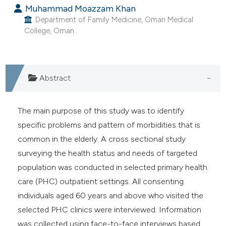
Muhammad Moazzam Khan
e cited claim, and a label
Department of Family Medicine, Oman Medical
dicating in which section the
College, Oman.
tation was made.
Abstract
The main purpose of this study was to identify
specific problems and pattern of morbidities that is
common in the elderly. A cross sectional study
surveying the health status and needs of targeted
population was conducted in selected primary health
care (PHC) outpatient settings. All consenting
individuals aged 60 years and above who visited the
selected PHC clinics were interviewed. Information
was collected using face-to-face interviews based