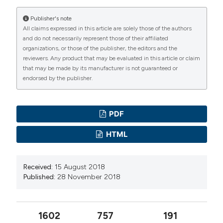
Publisher's note
All claims expressed in this article are solely those of the authors
and do not necessarily represent those of their affiliated
organizations, or those of the publisher, the editors and the
reviewers. Any product that may be evaluated in this article or claim
that may be made by its manufacturer is not guaranteed or
endorsed by the publisher.
PDF
HTML
Received:
15 August 2018
Published:
28 November 2018
1602
757
191