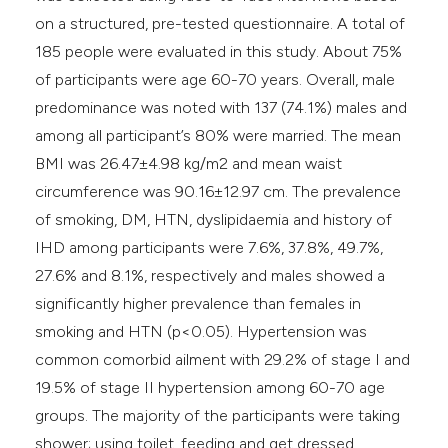
on a structured, pre-tested questionnaire. A total of
185 people were evaluated in this study. About 75%
of participants were age 60-70 years. Overall, male
predominance was noted with 137 (74.1%) males and
among all participant’s 80% were married. The mean
BMI was 26.47±4.98 kg/m2 and mean waist
circumference was 90.16±12.97 cm. The prevalence
of smoking, DM, HTN, dyslipidaemia and history of
IHD among participants were 7.6%, 37.8%, 49.7%,
27.6% and 8.1%, respectively and males showed a
significantly higher prevalence than females in
smoking and HTN (p<0.05). Hypertension was
common comorbid ailment with 29.2% of stage I and
19.5% of stage II hypertension among 60-70 age
groups. The majority of the participants were taking
shower; using toilet, feeding and get dressed