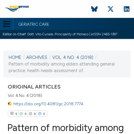
GERIATRIC CARE
Editor-in-Chief:
Dott. Vito Curiale, Principality of Monaco | eISSN 2465-1397
CURRENT ISSUE
VOL. 4 NO. 4 (2018)
HOME
/
ARCHIVES
/
VOL. 4 NO. 4 (2018)
/
28 November 2018
Pattern of morbidity among elders attending general
practice: health needs assessment of...
VIEW THIS ISSUE
ORIGINAL ARTICLES
Vol. 4 No. 4 (2018)
https://doi.org/10.4081/gc.2018.7774
5
0
4
0
Pattern of morbidity among