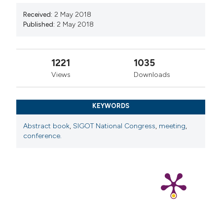
Received:
2 May 2018
Published:
2 May 2018
1221
1035
Views
Downloads
KEYWORDS
Abstract book
,
SIGOT National Congress
,
meeting
,
conference.