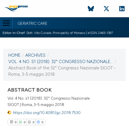
GERIATRIC CARE
Editor-in-Chief:
Dott. Vito Curiale, Principality of Monaco | eISSN 2465-1397
CURRENT ISSUE
VOL. 4 NO. S1 (2018)
HOME
/
ARCHIVES
/
2 May 2018
VOL. 4 NO. S1 (2018): 32° CONGRESSO NAZIONALE...
/
Abstract Book of the 32° Congresso Nazionale SIGOT -
VIEW THIS ISSUE
Roma, 3-5 maggio 2018
ABSTRACT BOOK
Vol. 4 No. s1 (2018): 32° Congresso Nazionale
SIGOT | Roma, 3-5 maggio 2018
https://doi.org/10.4081/gc.2018.7530
0
0
0
0