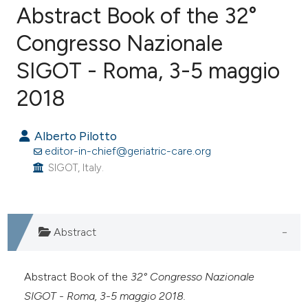
Abstract Book of the 32°
Congresso Nazionale
SIGOT - Roma, 3-5 maggio
0
Citing Publications
0
Supporting
2018
0
Mentioning
0
Contrasting
Alberto Pilotto
editor-in-chief@geriatric-care.org
SIGOT, Italy.
e how this article has been
ted at
scite.ai
Abstract
ite shows how a scientific paper
s been cited by providing the
Abstract Book of the
32° Congresso Nazionale
ntext of the citation, a
SIGOT - Roma, 3-5 maggio 2018.