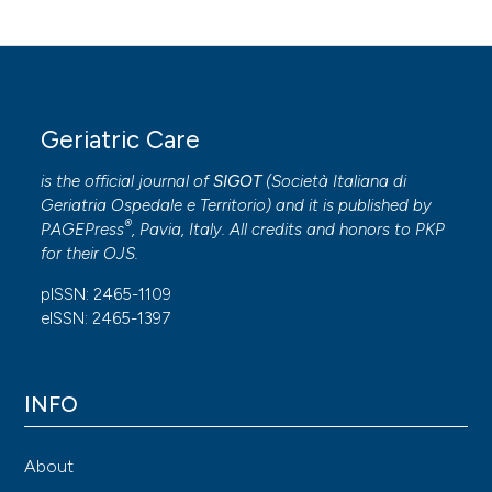
Geriatric Care
is the official journal of
SIGOT
(
Società Italiana di
Geriatria Ospedale e Territorio
) and it is published by
®
PAGEPress
, Pavia, Italy. All credits and honors to
PKP
for their
OJS
.
pISSN: 2465-1109
eISSN: 2465-1397
INFO
About