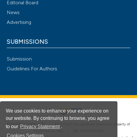
Editorial Board
News
Advertising
SUBMISSIONS
Submission
Guidelines For Authors
We use cookies to enhance your experience on
our website. By continuing to browse, you agree
®
© PAGEPress 2008-2026 •
PAGEPress
is a registered trademark property of
to our
Privacy Statement
.
PAGEPress srl, Italy • VAT: IT02125780185
Cookies Settings