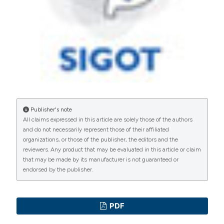
International License
(CC BY-NC 4.0) to all
manuscripts to be published.
Publisher's note
All claims expressed in this article are solely those of the authors
and do not necessarily represent those of their affiliated
organizations, or those of the publisher, the editors and the
reviewers. Any product that may be evaluated in this article or claim
that may be made by its manufacturer is not guaranteed or
endorsed by the publisher.
PDF