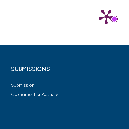
SUBMISSIONS
Submission
Guidelines For Authors