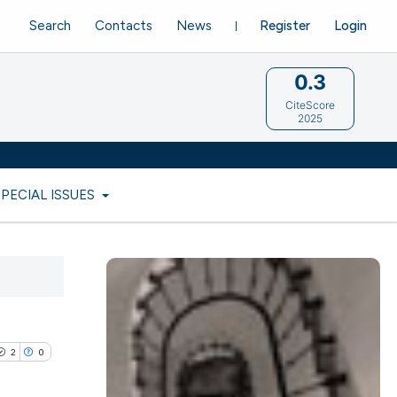
Search
Contacts
News
Register
Login
0.3
CiteScore
2025
SPECIAL ISSUES
2
0