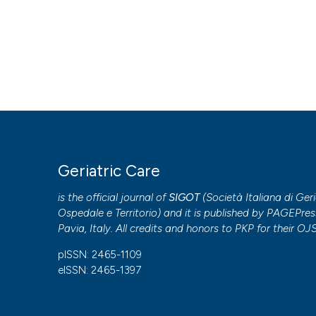
Geriatric Care
is the official journal of
SIGOT
(
Società Italiana di Geri
Ospedale e Territorio
) and it is published by
PAGEPres
Pavia, Italy. All credits and honors to
PKP
for their
OJ
pISSN: 2465-1109
eISSN: 2465-1397