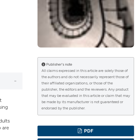
ications
g
Publisher's note
All claims expressed in this article are solely those of
the authors and do not necessarily represent those of
le has been
their affiliated organizations, or those of the
publisher, the editors and the reviewers. Any product
that may be evaluated in this article or claim that may
t
be made by its manufacturer is not guaranteed or
sing
scientific paper
endorsed by the publisher.
providing the
dults
tion, a
o are
PDF
cribing whether