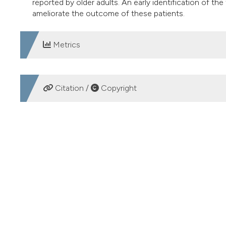
reported by older adults. An early identification of the
ameliorate the outcome of these patients.
Metrics
DOWNLOADS
Citation /
Copyright
HOW TO CITE
Dizziness and prevention of falls in the elderly. (2017).
Ger
More Citation Formats
PAGEPress
has chosen to apply the
Creative Commons 
to all manuscripts to be published.