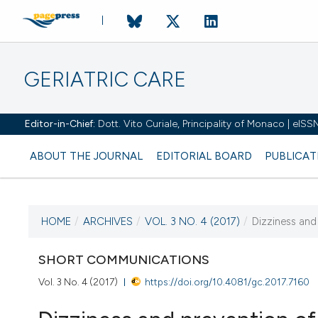
GERIATRIC CARE
Editor-in-Chief:
Dott. Vito Curiale, Principality of Monaco | eIS
ABOUT THE JOURNAL
EDITORIAL BOARD
PUBLICAT
HOME
/
ARCHIVES
/
VOL. 3 NO. 4 (2017)
/
Dizziness and 
CURRENT ISSUE
VOL. 3 NO. 4 (2017)
SHORT COMMUNICATIONS
Vol. 3 No. 4 (2017)
https://doi.org/10.4081/gc.2017.7160
27 October 2017