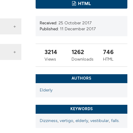
ns, or contrasts
HTML
d a label
 section the
Received:
25 October 2017
.
Published:
11 December 2017
3214
1262
746
Views
Downloads
HTML
AUTHORS
Elderly
KEYWORDS
 4.0)
Dizziness
,
vertigo
,
elderly
,
vestibular
,
falls.