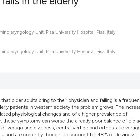
alls in the elderly
6
Citing Publ
olaryngology Unit, Pisa University Hospital, Pisa, Italy.
0
Supporting
2
Mentioning
0
Contrastin
olaryngology Unit, Pisa University Hospital, Pisa, Italy.
See how this artic
cited at
scite.ai
t older adults bring to their physician and falling is a frequen
erly patients in western society the problem grows. The increa
Scite shows how a 
elated physiological changes and of a higher prevalence of
has been cited by 
ce; these symptoms can worse the already poor balance of old a
context of the cita
 of vertigo and dizziness, central vertigo and orthostatic vertig
classification des
ole and are currently thought to account for 48% of dizziness