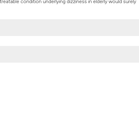
 treatable condition underlying dizziness in elderly would surely
it supports, mentio
the cited claim, an
indicating in which
citation was made
iatric Care
,
3
(4).
https://doi.org/10.4081/gc.2017.7160
Attribution NonCommercial 4.0 International License
(CC BY-NC