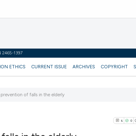
SN 2465-1397
ION ETHICS
CURRENT ISSUE
ARCHIVES
COPYRIGHT
prevention of falls in the elderly
6
0