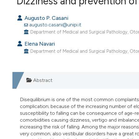
Dizziness and prevention of f
VIEW THIS ISSUE
Augusto P. Casani
augusto.casani@unipi.it
Department of Medical and Surgical Pathology, Otorhin
Elena Navari
Department of Medical and Surgical Pathology, Otorhin
Abstract
Disequilibrium is one of the most common complaints tha
complication; because of the increasing number of eld
susceptibility to falling can be consequence of age-r
comorbidities causing dizziness, vertigo and imbalan
increasing the risk of falling. Among the major reasons
very common; also vestibular disorders have a great r