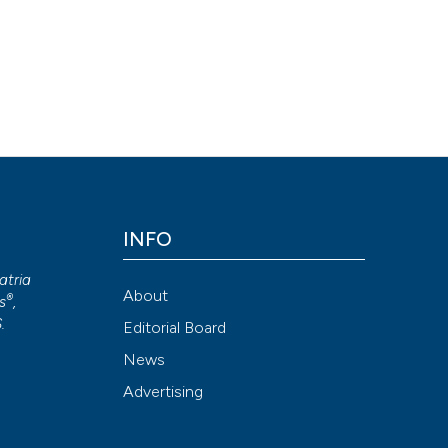
INFO
atria
About
®
s
,
S
.
Editorial Board
News
Advertising