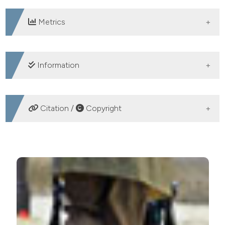
Metrics
DOWNLOADS
Information
SUPPORTING AGENCIES
Citation /
Copyright
N/A
HOW TO CITE
Using the multidimensional prognostic index for
treatment decisions and monitoring in frail older
patients. (2017).
Geriatric Care
,
3
(3).
https://doi.org/10.4081/gc.2017.7059