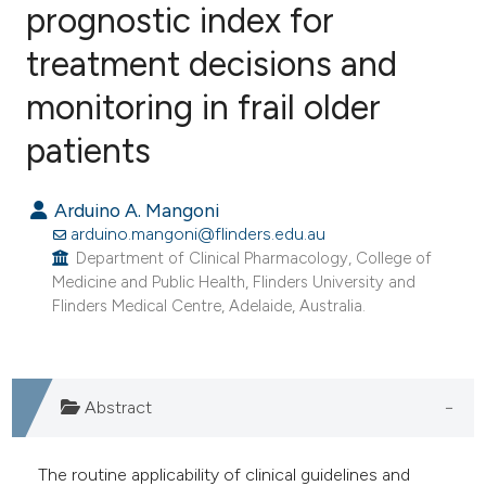
prognostic index for
treatment decisions and
1
Citing Publications
0
Supporting
monitoring in frail older
0
Mentioning
patients
0
Contrasting
Arduino A. Mangoni
arduino.mangoni@flinders.edu.au
Department of Clinical Pharmacology, College of
e how this article has been
Medicine and Public Health, Flinders University and
ted at
scite.ai
Flinders Medical Centre, Adelaide, Australia.
ite shows how a scientific paper
s been cited by providing the
Abstract
ntext of the citation, a
assification describing whether
The routine applicability of clinical guidelines and
 supports, mentions, or contrasts