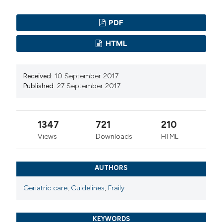
PDF
HTML
Received:
10 September 2017
Published:
27 September 2017
1347
721
210
Views
Downloads
HTML
AUTHORS
Geriatric care
,
Guidelines
,
Fraily
KEYWORDS