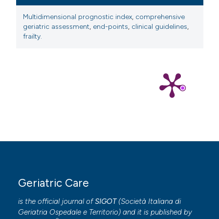
Multidimensional prognostic index
,
comprehensive
geriatric assessment
,
end-points
,
clinical guidelines
,
frailty.
Geriatric Care
is the official journal of
SIGOT
(
Società Italiana di
Geriatria Ospedale e Territorio
) and it is published by