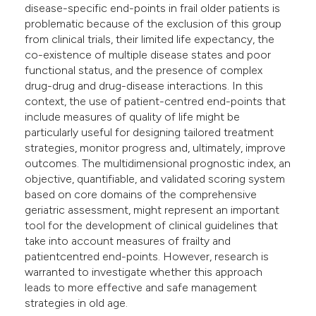
disease-specific end-points in frail older patients is
e cited claim, and a label
problematic because of the exclusion of this group
dicating in which section the
from clinical trials, their limited life expectancy, the
tation was made.
co-existence of multiple disease states and poor
functional status, and the presence of complex
drug-drug and drug-disease interactions. In this
context, the use of patient-centred end-points that
include measures of quality of life might be
particularly useful for designing tailored treatment
strategies, monitor progress and, ultimately, improve
outcomes. The multidimensional prognostic index, an
objective, quantifiable, and validated scoring system
based on core domains of the comprehensive
geriatric assessment, might represent an important
tool for the development of clinical guidelines that
take into account measures of frailty and
patientcentred end-points. However, research is
warranted to investigate whether this approach
leads to more effective and safe management
strategies in old age.