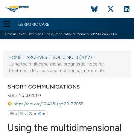
GERIATRIC CARE
Editor-in-Chief:
Dott. Vito Curiale, Principality of Monaco | eISSN 2465-1397
CURRENT ISSUE
VOL. 3 NO. 3 (2017)
HOME
/
ARCHIVES
/
VOL. 3 NO. 3 (2017)
/
27 September 2017
Using the multidimensional prognostic index for
treatment decisions and monitoring in frail older...
VIEW THIS ISSUE
SHORT COMMUNICATIONS
Vol. 3 No. 3 (2017)
https://doi.org/10.4081/gc.2017.7059
1
0
0
0
Using the multidimensional