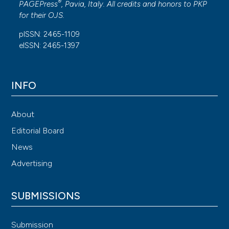
®
PAGEPress
, Pavia, Italy. All credits and honors to
PKP
for their
OJS
.
pISSN: 2465-1109
eISSN: 2465-1397
INFO
About
Editorial Board
News
Advertising
SUBMISSIONS
Submission