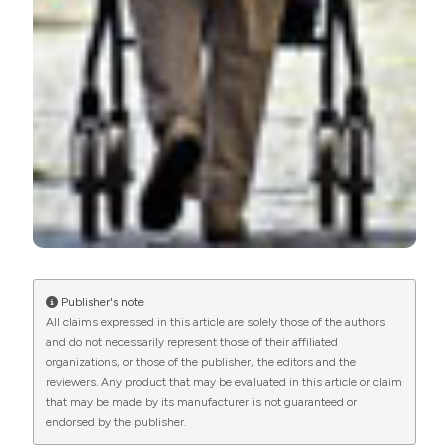
More Citation Formats
PAGEPress
has chosen to apply the
Creative
Commons Attribution NonCommercial 4.0
International License
(CC BY-NC 4.0) to all
manuscripts to be published.
Publisher's note
All claims expressed in this article are solely those of the authors
and do not necessarily represent those of their affiliated
organizations, or those of the publisher, the editors and the
reviewers. Any product that may be evaluated in this article or claim
that may be made by its manufacturer is not guaranteed or
endorsed by the publisher.