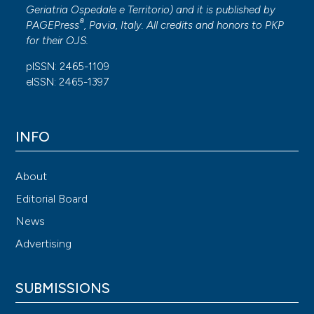
Geriatria Ospedale e Territorio
) and it is published by
®
PAGEPress
, Pavia, Italy. All credits and honors to
PKP
for their
OJS
.
pISSN: 2465-1109
eISSN: 2465-1397
INFO
About
Editorial Board
News
Advertising
SUBMISSIONS