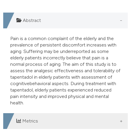
e cited claim, and a label
dicating in which section the
Abstract
tation was made.
Pain is a common complaint of the elderly and the
prevalence of persistent discomfort increases with
aging. Suffering may be underreported as some
elderly patients incorrectly believe that pain is a
normal process of aging. The aim of this study is to
assess the analgesic effectiveness and tolerability of
tapentadol in elderly patients with assessment of
cognitivebehavioral aspects. During treatment with
tapentadol, elderly patients experienced reduced
pain intensity and improved physical and mental
health.
Metrics