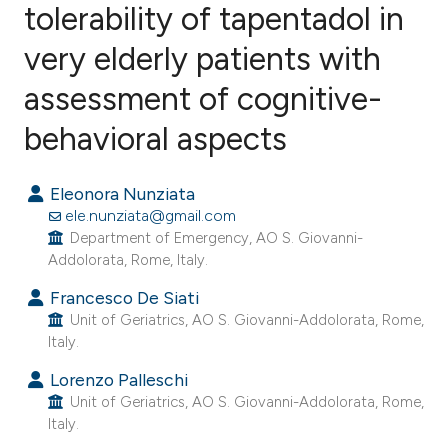
tolerability of tapentadol in
very elderly patients with
3
Citing Publications
0
Supporting
assessment of cognitive-
1
Mentioning
behavioral aspects
0
Contrasting
Eleonora Nunziata
ele.nunziata@gmail.com
Department of Emergency, AO S. Giovanni-
e how this article has been
Addolorata, Rome, Italy.
ted at
scite.ai
Francesco De Siati
Unit of Geriatrics, AO S. Giovanni-Addolorata, Rome,
ite shows how a scientific paper
Italy.
s been cited by providing the
Lorenzo Palleschi
ntext of the citation, a
Unit of Geriatrics, AO S. Giovanni-Addolorata, Rome,
assification describing whether
Italy.
 supports, mentions, or contrasts