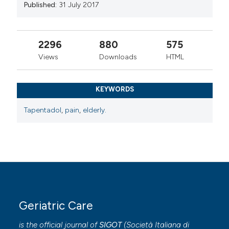
Published:
31 July 2017
2296
880
575
Views
Downloads
HTML
KEYWORDS
Tapentadol
,
pain
,
elderly.
Geriatric Care
is the official journal of
SIGOT
(
Società Italiana di