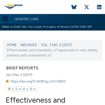
GERIATRIC CARE
Editor-in-Chief:
Dott. Vito Curiale, Principality of Monaco | eISSN 2465-1397
CURRENT ISSUE
VOL. 3 NO. 2 (2017)
HOME
/
ARCHIVES
/
VOL. 3 NO. 2 (2017)
/
5 July 2017
Effectiveness and tolerability of tapentadol in very elderly
patients with assessment of...
VIEW THIS ISSUE
BRIEF REPORTS
Vol. 3 No. 2 (2017)
https://doi.org/10.4081/gc.2017.6900
3
0
1
0
Effectiveness and