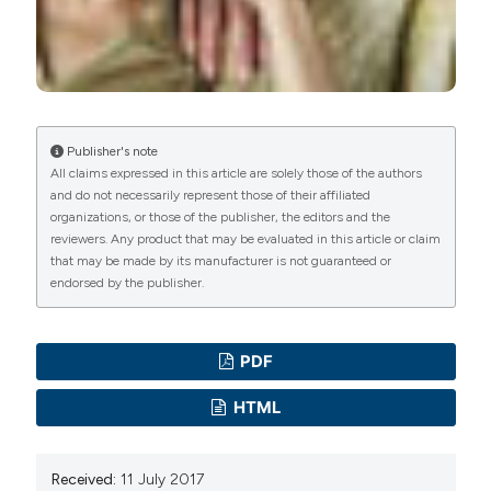
Publisher's note
All claims expressed in this article are solely those of the authors
and do not necessarily represent those of their affiliated
organizations, or those of the publisher, the editors and the
reviewers. Any product that may be evaluated in this article or claim
that may be made by its manufacturer is not guaranteed or
endorsed by the publisher.
PDF
HTML
Received:
11 July 2017