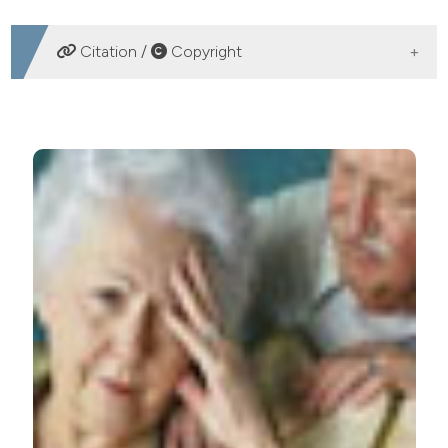
DOWNLOADS
Citation /
Copyright
HOW TO CITE
Effectiveness and tolerability of tapentadol in very
elderly patients with assessment of cognitive-
behavioral aspects. (2017).
Geriatric Care
,
3
(2).
https://doi.org/10.4081/gc.2017.6900
More Citation Formats
PAGEPress
has chosen to apply the
Creative
Commons Attribution NonCommercial 4.0
International License
(CC BY-NC 4.0) to all
manuscripts to be published.