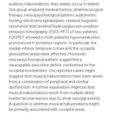
auditory hallucinations, they widely occur in elderly.
Our group analyzed medical history, pharmacological
therapy, neuropsychological pattern, audiometric
testing, electroencephalogram, cerebral magnetic
resonance and cerebral fludeoxyglucose-positron
emission tomography (FDG-PET) of two patients.
FDGPET showed in both patients hypometabolism
pronounced in posterior regions. In particular the
medial-inferior temporal cortex and the occipital
associative areas were affected. Moreover,
neuropsychological pattern suggested a
visuospatial-executive deficit, conformed to the
occipital involvement. Our reported cases might
suggest that musical hallucinations have been arisen
from a combination of peripheral and central
dysfunction. A further explanation might be that
musical hallucinations result from multiple white
matter lacunar lesions due to small vascular events.
A question is whether musical hallucinations might
be primarily associated with occipital areas