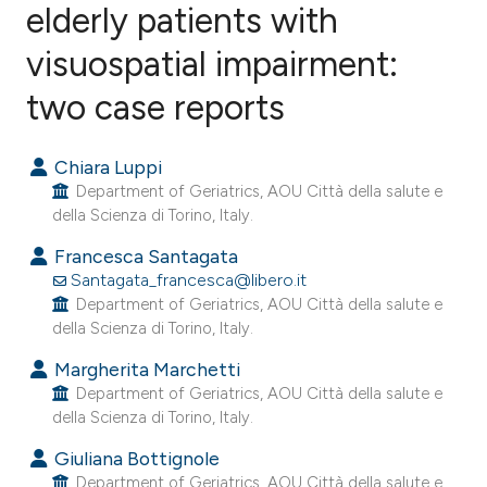
elderly patients with
visuospatial impairment:
0
Citing Publications
0
Supporting
two case reports
0
Mentioning
0
Contrasting
Chiara Luppi
Department of Geriatrics, AOU Città della salute e
della Scienza di Torino, Italy.
Francesca Santagata
e how this article has been
Santagata_francesca@libero.it
ted at
scite.ai
Department of Geriatrics, AOU Città della salute e
della Scienza di Torino, Italy.
ite shows how a scientific paper
Margherita Marchetti
s been cited by providing the
Department of Geriatrics, AOU Città della salute e
ntext of the citation, a
della Scienza di Torino, Italy.
assification describing whether
Giuliana Bottignole
 supports, mentions, or contrasts
Department of Geriatrics, AOU Città della salute e