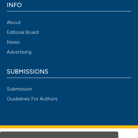
INFO
About
Editorial Board
News
Advertising
SUBMISSIONS
Submission
Guidelines For Authors