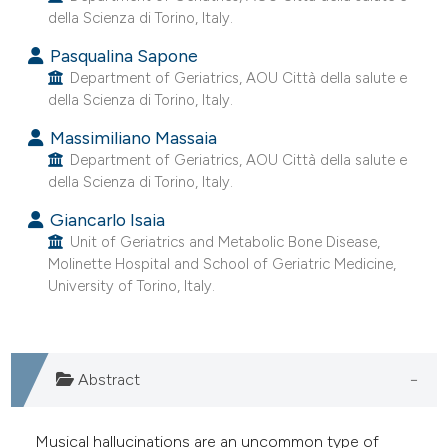
della Scienza di Torino, Italy.
e cited claim, and a label
dicating in which section the
Pasqualina Sapone
tation was made.
Department of Geriatrics, AOU Città della salute e
della Scienza di Torino, Italy.
Massimiliano Massaia
Department of Geriatrics, AOU Città della salute e
della Scienza di Torino, Italy.
Giancarlo Isaia
Unit of Geriatrics and Metabolic Bone Disease,
Molinette Hospital and School of Geriatric Medicine,
University of Torino, Italy.
Abstract
Musical hallucinations are an uncommon type of