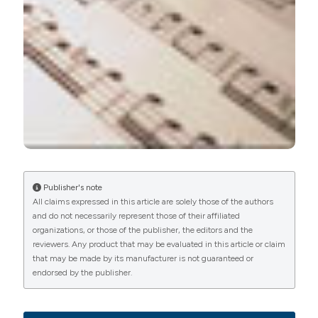
PAGEPress
has chosen to apply the
Creative
Commons Attribution NonCommercial 4.0
International License
(CC BY-NC 4.0) to all
manuscripts to be published.
Publisher's note
All claims expressed in this article are solely those of the authors
and do not necessarily represent those of their affiliated
organizations, or those of the publisher, the editors and the
reviewers. Any product that may be evaluated in this article or claim
that may be made by its manufacturer is not guaranteed or
endorsed by the publisher.