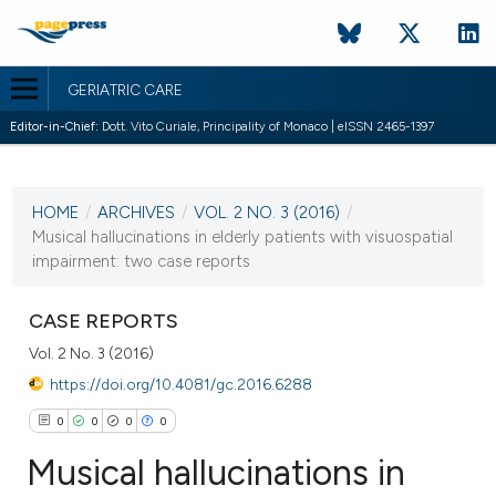
GERIATRIC CARE
Editor-in-Chief:
Dott. Vito Curiale, Principality of Monaco | eISSN 2465-1397
CURRENT ISSUE
VOL. 2 NO. 3 (2016)
HOME
/
ARCHIVES
/
VOL. 2 NO. 3 (2016)
/
10 November 2016
Musical hallucinations in elderly patients with visuospatial
impairment: two case reports
VIEW THIS ISSUE
CASE REPORTS
Vol. 2 No. 3 (2016)
https://doi.org/10.4081/gc.2016.6288
0
0
0
0
Musical hallucinations in