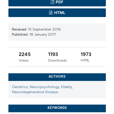
PDF
HTML
Received:
15 September 2016
Published:
18 January 2017
2245
1193
1973
Views
Downloads
HTML
AUTHORS
Geriatrics
,
Neuropsychology
,
Elderly
,
Neurodegenerative Disease
KEYWORDS