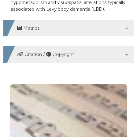
hypometabolism and visuospatial alterations typically
associated with Levy body dementia (LBD).
Metrics
DOWNLOADS
Citation /
Copyright
HOW TO CITE
Musical hallucinations in elderly patients with
visuospatial impairment: two case reports. (2017).
Geriatric Care
,
2
(3).
https://doi.org/10.4081/gc.2016.6288
More Citation Formats