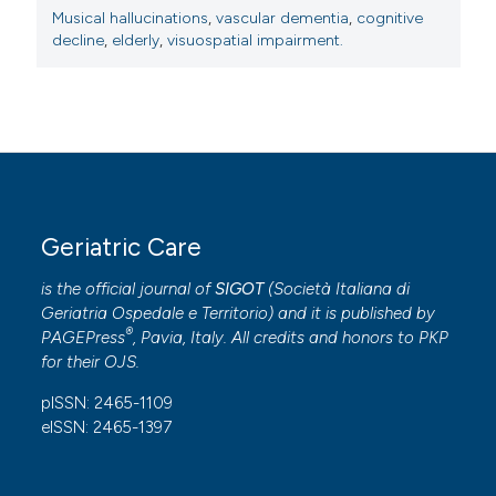
Musical hallucinations
,
vascular dementia
,
cognitive
decline
,
elderly
,
visuospatial impairment.
Geriatric Care
is the official journal of
SIGOT
(
Società Italiana di
Geriatria Ospedale e Territorio
) and it is published by
®
PAGEPress
, Pavia, Italy. All credits and honors to
PKP
for their
OJS
.
pISSN: 2465-1109
eISSN: 2465-1397