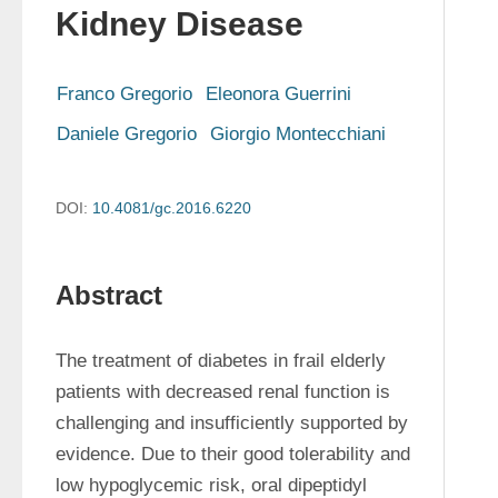
Kidney Disease
Franco Gregorio
Eleonora Guerrini
Daniele Gregorio
Giorgio Montecchiani
DOI:
10.4081/gc.2016.6220
Abstract
The treatment of diabetes in frail elderly 
patients with decreased renal function is 
challenging and insufficiently supported by 
evidence. Due to their good tolerability and 
low hypoglycemic risk, oral dipeptidyl 