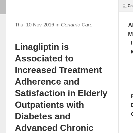
Co
Thu, 10 Nov 2016 in
Geriatric Care
A
M
Linagliptin is
Associated to
Increased Treatment
Adherence and
Satisfaction in Elderly
Outpatients with
Diabetes and
Advanced Chronic