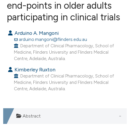
end-points in older adults
participating in clinical trials
0
Citing Publications
0
Supporting
Arduino A. Mangoni
0
Mentioning
arduino.mangoni@flinders.edu.au
0
Contrasting
Department of Clinical Pharmacology, School of
Medicine, Flinders University and Flinders Medical
Centre, Adelaide, Australia.
Kimberley Ruxton
e how this article has been
Department of Clinical Pharmacology, School of
ted at
scite.ai
Medicine, Flinders University and Flinders Medical
Centre, Adelaide, Australia.
ite shows how a scientific paper
s been cited by providing the
ntext of the citation, a
Abstract
assification describing whether
 supports, mentions, or contrasts