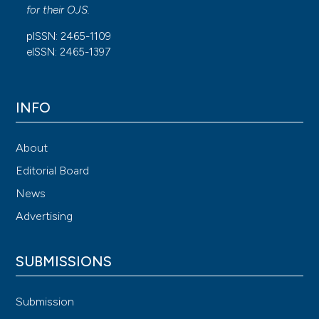
for their
OJS
.
pISSN: 2465-1109
eISSN: 2465-1397
INFO
About
Editorial Board
News
Advertising
SUBMISSIONS
Submission