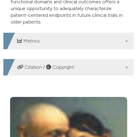
functional domains and clinical outcomes offers a
unique opportunity to adequately characterize
patient-centered endpoints in future clinical trials in
older patients.
Metrics
DOWNLOADS
Citation /
Copyright
HOW TO CITE
Using patient-centered end-points in older adults
participating in clinical trials. (2016).
Geriatric Care
,
2
(1).
https://doi.org/10.4081/gc.2016.5893
More Citation Formats