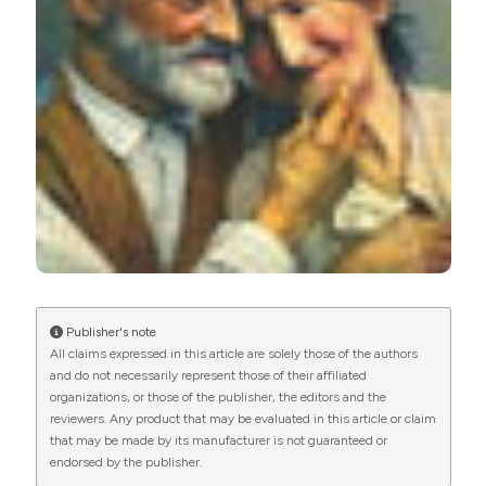
PAGEPress
has chosen to apply the
Creative
Commons Attribution NonCommercial 4.0
International License
(CC BY-NC 4.0) to all
manuscripts to be published.
Publisher's note
All claims expressed in this article are solely those of the authors
and do not necessarily represent those of their affiliated
organizations, or those of the publisher, the editors and the
reviewers. Any product that may be evaluated in this article or claim
that may be made by its manufacturer is not guaranteed or
endorsed by the publisher.