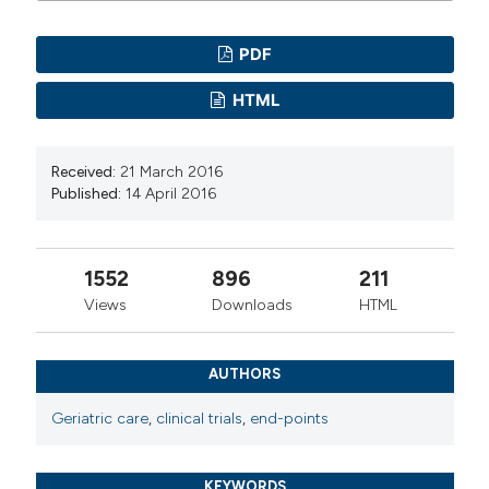
PDF
HTML
Received:
21 March 2016
Published:
14 April 2016
1552
896
211
Views
Downloads
HTML
AUTHORS
Geriatric care
,
clinical trials
,
end-points
KEYWORDS