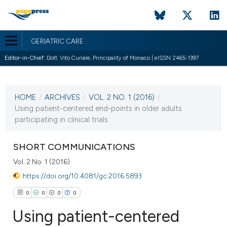
GERIATRIC CARE
Editor-in-Chief:
Dott. Vito Curiale, Principality of Monaco | eISSN 2465-1397
CURRENT ISSUE
VOL. 2 NO. 1 (2016)
HOME
/
ARCHIVES
/
VOL. 2 NO. 1 (2016)
/
14 April 2016
Using patient-centered end-points in older adults
participating in clinical trials
VIEW THIS ISSUE
SHORT COMMUNICATIONS
Vol. 2 No. 1 (2016)
https://doi.org/10.4081/gc.2016.5893
0
0
0
0
Using patient-centered