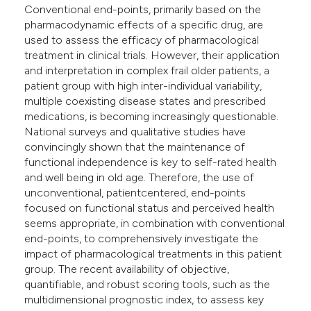
Conventional end-points, primarily based on the
e cited claim, and a label
pharmacodynamic effects of a specific drug, are
dicating in which section the
used to assess the efficacy of pharmacological
tation was made.
treatment in clinical trials. However, their application
and interpretation in complex frail older patients, a
patient group with high inter-individual variability,
multiple coexisting disease states and prescribed
medications, is becoming increasingly questionable.
National surveys and qualitative studies have
convincingly shown that the maintenance of
functional independence is key to self-rated health
and well being in old age. Therefore, the use of
unconventional, patientcentered, end-points
focused on functional status and perceived health
seems appropriate, in combination with conventional
end-points, to comprehensively investigate the
impact of pharmacological treatments in this patient
group. The recent availability of objective,
quantifiable, and robust scoring tools, such as the
multidimensional prognostic index, to assess key