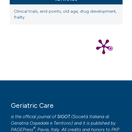
Clinical trials
,
end-points
,
old age
,
drug development
,
frailty.
Geriatric Care
is the official journal of
SIGOT
(
Società Italiana di
Geriatria Ospedale e Territorio
) and it is published by
®
PAGEPress
, Pavia, Italy. All credits and honors to
PKP