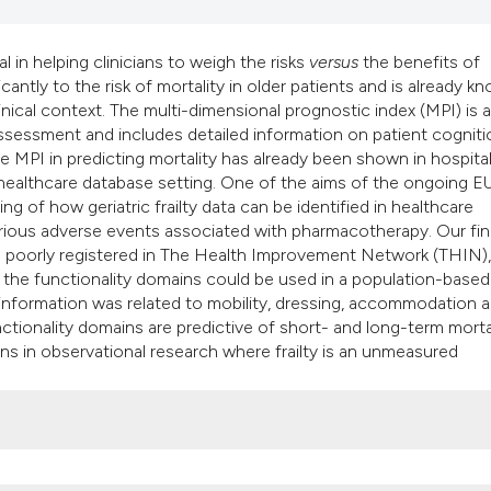
classification des
it supports, mentio
al in helping clinicians to weigh the risks
versus
the benefits of
the cited claim, an
icantly to the risk of mortality in older patients and is already k
indicating in which
nical context. The multi-dimensional prognostic index (MPI) is a
citation was made
ssessment and includes detailed information on patient cogniti
he MPI in predicting mortality has already been shown in hospita
healthcare database setting. One of the aims of the ongoing E
 of how geriatric frailty data can be identified in healthcare
rious adverse events associated with pharmacotherapy. Our fi
s is poorly registered in The Health Improvement Network (THIN)
 the functionality domains could be used in a population-based
 information was related to mobility, dressing, accommodation 
tionality domains are predictive of short- and long-term mortal
ns in observational research where frailty is an unmeasured