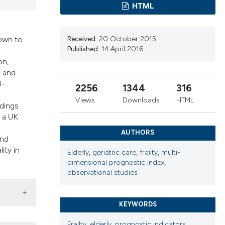
cribing whether
HTML
ns, or contrasts
d a label
nown to
Received:
20 October 2015
 section the
Published:
14 April 2016
.
on,
l and
U-
2256
1344
316
Views
Downloads
HTML
ndings
, a UK
AUTHORS
and
ity in
Elderly
,
geriatric care
,
frailty
,
multi-
dimensional prognostic index
,
observational studies
KEYWORDS
Frailty
,
elderly
,
prognostic indicators
,