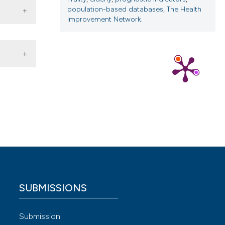
population-based databases
,
The Health
Improvement Network.
iatric
 4.0)
SUBMISSIONS
Submission