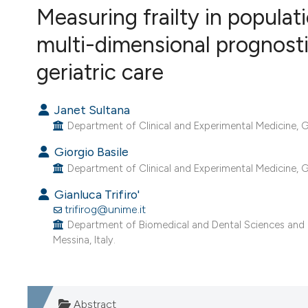
Measuring frailty in popula
VIEW THIS ISSUE
multi-dimensional prognosti
geriatric care
Janet Sultana
Department of Clinical and Experimental Medicine, G. 
Giorgio Basile
Department of Clinical and Experimental Medicine, G. 
Gianluca Trifiro'
trifirog@unime.it
Department of Biomedical and Dental Sciences and Mo
Messina, Italy.
Abstract