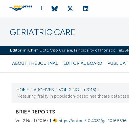
GERIATRIC CARE
Editor-in-Chief:
Dott. Vito Curiale, Principality of Monaco | eIS
ABOUT THE JOURNAL
EDITORIAL BOARD
PUBLICAT
HOME
/
ARCHIVES
/
VOL. 2 NO. 1 (2016)
/
Measuring frailty in population-based healthcare databases
CURRENT ISSUE
VOL. 2 NO. 1 (2016)
BRIEF REPORTS
14 April 2016
Vol. 2 No. 1 (2016)
https://doi.org/10.4081/gc.2016.5596