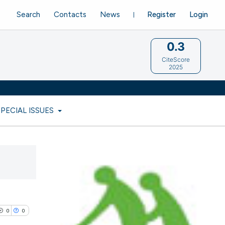
Search
Contacts
News
Register
Login
0.3
CiteScore
2025
SPECIAL ISSUES
0
0