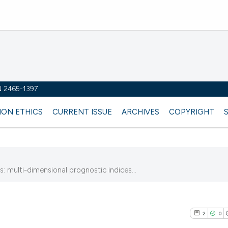
SN 2465-1397
ION ETHICS
CURRENT ISSUE
ARCHIVES
COPYRIGHT
: multi-dimensional prognostic indices...
2
0