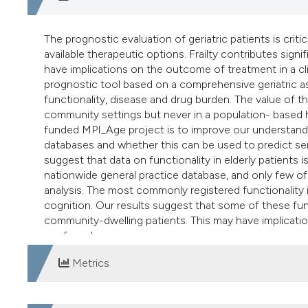
The prognostic evaluation of geriatric patients is critic
available therapeutic options. Frailty contributes signif
have implications on the outcome of treatment in a cli
prognostic tool based on a comprehensive geriatric a
functionality, disease and drug burden. The value of t
community settings but never in a population- based 
funded MPI_Age project is to improve our understanding
databases and whether this can be used to predict se
suggest that data on functionality in elderly patient
nationwide general practice database, and only few of
analysis. The most commonly registered functionality
cognition. Our results suggest that some of these func
community-dwelling patients. This may have implicatio
confounder.
Metrics