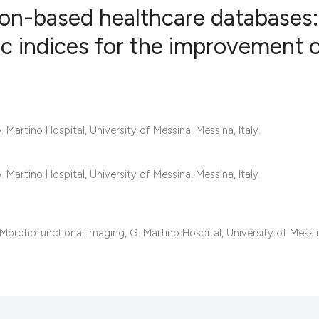
tion-based healthcare databases:
c indices for the improvement 
2
Citing Publ
0
Supporting
0
Mentioning
Martino Hospital, University of Messina, Messina, Italy.
0
Contrastin
Martino Hospital, University of Messina, Messina, Italy.
See how this artic
cited at
scite.ai
rphofunctional Imaging, G. Martino Hospital, University of Messi
Scite shows how a 
has been cited by 
context of the cita