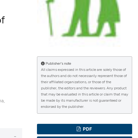
of
ications
g
Publisher's note
All claims expressed in this article are solely those of
the authors and do not necessarily represent those of
their affiliated organizations, or those of the
le has been
publisher, the editors and the reviewers. Any product
that may be evaluated in this article or claim that may
na,
be made by its manufacturer is not guaranteed or
endorsed by the publisher.
scientific paper
providing the
PDF
tion, a