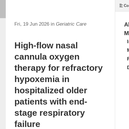
Co
Fri, 19 Jun 2026 in
Geriatric Care
A
M
High-flow nasal
cannula oxygen
therapy for refractory
hypoxemia in
hospitalized older
patients with end-
stage respiratory
failure