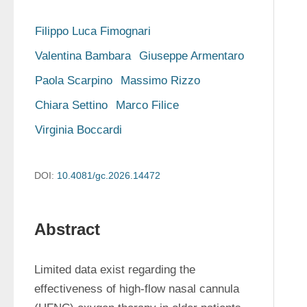
Filippo Luca Fimognari
Valentina Bambara
Giuseppe Armentaro
Paola Scarpino
Massimo Rizzo
Chiara Settino
Marco Filice
Virginia Boccardi
DOI:
10.4081/gc.2026.14472
Abstract
Limited data exist regarding the 
effectiveness of high-flow nasal cannula 