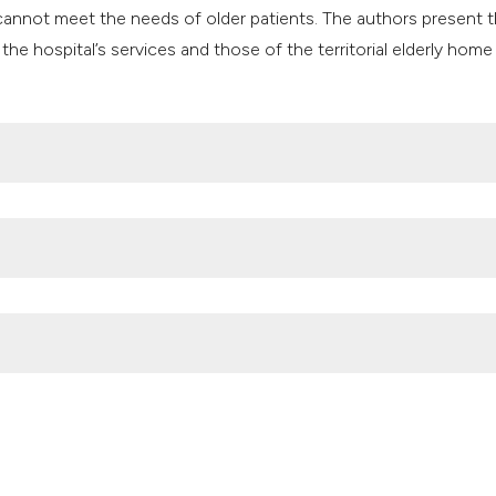
classification des
annot meet the needs of older patients. The authors present 
it supports, mentio
the hospital’s services and those of the territorial elderly home
the cited claim, an
indicating in which
citation was made
h, care coordination and delivery; 2020. Available from:
: June 2023.
re for chronic diseases; 2021. Available from:
ving-digital-world/library/eip-aha-achievements-action-group-b
lino e Azienda Moscati adottano il percorso di continuità di cur
nd Resilience Plan era: if not now, when?. (2023).
Geriatric Care
,
9
(2).