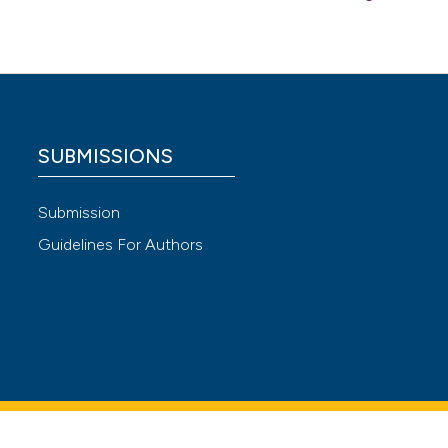
l-
urnal n.
 care on
SUBMISSIONS
 4.0)
Submission
Guidelines For Authors