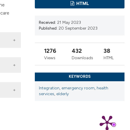
cribing whether
HTML
the
ns, or contrasts
 care
d a label
Received:
21 May 2023
 section the
Published:
20 September 2023
.
1276
432
38
Views
Downloads
HTML
KEYWORDS
Integration
,
emergency room
,
health
services
,
elderly
3-
a; 2023.