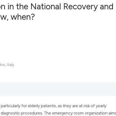
tion in the National Recovery and
now, when?
0
Citing Publ
0
Supporting
0
Mentioning
0
Contrastin
no, Italy.
See how this artic
cited at
scite.ai
Scite shows how a 
has been cited by 
 particularly for elderly patients, as they are at risk of yearly
context of the cita
plex diagnostic procedures. The emergency room organization aim