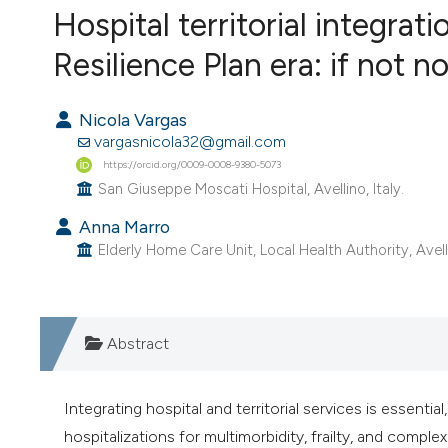
VIEW THIS ISSUE
Hospital territorial integra
Resilience Plan era: if not 
Nicola Vargas
vargasnicola32@gmail.com
https://orcid.org/0009-0008-9380-5073
San Giuseppe Moscati Hospital, Avellino, Italy.
Anna Marro
Elderly Home Care Unit, Local Health Authority, Avelli
Abstract
Integrating hospital and territorial services is essential,
hospitalizations for multimorbidity, frailty, and com