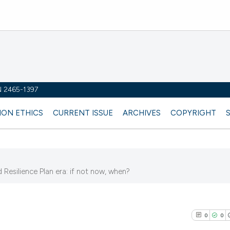
SN 2465-1397
ION ETHICS
CURRENT ISSUE
ARCHIVES
COPYRIGHT
d Resilience Plan era: if not now, when?
2
0
0