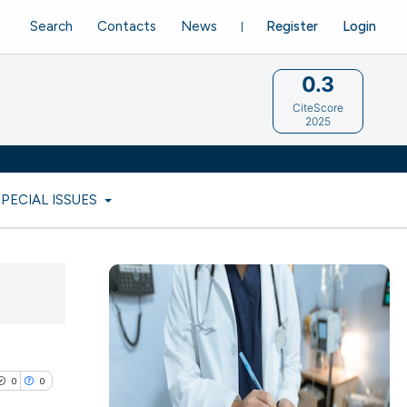
Search
Contacts
News
Register
Login
0.3
CiteScore
2025
SPECIAL ISSUES
0
0