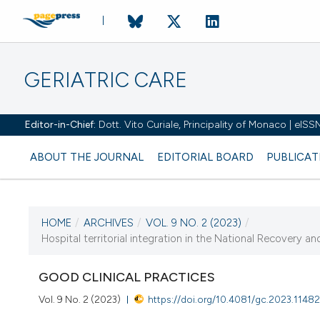
GERIATRIC CARE
Editor-in-Chief:
Dott. Vito Curiale, Principality of Monaco | eIS
ABOUT THE JOURNAL
EDITORIAL BOARD
PUBLICAT
HOME
/
ARCHIVES
/
VOL. 9 NO. 2 (2023)
/
CURRENT ISSUE
Hospital territorial integration in the National Recovery an
VOL. 9 NO. 2 (2023)
GOOD CLINICAL PRACTICES
20 September 2023
Vol. 9 No. 2 (2023)
https://doi.org/10.4081/gc.2023.1148