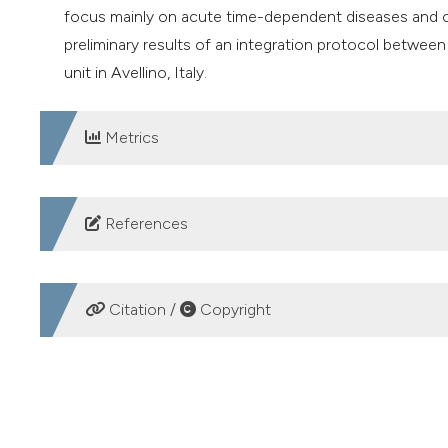
focus mainly on acute time-dependent diseases and c
preliminary results of an integration protocol between 
unit in Avellino, Italy.
Metrics
DOWNLOADS
References
European Commission. Integrated care - improving healt
https://data.europa.eu/doi/10.2818/61779
. Accessed in
Citation /
Copyright
Action Group B3. Replicating and tutoring integrated ca
https://futurium.ec.europa.eu/en/active-and-healthy-li
HOW TO CITE
integrated-care
. Accessed on: 27/07/2023.
ASL Avellino. Integrazione ospedale-territorio: Asl Avel
Hospital territorial integration in the National Recovery a