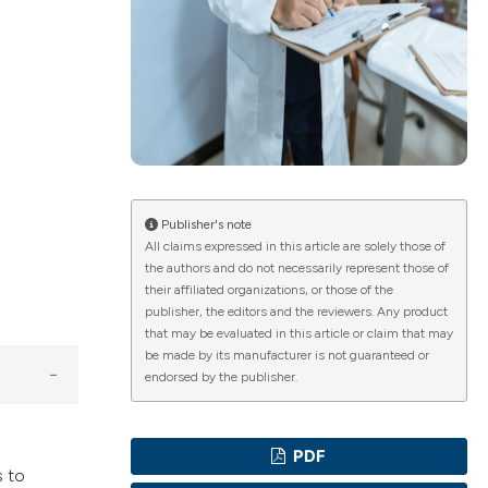
ications
g
Publisher's note
All claims expressed in this article are solely those of
the authors and do not necessarily represent those of
their affiliated organizations, or those of the
le has been
publisher, the editors and the reviewers. Any product
that may be evaluated in this article or claim that may
be made by its manufacturer is not guaranteed or
endorsed by the publisher.
scientific paper
providing the
PDF
tion, a
s to