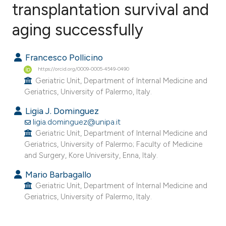
transplantation survival and
aging successfully
0
Citing Publications
0
Supporting
Francesco Pollicino
0
Mentioning
https://orcid.org/0009-0005-4549-0490
0
Contrasting
Geriatric Unit, Department of Internal Medicine and
Geriatrics, University of Palermo, Italy.
Ligia J. Dominguez
ligia.dominguez@unipa.it
e how this article has been
Geriatric Unit, Department of Internal Medicine and
ted at
scite.ai
Geriatrics, University of Palermo; Faculty of Medicine
and Surgery, Kore University, Enna, Italy.
ite shows how a scientific paper
Mario Barbagallo
s been cited by providing the
Geriatric Unit, Department of Internal Medicine and
ntext of the citation, a
Geriatrics, University of Palermo, Italy.
assification describing whether
 supports, mentions, or contrasts