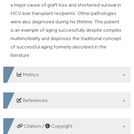
a major cause of graft loss and shortened survival in
HCV liver transplant recipients. Other pathologies
were also diagnosed during his lifetime. This patient
is an example of aging successfully despite complex
multimorbidity and disproves the traditional concept
of successful aging formerly described in the
literature.
Metrics
DOWNLOADS
References
Rowe JW, Kahn RL. Successful aging. Gerontologist
1997;37:433-40. DOI:
Citation /
Copyright