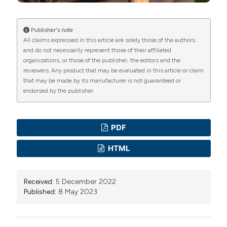
https://doi.org/10.1038/nature19768
Newman AB, Arnold AM, Sachs MC, et al. Long-term
function in an older cohort-the cardiovascular health
Publisher's note
All claims expressed in this article are solely those of the authors
study all stars study. J Am Geriatr Soc 2009;57:432-
and do not necessarily represent those of their affiliated
40. DOI:
https://doi.org/10.1111/j.1532-
organizations, or those of the publisher, the editors and the
5415.2008.02152.x
reviewers. Any product that may be evaluated in this article or claim
that may be made by its manufacturer is not guaranteed or
Britton A, Shipley M, Singh-Manoux A, et al. Successful
endorsed by the publisher.
aging: the contribution of early-life and midlife risk
factors. J Am Geriatr Soc 2008;56:1098-105. DOI:
https://doi.org/10.1111/j.1532-5415.2008.01740.x
PDF
Costa D, Scognamiglio M, Fiorito C, et al. Genetic
HTML
background, epigenetic factors and dietary
interventions which influence human longevity.
Received:
5 December 2022
Biogerontology 2019;20:605-26. DOI:
Published:
8 May 2023
https://doi.org/10.1007/s10522-019-09824-3
Cole MG, Dendukuri N. Risk factors for depression