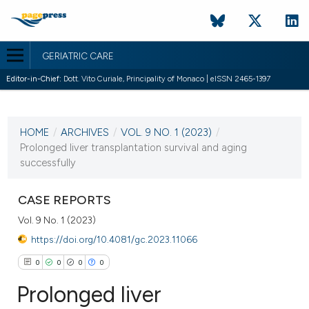
GERIATRIC CARE
Editor-in-Chief:
Dott. Vito Curiale, Principality of Monaco | eISSN 2465-1397
CURRENT ISSUE
VOL. 9 NO. 1 (2023)
HOME
/
ARCHIVES
/
VOL. 9 NO. 1 (2023)
/
8 May 2023
Prolonged liver transplantation survival and aging
successfully
VIEW THIS ISSUE
CASE REPORTS
Vol. 9 No. 1 (2023)
https://doi.org/10.4081/gc.2023.11066
0
0
0
0
Prolonged liver