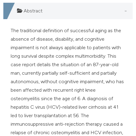
e cited claim, and a label
Abstract
dicating in which section the
tation was made.
The traditional definition of successful aging as the
absence of disease, disability, and cognitive
impairment is not always applicable to patients with
long survival despite complex multimorbidity. This
case report details the situation of an 87-year-old
man, currently partially self-sufficient and partially
autonomous, without cognitive impairment, who has
been affected with recurrent right knee
osteomyelitis since the age of 6. A diagnosis of
hepatitis C virus (HCV)-related liver cirrhosis at 41
led to liver transplantation at 56. The
immunosuppressive anti-rejection therapy caused a
relapse of chronic osteomyelitis and HCV infection,