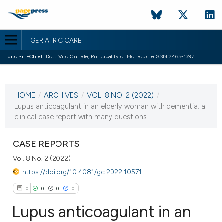
GERIATRIC CARE
Editor-in-Chief:
Dott. Vito Curiale, Principality of Monaco | eISSN 2465-1397
CURRENT ISSUE
VOL. 8 NO. 2 (2022)
HOME
/
ARCHIVES
/
VOL. 8 NO. 2 (2022)
/
25 July 2022
Lupus anticoagulant in an elderly woman with dementia: a
clinical case report with many questions...
VIEW THIS ISSUE
CASE REPORTS
Vol. 8 No. 2 (2022)
https://doi.org/10.4081/gc.2022.10571
0
0
0
0
Lupus anticoagulant in an