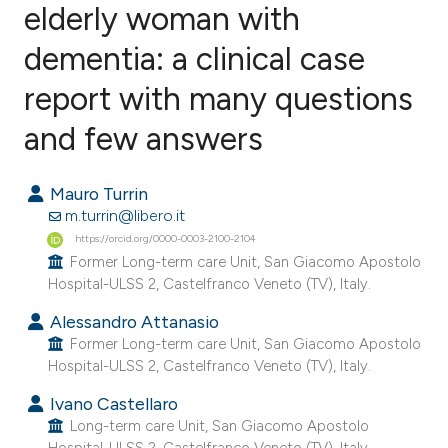
elderly woman with
dementia: a clinical case
0
Citing Publications
0
Supporting
report with many questions
0
Mentioning
and few answers
0
Contrasting
Mauro Turrin
m.turrin@libero.it
https://orcid.org/0000-0003-2100-2104
e how this article has been
Former Long-term care Unit, San Giacomo Apostolo
ted at
scite.ai
Hospital-ULSS 2, Castelfranco Veneto (TV), Italy.
Alessandro Attanasio
ite shows how a scientific paper
Former Long-term care Unit, San Giacomo Apostolo
s been cited by providing the
Hospital-ULSS 2, Castelfranco Veneto (TV), Italy.
ntext of the citation, a
Ivano Castellaro
assification describing whether
Long-term care Unit, San Giacomo Apostolo
 supports, mentions, or contrasts
Hospital-ULSS 2, Castelfranco Veneto (TV), Italy.