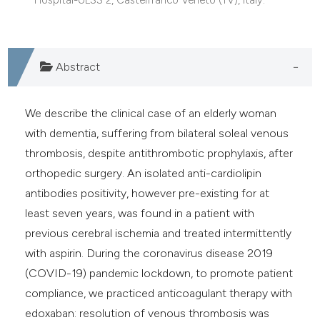
e cited claim, and a label
dicating in which section the
tation was made.
Abstract
We describe the clinical case of an elderly woman
with dementia, suffering from bilateral soleal venous
thrombosis, despite antithrombotic prophylaxis, after
orthopedic surgery. An isolated anti-cardiolipin
antibodies positivity, however pre-existing for at
least seven years, was found in a patient with
previous cerebral ischemia and treated intermittently
with aspirin. During the coronavirus disease 2019
(COVID-19) pandemic lockdown, to promote patient
compliance, we practiced anticoagulant therapy with
edoxaban: resolution of venous thrombosis was