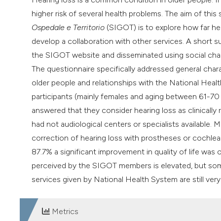
higher risk of several health problems. The aim of t
Ospedale e Territorio
(SIGOT) is to explore how far hea
develop a collaboration with other services. A short s
the SIGOT website and disseminated using social chan
The questionnaire specifically addressed general chara
older people and relationships with the National Healt
participants (mainly females and aging between 61-70
answered that they consider hearing loss as clinically
had not audiological centers or specialists available
correction of hearing loss with prostheses or cochlear 
87.7% a significant improvement in quality of life was 
perceived by the SIGOT members is elevated, but some bar
services given by National Health System are still very 
Metrics