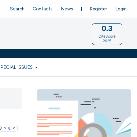
Search
Contacts
News
Register
Login
0.3
CiteScore
2025
SPECIAL ISSUES
0
0