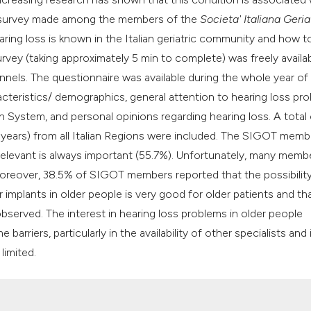
his survey made among the members of the
Societa' Italiana Geria
ring loss is known in the Italian geriatric community and how t
urvey (taking approximately 5 min to complete) was freely availa
nels. The questionnaire was available during the whole year of
cteristics/ demographics, general attention to hearing loss pro
h System, and personal opinions regarding hearing loss. A total
 years) from all Italian Regions were included. The SIGOT memb
 relevant is always important (55.7%). Unfortunately, many memb
. Moreover, 38.5% of SIGOT members reported that the possibilit
implants in older people is very good for older patients and tha
observed. The interest in hearing loss problems in older people
riers, particularly in the availability of other specialists and 
limited.