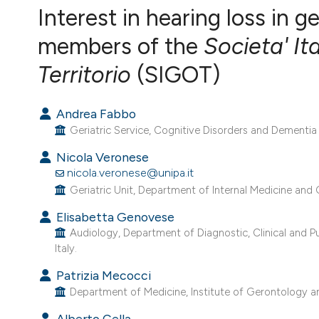
VIEW THIS ISSUE
Interest in hearing loss in g
members of the
Societa' It
Territorio
(SIGOT)
Andrea Fabbo
Geriatric Service, Cognitive Disorders and Dementia 
Nicola Veronese
nicola.veronese@unipa.it
Geriatric Unit, Department of Internal Medicine and Ge
Elisabetta Genovese
Audiology, Department of Diagnostic, Clinical and P
Italy.
Patrizia Mecocci
Department of Medicine, Institute of Gerontology and 
Alberto Cella