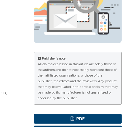
ications
g
Publisher's note
All claims expressed in this article are solely those of
the authors and do not necessarily represent those of
their affiliated organizations, or those of the
le has been
publisher, the editors and the reviewers. Any product
that may be evaluated in this article or claim that may
ena,
be made by its manufacturer is not guaranteed or
endorsed by the publisher.
scientific paper
providing the
PDF
tion, a