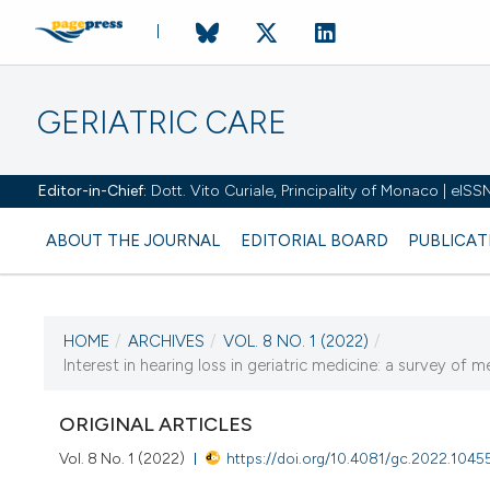
GERIATRIC CARE
Editor-in-Chief:
Dott. Vito Curiale, Principality of Monaco | eIS
ABOUT THE JOURNAL
EDITORIAL BOARD
PUBLICAT
HOME
/
ARCHIVES
/
VOL. 8 NO. 1 (2022)
/
CURRENT ISSUE
Interest in hearing loss in geriatric medicine: a survey of m
VOL. 8 NO. 1 (2022)
ORIGINAL ARTICLES
18 March 2022
Vol. 8 No. 1 (2022)
https://doi.org/10.4081/gc.2022.1045