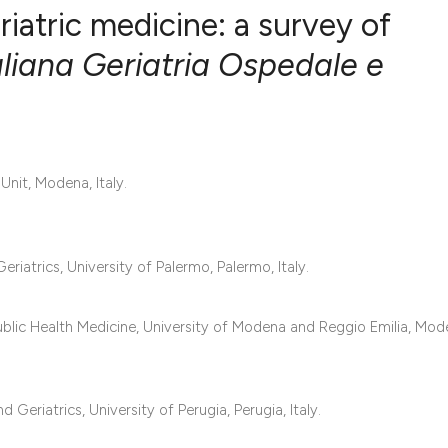
eriatric medicine: a survey of
aliana Geriatria Ospedale e
0
Citing Publ
0
Supporting
0
Mentioning
Unit, Modena, Italy.
0
Contrastin
riatrics, University of Palermo, Palermo, Italy.
See how this artic
cited at
scite.ai
ublic Health Medicine, University of Modena and Reggio Emilia, Mod
Scite shows how a 
has been cited by 
Geriatrics, University of Perugia, Perugia, Italy.
context of the cita