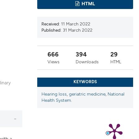
cribing whether
HTML
ns, or contrasts
d a label
Received:
11 March 2022
 section the
Published:
31 March 2022
.
666
394
29
Views
Downloads
HTML
KEYWORDS
linary
Hearing loss
,
geriatric medicine
,
National
Health System.
with a