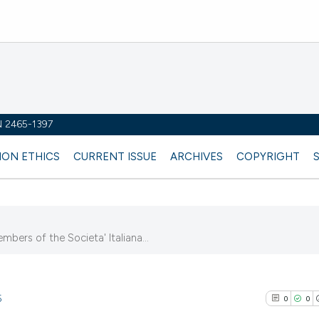
SN 2465-1397
ION ETHICS
CURRENT ISSUE
ARCHIVES
COPYRIGHT
embers of the Societa' Italiana...
5
0
0