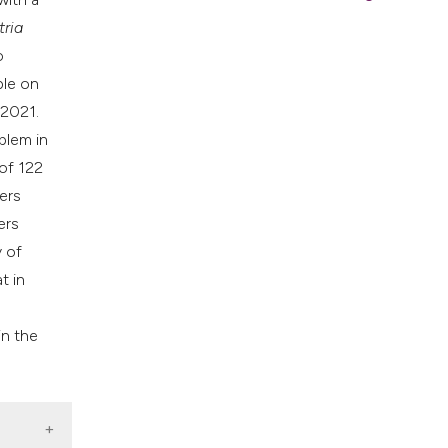
tria
o
ble on
 2021.
blem in
 of 122
ers
ers
y of
t in
in the