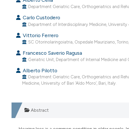
Department Geriatric Care, Orthogeriatrics and Rehabil
Carlo Custodero
Department of Interdisciplinary Medicine, University of
Vittorio Ferrero
SC Otorinolaringoiatria, Ospedale Mauriziano, Torino, 
Francesco Saverio Ragusa
Geriatric Unit, Department of Internal Medicine and Ge
Alberto Pilotto
Department Geriatric Care, Orthogeriatrics and Rehabi
Medicine, University of Bari ‘Aldo Moro’, Bari, Italy.
Abstract
Hearing loss is a common condition in older people. I