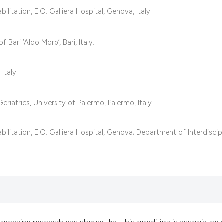
classification des
itation, E.O. Galliera Hospital, Genova, Italy.
it supports, mentio
the cited claim, an
 Bari ‘Aldo Moro’, Bari, Italy.
indicating in which
citation was made
Italy.
riatrics, University of Palermo, Palermo, Italy.
litation, E.O. Galliera Hospital, Genova; Department of Interdiscip
ncreasing research has shown that this condition is associated 