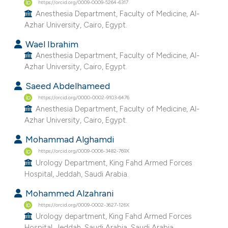
https://orcid.org/0009-0009-5264-6317
Anesthesia Department, Faculty of Medicine, Al-
Azhar University, Cairo, Egypt.
Wael Ibrahim
Anesthesia Department, Faculty of Medicine, Al-
Azhar University, Cairo, Egypt.
Saeed Abdelhameed
https://orcid.org/0000-0002-9103-6476
Anesthesia Department, Faculty of Medicine, Al-
Azhar University, Cairo, Egypt.
Mohammad Alghamdi
https://orcid.org/0009-0006-3482-769X
Urology Department, King Fahd Armed Forces
Hospital, Jeddah, Saudi Arabia.
Mohammed Alzahrani
https://orcid.org/0009-0002-3627-126X
Urology department, King Fahd Armed Forces
Hospital, Jeddah, Saudi Arabia, Saudi Arabia.