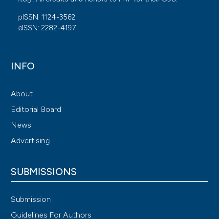
Randomized Controlled Trials with Trial Sequential
pISSN: 1124-3562
Analysis. Anesthesia & Analgesia 2020; 130:111-125.
eISSN: 2282-4197
INFO
About
Editorial Board
News
Advertising
SUBMISSIONS
Submission
Guidelines For Authors