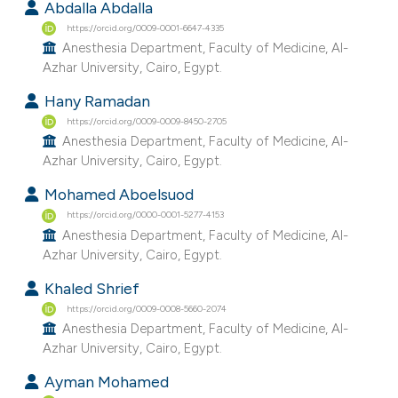
Abdalla Abdalla
https://orcid.org/0009-0001-6647-4335
Anesthesia Department, Faculty of Medicine, Al-
Azhar University, Cairo, Egypt.
Hany Ramadan
https://orcid.org/0009-0009-8450-2705
Anesthesia Department, Faculty of Medicine, Al-
Azhar University, Cairo, Egypt.
Mohamed Aboelsuod
https://orcid.org/0000-0001-5277-4153
Anesthesia Department, Faculty of Medicine, Al-
Azhar University, Cairo, Egypt.
Khaled Shrief
https://orcid.org/0009-0008-5660-2074
Anesthesia Department, Faculty of Medicine, Al-
Azhar University, Cairo, Egypt.
Ayman Mohamed