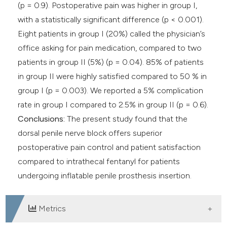
(p = 0.9). Postoperative pain was higher in group I,
with a statistically significant difference (p < 0.001).
Eight patients in group I (20%) called the physician’s
office asking for pain medication, compared to two
patients in group II (5%) (p = 0.04). 85% of patients
in group II were highly satisfied compared to 50 % in
group I (p = 0.003). We reported a 5% complication
rate in group I compared to 2.5% in group II (p = 0.6).
Conclusions:
The present study found that the
dorsal penile nerve block offers superior
postoperative pain control and patient satisfaction
compared to intrathecal fentanyl for patients
undergoing inflatable penile prosthesis insertion.
Metrics