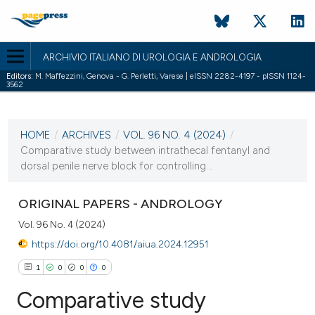
ARCHIVIO ITALIANO DI UROLOGIA E ANDROLOGIA
Editors:
M. Maffezzini, Genova - G. Perletti, Varese | eISSN 2282-4197 - pISSN 1124-
3562
CURRENT ISSUE
VOL. 96 NO. 4 (2024)
HOME
/
ARCHIVES
/
VOL. 96 NO. 4 (2024)
/
18 December 2024
Comparative study between intrathecal fentanyl and
dorsal penile nerve block for controlling...
VIEW THIS ISSUE
ORIGINAL PAPERS - ANDROLOGY
Vol. 96 No. 4 (2024)
https://doi.org/10.4081/aiua.2024.12951
1
0
0
0
Comparative study