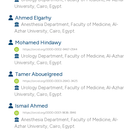
e cited claim, and a label
University, Cairo, Egypt.
dicating in which section the
Ahmed Elgarhy
tation was made.
Anesthesia Department, Faculty of Medicine, Al-
Azhar University, Cairo, Egypt.
Mohamed Hindawy
https://orcid.org/0000-0002-9467-0544
Urology Department, Faculty of Medicine, Al-Azhar
University, Cairo, Egypt.
Tamer Abouelgreed
https://orcid.org/0000-0003-2640-3425
Urology Department, Faculty of Medicine, Al-Azhar
University, Cairo, Egypt.
Ismail Ahmed
https://orcid.org/0000-0001-9636-3946
Anesthesia Department, Faculty of Medicine, Al-
Azhar University, Cairo, Egypt.