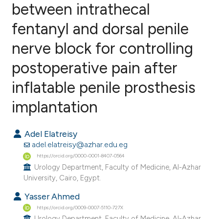
between intrathecal
fentanyl and dorsal penile
1
Citing Publications
0
Supporting
nerve block for controlling
0
Mentioning
postoperative pain after
0
Contrasting
inflatable penile prosthesis
implantation
e how this article has been
Adel Elatreisy
ted at
scite.ai
adel.elatreisy@azhar.edu.eg
https://orcid.org/0000-0001-8407-0564
ite shows how a scientific paper
Urology Department, Faculty of Medicine, Al-Azhar
s been cited by providing the
University, Cairo, Egypt.
ntext of the citation, a
Yasser Ahmed
assification describing whether
https://orcid.org/0009-0007-5110-727X
 supports, mentions, or contrasts
Urology Department, Faculty of Medicine, Al-Azhar