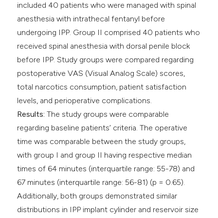
included 40 patients who were managed with spinal
anesthesia with intrathecal fentanyl before
undergoing IPP. Group II comprised 40 patients who
received spinal anesthesia with dorsal penile block
before IPP. Study groups were compared regarding
postoperative VAS (Visual Analog Scale) scores,
total narcotics consumption, patient satisfaction
levels, and perioperative complications.
Results:
The study groups were comparable
regarding baseline patients’ criteria. The operative
time was comparable between the study groups,
with group I and group II having respective median
times of 64 minutes (interquartile range: 55-78) and
67 minutes (interquartile range: 56-81) (p = 0.65).
Additionally, both groups demonstrated similar
distributions in IPP implant cylinder and reservoir size