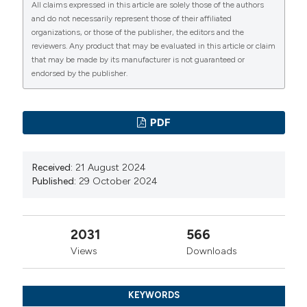
All claims expressed in this article are solely those of the authors
administered fentanyl in patients undergoing cesarean
and do not necessarily represent those of their affiliated
organizations, or those of the publisher, the editors and the
section. Anesth Analg. 1992;74:653-657.
reviewers. Any product that may be evaluated in this article or claim
Dindo D, Demartines N, Clavien PA. Classification of
that may be made by its manufacturer is not guaranteed or
surgical complications: a new proposal with evaluation
endorsed by the publisher.
in a cohort of 6336 patients and results of a survey.
Ann Surg 2004; 240:205-213.
PDF
Lucas J, Gross M, Yafi F, et al. A Multiinstitutional
Assessment of Multimodal Analgesia in Penile Implant
Received:
21 August 2024
Recipients Demonstrates Dramatic Reduction in Pain
Published:
29 October 2024
Scores and Narcotic Usage. J Sex Med. 2020; 17:518-
25.
García Rojo E, Garcíia Gómez B, Manfredi C, al.
2031
566
Efficacy and safety of dorsal penile nerve block before
Views
Downloads
collagenase of clostridium histolyticum injections in
peyronie’s disease patients: Results from a prospective
KEYWORDS
pilot study. Andrologia. 2020; 52:e13740.