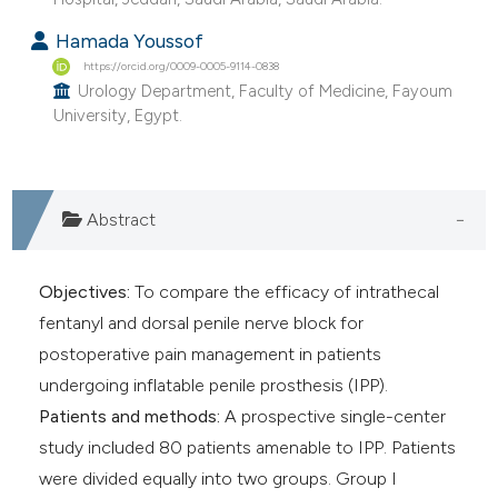
Hamada Youssof
https://orcid.org/0009-0005-9114-0838
Urology Department, Faculty of Medicine, Fayoum
University, Egypt.
Abstract
Objectives:
To compare the efficacy of intrathecal
fentanyl and dorsal penile nerve block for
postoperative pain management in patients
undergoing inflatable penile prosthesis (IPP).
Patients and methods:
A prospective single-center
study included 80 patients amenable to IPP. Patients
were divided equally into two groups. Group I