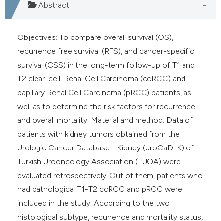
Abstract
Objectives: To compare overall survival (OS),
recurrence free survival (RFS), and cancer-specific
survival (CSS) in the long-term follow-up of T1 and
T2 clear-cell-Renal Cell Carcinoma (ccRCC) and
papillary Renal Cell Carcinoma (pRCC) patients, as
well as to determine the risk factors for recurrence
and overall mortality. Material and method: Data of
patients with kidney tumors obtained from the
Urologic Cancer Database - Kidney (UroCaD-K) of
Turkish Urooncology Association (TUOA) were
evaluated retrospectively. Out of them, patients who
had pathological T1-T2 ccRCC and pRCC were
included in the study. According to the two
histological subtype, recurrence and mortality status,