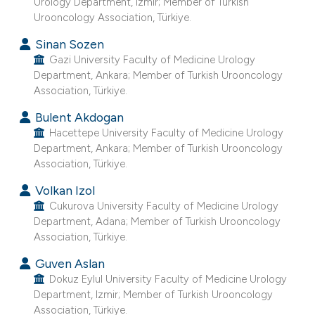
Urology Department, Izmir; Member of Turkish
e cited claim, and a label
Urooncology Association, Türkiye.
dicating in which section the
Sinan Sozen
tation was made.
Gazi University Faculty of Medicine Urology
Department, Ankara; Member of Turkish Urooncology
Association, Türkiye.
Bulent Akdogan
Hacettepe University Faculty of Medicine Urology
Department, Ankara; Member of Turkish Urooncology
Association, Türkiye.
Volkan Izol
Cukurova University Faculty of Medicine Urology
Department, Adana; Member of Turkish Urooncology
Association, Türkiye.
Guven Aslan
Dokuz Eylul University Faculty of Medicine Urology
Department, Izmir; Member of Turkish Urooncology
Association, Türkiye.