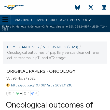
ARCHIVIO ITALIANO DI UROLOGIA E ANDROLOGIA
Editors:
M. Maffezzini, Genova - G. Perletti, Varese | eISSN 2282-4197 - pISSN 1124-
3562
CURRENT ISSUE
VOL. 95 NO. 2 (2023)
HOME
/
ARCHIVES
/
VOL. 95 NO. 2 (2023)
/
14 June 2023
Oncological outcomes of papillary versus clear cell renal
cell carcinoma in pT1 and pT2 stage:...
VIEW THIS ISSUE
ORIGINAL PAPERS - ONCOLOGY
Vol. 95 No. 2 (2023)
https://doi.org/10.4081/aiua.2023.11218
0
0
0
0
Oncological outcomes of