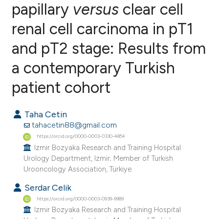
papillary
versus
clear cell
renal cell carcinoma in pT1
0
Citing Publications
0
Supporting
and pT2 stage: Results from
0
Mentioning
a contemporary Turkish
0
Contrasting
patient cohort
Taha Cetin
e how this article has been
tahacetin88@gmail.com
ted at
scite.ai
https://orcid.org/0000-0003-0330-4854
Izmir Bozyaka Research and Training Hospital
Urology Department, Izmir; Member of Turkish
ite shows how a scientific paper
Urooncology Association, Türkiye.
s been cited by providing the
Serdar Celik
ntext of the citation, a
https://orcid.org/0000-0003-0939-9989
assification describing whether
Izmir Bozyaka Research and Training Hospital
 supports, mentions, or contrasts