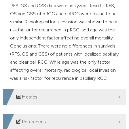
RFS, OS and CSS data were analyzed. Results: RFS,
OS and CSS of pRCC and ccRCC were found to be
similar. Radiological local invasion was shown to be a
risk factor for recurrence in pRCC, and age was the
only independent factor affecting overall mortality.
Conclusions: There were no differences in survivals
(RFS, OS and CSS) of patients with localized papillary
and clear cell RCC. While age was the only factor
affecting overall mortality, radiological local invasion
was a risk factor for recurrence in papillary RCC.
Metrics
DOWNLOADS
References