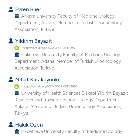
Evren Suer
Ankara University Faculty of Medicine Urology
Department, Ankara; Member of Turkish Urooncology
Association, Türkiye.
Yildirim Bayazit
https://orcid.org/0000-0001-7598-9667
Cukurova University Faculty of Medicine Urology
Department, Adana; Member of Turkish Urooncology
Association, Türkiye.
Nihat Karakoyunlu
https://orcid.org/0000-0002-6680-9860
University of Health Sciences Dıskapi Yildirim Beyazit
Research and Training Hospital Urology Department,
Ankara; Member of Turkish Urooncology Association,
Türkiye.
Haluk Ozen
Hacettepe University Faculty of Medicine Urology