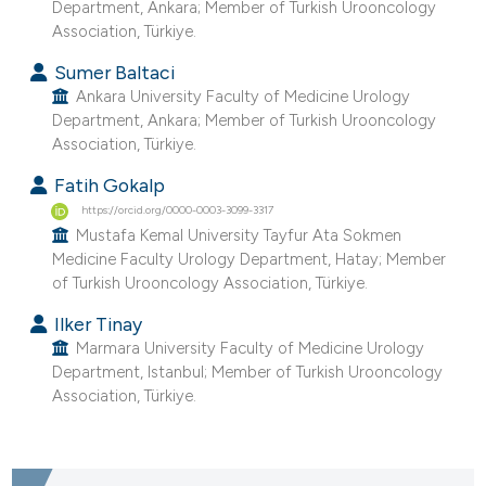
Department, Ankara; Member of Turkish Urooncology
Association, Türkiye.
Sumer Baltaci
Ankara University Faculty of Medicine Urology
Department, Ankara; Member of Turkish Urooncology
Association, Türkiye.
Fatih Gokalp
https://orcid.org/0000-0003-3099-3317
Mustafa Kemal University Tayfur Ata Sokmen
Medicine Faculty Urology Department, Hatay; Member
of Turkish Urooncology Association, Türkiye.
Ilker Tinay
Marmara University Faculty of Medicine Urology
Department, Istanbul; Member of Turkish Urooncology
Association, Türkiye.