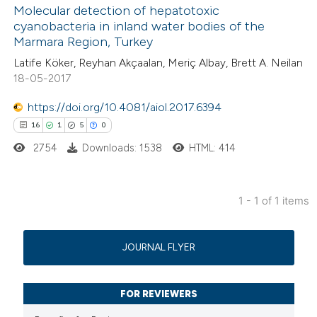
Molecular detection of hepatotoxic
cyanobacteria in inland water bodies of the
Marmara Region, Turkey
Latife Köker, Reyhan Akçaalan, Meriç Albay, Brett A. Neilan
18-05-2017
https://doi.org/10.4081/aiol.2017.6394
16
1
5
0
2754
Downloads: 1538
HTML: 414
1 - 1 of 1 items
16
Citing Publications
1
Supporting
JOURNAL FLYER
5
Mentioning
0
Contrasting
FOR REVIEWERS