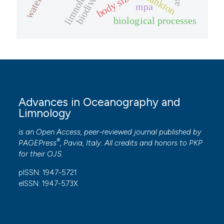
biodiversity
limnology
body size
mpa
biological processes
Advances in Oceanography and
Limnology
is an Open Access, peer-reviewed journal published by
®
PAGEPress
, Pavia, Italy. All credits and honors to
PKP
for their
OJS
.
pISSN: 1947-5721
eISSN: 1947-573X