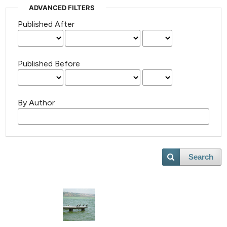
ADVANCED FILTERS
Published After
Published Before
By Author
Search