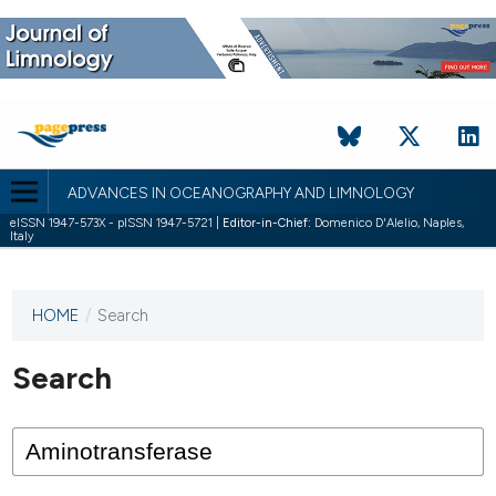
ADVANCES IN OCEANOGRAPHY AND LIMNOLOGY
eISSN 1947-573X - pISSN 1947-5721 |
Editor-in-Chief:
Domenico D'Alelio, Naples,
Italy
HOME
/
Search
This
journal
has not
Search
published
any
issues.