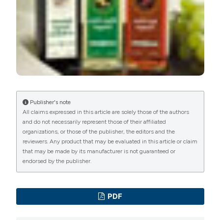
International License
(CC BY-NC 4.0) to all
manuscripts to be published.
Publisher's note
All claims expressed in this article are solely those of the authors
and do not necessarily represent those of their affiliated
organizations, or those of the publisher, the editors and the
reviewers. Any product that may be evaluated in this article or claim
that may be made by its manufacturer is not guaranteed or
endorsed by the publisher.
PDF