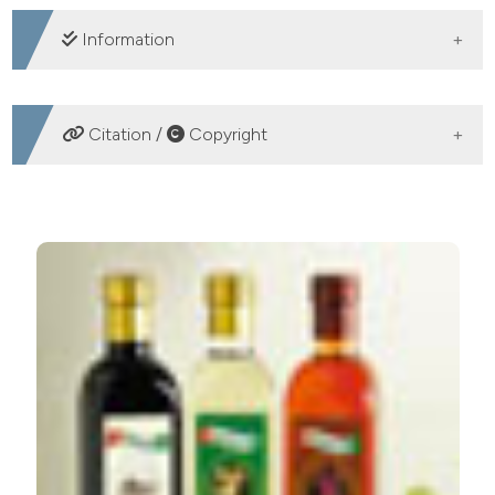
DOWNLOADS
Information
SUPPORTING AGENCIES
Citation /
Copyright
Spanich Ministry of Science
HOW TO CITE
Free amino acids, urea and ammonium ion contents for
submerged wine vinegar production: influence of
loading rate and air-flow rate. (2012).
Acetic Acid
Bacteria
,
1
(1), e1.
https://doi.org/10.4081/aab.2012.e1
More Citation Formats
PAGEPress
has chosen to apply the
Creative
Commons Attribution NonCommercial 4.0