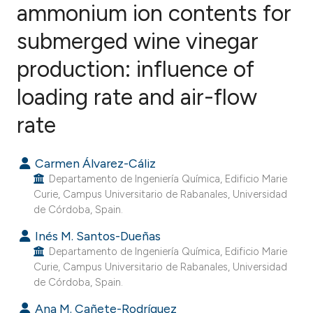
ammonium ion contents for
submerged wine vinegar
15
Citing Publications
0
Supporting
production: influence of
8
Mentioning
loading rate and air-flow
0
Contrasting
rate
Carmen Álvarez-Cáliz
e how this article has been
Departamento de Ingeniería Química, Edificio Marie
ted at
scite.ai
Curie, Campus Universitario de Rabanales, Universidad
de Córdoba, Spain.
ite shows how a scientific paper
Inés M. Santos-Dueñas
s been cited by providing the
Departamento de Ingeniería Química, Edificio Marie
Curie, Campus Universitario de Rabanales, Universidad
ntext of the citation, a
de Córdoba, Spain.
assification describing whether
 supports, mentions, or contrasts
Ana M. Cañete-Rodríguez