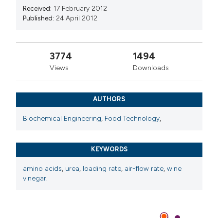
Received:
17 February 2012
Published:
24 April 2012
3774
1494
Views
Downloads
AUTHORS
Biochemical Engineering
,
Food Technology
,
KEYWORDS
amino acids
,
urea
,
loading rate
,
air-flow rate
,
wine
vinegar.