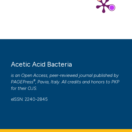
Acetic Acid Bacteria
is an Open Access, peer-reviewed journal published by
®
PAGEPress
, Pavia, Italy. All credits and honors to
PKP
for their
OJS
.
eISSN: 2240-2845