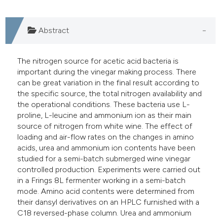
Abstract
The nitrogen source for acetic acid bacteria is
important during the vinegar making process. There
can be great variation in the final result according to
the specific source, the total nitrogen availability and
the operational conditions. These bacteria use L-
proline, L-leucine and ammonium ion as their main
source of nitrogen from white wine. The effect of
loading and air-flow rates on the changes in amino
acids, urea and ammonium ion contents have been
studied for a semi-batch submerged wine vinegar
controlled production. Experiments were carried out
in a Frings 8L fermenter working in a semi-batch
mode. Amino acid contents were determined from
their dansyl derivatives on an HPLC furnished with a
C18 reversed-phase column. Urea and ammonium