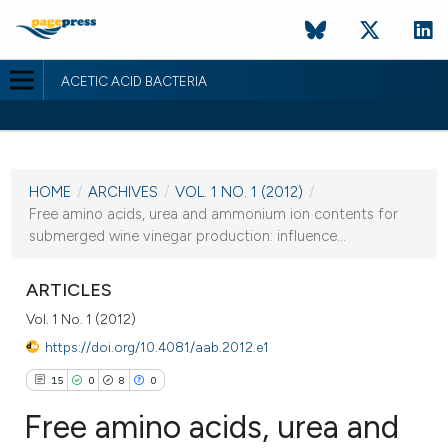
ACETIC ACID BACTERIA
CURRENT ISSUE
VOL. 1 NO. 1 (2012)
HOME
/
ARCHIVES
/
VOL. 1 NO. 1 (2012)
/
24 April 2012
Free amino acids, urea and ammonium ion contents for
submerged wine vinegar production: influence...
VIEW THIS ISSUE
ARTICLES
Vol. 1 No. 1 (2012)
https://doi.org/10.4081/aab.2012.e1
15
0
8
0
Free amino acids, urea and