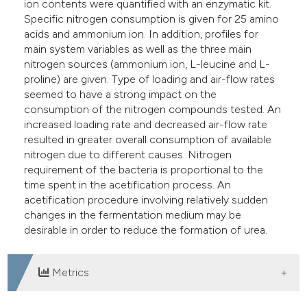
ion contents were quantified with an enzymatic kit.
Specific nitrogen consumption is given for 25 amino
acids and ammonium ion. In addition, profiles for
main system variables as well as the three main
nitrogen sources (ammonium ion, L-leucine and L-
proline) are given. Type of loading and air-flow rates
seemed to have a strong impact on the
consumption of the nitrogen compounds tested. An
increased loading rate and decreased air-flow rate
resulted in greater overall consumption of available
nitrogen due to different causes. Nitrogen
requirement of the bacteria is proportional to the
time spent in the acetification process. An
acetification procedure involving relatively sudden
changes in the fermentation medium may be
desirable in order to reduce the formation of urea.
Metrics