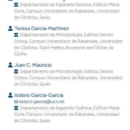
Departamento de Ingeniería Química, Edificio Marie
e cited claim, and a label
Curie, Campus Universitario de Rabanales, Universidad
dicating in which section the
de Córdoba, Spain.
itation was made.
Teresa García-Martínez
Departamento de Microbiología, Edificio Severo
Ochoa, Campus Universitario de Rabanales, Universidad
de Córdoba, Saint Helena, Ascension and Tristan da
Cunha.
Juan C. Mauricio
Departamento de Microbiología, Edificio Severo
Ochoa, Campus Universitario de Rabanales, Universidad
de Córdoba, Spain.
Isidoro García-García
isidoro.garcia@uco.es
Departamento de Ingeniería Química, Edificio Marie
Curie, Campus Universitario de Rabanales, Universidad
de Córdoba, Spain.