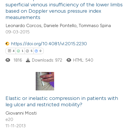
superficial venous insufficiency of the lower limbs
 been cited by providing the
0
Mentioning
based on Doppler venous pressure index
text of the citation, a
0
Contrasting
measurements
ssification describing whether
Leonardo Corcos, Daniele Pontello, Tommaso Spina
supports, mentions, or contrasts
09-03-2015
 cited claim, and a label
https://doi.org/10.4081/vl.2015.2230
 how this article has been
icating in which section the
4
1
5
0
ed at
scite.ai
ation was made.
1816
Downloads: 972
HTML: 540
te shows how a scientific paper
 been cited by providing the
text of the citation, a
4
Citing Publications
ssification describing whether
1
Supporting
Elastic or inelastic compression in patients with
supports, mentions, or contrasts
leg ulcer and restricted mobility?
5
Mentioning
 cited claim, and a label
Giovanni Mosti
0
Contrasting
icating in which section the
e20
ation was made.
11-11-2013