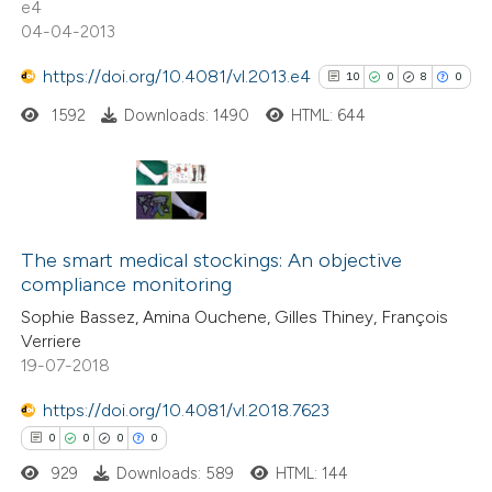
e4
icating in which section the
04-04-2013
ation was made.
https://doi.org/10.4081/vl.2013.e4
10
0
8
0
 how this article has been
ed at
scite.ai
1592
Downloads: 1490
HTML: 644
te shows how a scientific paper
 been cited by providing the
10
Citing Publications
text of the citation, a
0
Supporting
The smart medical stockings: An objective
ssification describing whether
compliance monitoring
8
Mentioning
supports, mentions, or contrasts
Sophie Bassez, Amina Ouchene, Gilles Thiney, François
0
Contrasting
 cited claim, and a label
Verriere
icating in which section the
19-07-2018
ation was made.
https://doi.org/10.4081/vl.2018.7623
See how this article has been
0
0
0
0
cited at
scite.ai
929
Downloads: 589
HTML: 144