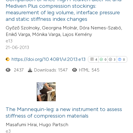
Mediven Plus compression stockings:
0
Mentioning
measurement of leg volume, interface pressure
0
Contrasting
and static stiffness index changes
Győző Szolnoky, Georgina Molnár, Dóra Nemes-Szabó,
Enikő Varga, Mónika Varga, Lajos Kemény
e13
21-06-2013
 how this article has been
ed at
scite.ai
https://doi.org/10.4081/vl.2013.e13
4
0
3
0
2437
Downloads: 1547
HTML: 545
te shows how a scientific paper
 been cited by providing the
text of the citation, a
ssification describing whether
4
Citing Publications
supports, mentions, or contrasts
0
Supporting
The Mannequin-leg: a new instrument to assess
 cited claim, and a label
stiffness of compression materials
3
Mentioning
icating in which section the
Masafumi Hirai, Hugo Partsch
0
Contrasting
ation was made.
e3