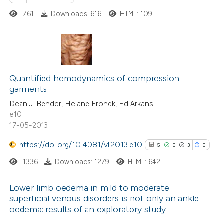
ed at
scite.ai
761
Downloads: 616
HTML: 109
te shows how a scientific paper
 been cited by providing the
0
Citing Publications
text of the citation, a
0
Quantified hemodynamics of compression
Supporting
ssification describing whether
garments
0
Mentioning
supports, mentions, or contrasts
Dean J. Bender, Helane Fronek, Ed Arkans
0
Contrasting
 cited claim, and a label
e10
icating in which section the
17-05-2013
ation was made.
https://doi.org/10.4081/vl.2013.e10
5
0
3
0
 how this article has been
1336
Downloads: 1279
HTML: 642
ed at
scite.ai
Lower limb oedema in mild to moderate
te shows how a scientific paper
superficial venous disorders is not only an ankle
oedema: results of an exploratory study
5
Citing Publications
 been cited by providing the