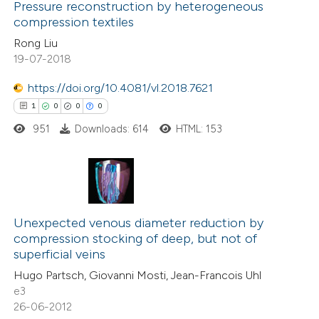
0
Supporting
Pressure reconstruction by heterogeneous
ssification describing whether
compression textiles
4
Mentioning
supports, mentions, or contrasts
Rong Liu
0
Contrasting
 cited claim, and a label
19-07-2018
icating in which section the
ation was made.
https://doi.org/10.4081/vl.2018.7621
1
0
0
0
 how this article has been
951
Downloads: 614
HTML: 153
ed at
scite.ai
te shows how a scientific paper
 been cited by providing the
1
Citing Publications
text of the citation, a
0
Supporting
Unexpected venous diameter reduction by
compression stocking of deep, but not of
ssification describing whether
0
Mentioning
superficial veins
supports, mentions, or contrasts
0
Contrasting
Hugo Partsch, Giovanni Mosti, Jean-Francois Uhl
 cited claim, and a label
e3
icating in which section the
26-06-2012
ation was made.