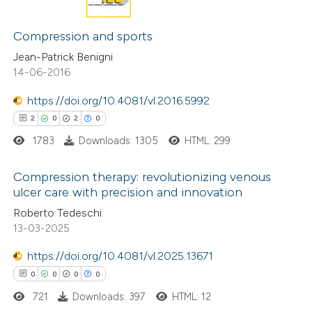
has been cited by providing the
0
Citing Publications
context of the citation, a
0
Supporting
Compression and sports
classification describing wheth
0
Mentioning
Jean-Patrick Benigni
it supports, mentions, or contr
14-06-2016
0
Contrasting
the cited claim, and a label
https://doi.org/10.4081/vl.2016.5992
indicating in which section the
2
0
2
0
citation was made.
1783
Downloads: 1305
HTML: 299
 how this article has been
ed at
scite.ai
Compression therapy: revolutionizing venous
ulcer care with precision and innovation
te shows how a scientific paper
2
Citing Publications
Roberto Tedeschi
 been cited by providing the
13-03-2025
0
Supporting
text of the citation, a
2
Mentioning
https://doi.org/10.4081/vl.2025.13671
ssification describing whether
0
Contrasting
0
0
0
0
supports, mentions, or contrasts
721
Downloads: 397
HTML: 12
 cited claim, and a label