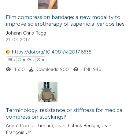
0
Citing Publications
indicating in which section the
0
Film compression bandage: a new modality to
Supporting
citation was made.
improve sclerotherapy of superficial varicosities
0
Mentioning
Johann Chris Ragg
0
Contrasting
21-03-2017
https://doi.org/10.4081/vl.2017.6635
3
0
0
0
 how this article has been
1550
Downloads: 900
HTML: 946
ed at
scite.ai
te shows how a scientific paper
 been cited by providing the
3
Citing Publications
text of the citation, a
0
Supporting
Terminology: resistance or stiffness for medical
compression stockings?
ssification describing whether
0
Mentioning
André Cornu-Thenard, Jean-Patrick Benigni, Jean-
supports, mentions, or contrasts
0
Contrasting
François Uhl
 cited claim, and a label