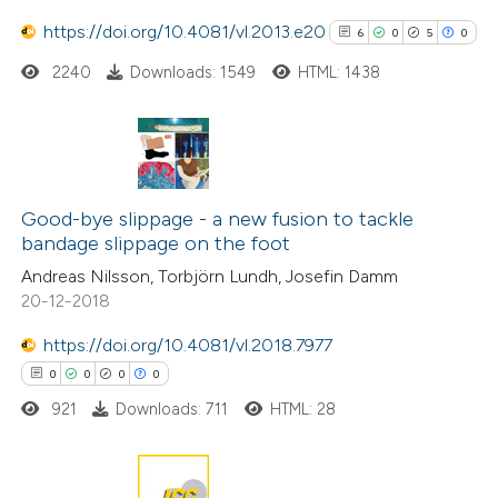
https://doi.org/10.4081/vl.2013.e20
6
0
5
0
 how this article has been
2240
Downloads: 1549
HTML: 1438
ed at
scite.ai
te shows how a scientific paper
6
Citing Publications
 been cited by providing the
0
Supporting
text of the citation, a
Good-bye slippage - a new fusion to tackle
bandage slippage on the foot
5
ssification describing whether
Mentioning
Andreas Nilsson, Torbjörn Lundh, Josefin Damm
supports, mentions, or contrasts
0
Contrasting
20-12-2018
 cited claim, and a label
icating in which section the
https://doi.org/10.4081/vl.2018.7977
ation was made.
0
0
0
0
See how this article has been
921
Downloads: 711
HTML: 28
cited at
scite.ai
Scite shows how a scientific p