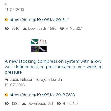
supports, mentions, or contrasts
e1
0
Contrasting
21-03-2013
 cited claim, and a label
icating in which section the
https://doi.org/10.4081/vl.2013.e1
ation was made.
2210
Downloads: 1586
HTML: 327
 how this article has been
ed at
scite.ai
te shows how a scientific paper
 been cited by providing the
A new stocking compression system with a low
text of the citation, a
well-defined resting pressure and a high working
pressure
ssification describing whether
Andreas Nilsson, Torbjörn Lundh
supports, mentions, or contrasts
19-07-2018
 cited claim, and a label
icating in which section the
https://doi.org/10.4081/vl.2018.7628
ation was made.
1381
Downloads: 691
HTML: 167