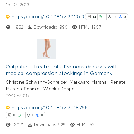
15-03-2013
https://doi.org/10.4081/vl.2013.e3
14
0
13
0
See how this article has been
1862
Downloads: 1990
HTML: 1207
cited at
scite.ai
Scite shows how a scientific p
has been cited by providing the
14
Citing Publications
context of the citation, a
0
Supporting
Outpatient treatment of venous diseases with
classification describing wheth
medical compression stockings in Germany
13
Mentioning
it supports, mentions, or contr
Christine Schwahn-Schreiber, Markward Marshall, Renate
0
Contrasting
Murena-Schmidt, Wiebke Doppel
the cited claim, and a label
12-10-2018
indicating in which section the
citation was made.
https://doi.org/10.4081/vl.2018.7560
See how this article has been
0
0
0
0
cited at
scite.ai
2021
Downloads: 929
HTML: 53