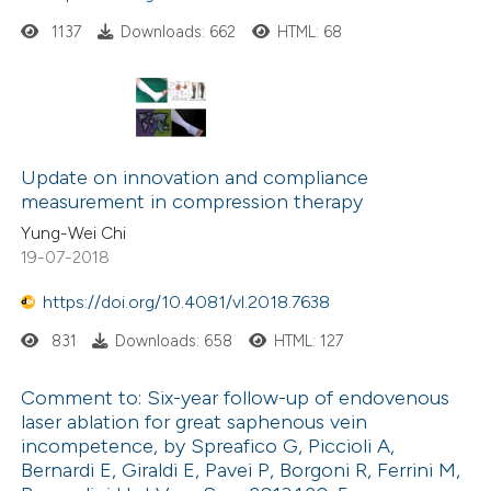
1137
Downloads: 662
HTML: 68
Update on innovation and compliance
measurement in compression therapy
Yung-Wei Chi
19-07-2018
https://doi.org/10.4081/vl.2018.7638
831
Downloads: 658
HTML: 127
Comment to: Six-year follow-up of endovenous
laser ablation for great saphenous vein
incompetence, by Spreafico G, Piccioli A,
Bernardi E, Giraldi E, Pavei P, Borgoni R, Ferrini M,