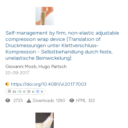
Scite shows how a scientific pa
has been cited by providing the
0
Citing Publications
context of the citation, a
0
classification describing wheth
Self-management by firm, non-elastic adjustable
Supporting
compression wrap device [Translation of
it supports, mentions, or contra
0
Mentioning
Druckmessungen unter Klettverschluss-
the cited claim, and a label
0
Contrasting
Kompression - Selbstbehandlung durch feste,
indicating in which section the
unelastische Beinwickelung]
citation was made.
Giovanni Mosti, Hugo Partsch
20-09-2017
 how this article has been
https://doi.org/10.4081/vl.2017.7003
ed at
scite.ai
22
0
6
0
2725
Downloads: 1290
HTML: 322
te shows how a scientific paper
 been cited by providing the
text of the citation, a
ssification describing whether