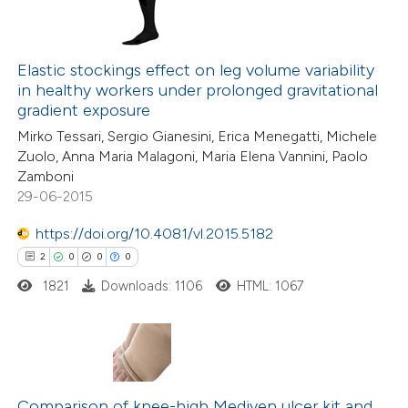
Elastic stockings effect on leg volume variability
in healthy workers under prolonged gravitational
gradient exposure
Mirko Tessari, Sergio Gianesini, Erica Menegatti, Michele
Zuolo, Anna Maria Malagoni, Maria Elena Vannini, Paolo
Zamboni
29-06-2015
https://doi.org/10.4081/vl.2015.5182
2
0
0
0
1821
Downloads: 1106
HTML: 1067
2
Citing Publications
0
Supporting
Comparison of knee-high Mediven ulcer kit and