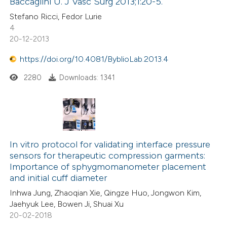
Baccaglini U. J Vasc Surg 2013;1:20-5.
Stefano Ricci, Fedor Lurie
4
20-12-2013
https://doi.org/10.4081/ByblioLab.2013.4
2280
Downloads: 1341
In vitro protocol for validating interface pressure
sensors for therapeutic compression garments:
Importance of sphygmomanometer placement
and initial cuff diameter
Inhwa Jung, Zhaoqian Xie, Qingze Huo, Jongwon Kim,
Jaehyuk Lee, Bowen Ji, Shuai Xu
20-02-2018