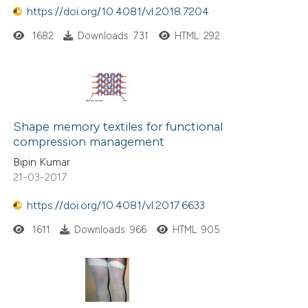
https://doi.org/10.4081/vl.2018.7204
1682
Downloads: 731
HTML: 292
Shape memory textiles for functional
compression management
Bipin Kumar
21-03-2017
https://doi.org/10.4081/vl.2017.6633
1611
Downloads: 966
HTML: 905