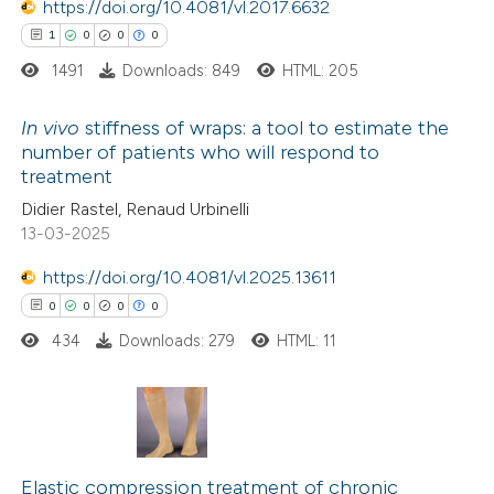
https://doi.org/10.4081/vl.2017.6632
tation was made.
 how this article has been
1
0
0
0
ed at
scite.ai
1491
Downloads: 849
HTML: 205
te shows how a scientific paper
In vivo
stiffness of wraps: a tool to estimate the
number of patients who will respond to
 been cited by providing the
treatment
1
Citing Publications
text of the citation, a
Didier Rastel, Renaud Urbinelli
0
Supporting
ssification describing whether
13-03-2025
0
Mentioning
supports, mentions, or contrasts
https://doi.org/10.4081/vl.2025.13611
0
Contrasting
 cited claim, and a label
0
0
0
0
icating in which section the
ation was made.
434
Downloads: 279
HTML: 11
 how this article has been
ed at
scite.ai
0
Citing Publications
0
te shows how a scientific paper
Supporting
Elastic compression treatment of chronic