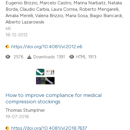
Eugenio Brizzio, Marcelo Castro, Marina Narbaitz, Natalia
Borda, Claudio Carbia, Laura Correa, Roberto Mengarelli,
Amalia Merelli, Valeria Brizzio, Maria Sosa, Biagio Biancardi,
Alberto Lazarowski
e6
18-12-2012
https://doi.org/10.4081/vl.2012.e6
2576
Downloads: 1391
HTML: 1913
How to improve compliance for medical
compression stockings
Thomas Stumptner
19-07-2018
https://doi.org/10.4081/vl.2018.7637