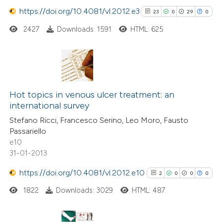
https://doi.org/10.4081/vl.2012.e3
23
0
29
0
 how this article has been
ed at
scite.ai
2427
Downloads: 1591
HTML: 625
te shows how a scientific paper
 been cited by providing the
23
Citing Publications
text of the citation, a
0
Supporting
Hot topics in venous ulcer treatment: an
ssification describing whether
international survey
29
Mentioning
supports, mentions, or contrasts
Stefano Ricci, Francesco Serino, Leo Moro, Fausto
0
Contrasting
 cited claim, and a label
Passariello
icating in which section the
e10
ation was made.
31-01-2013
https://doi.org/10.4081/vl.2012.e10
See how this article has been
2
0
0
0
cited at
scite.ai
1822
Downloads: 3029
HTML: 487
Scite shows how a scientific pa