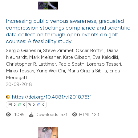
has been cited by providing the
2
Citing Publications
context of the citation, a
0
Supporting
classification describing whethe
Increasing public venous awareness, graduated
compression stockings compliance and scientific
0
Mentioning
it supports, mentions, or contra
data collection through open events on golf
0
Contrasting
the cited claim, and a label
courses: A feasibility study
indicating in which section the
Sergio Gianesini, Steve Zimmet, Oscar Bottini, Diana
citation was made.
Neuhardt, Mark Meissner, Kate Gibson, Eva Kalodiki,
Christopher R. Lattimer, Paolo Spath, Lorenzo Tessari,
See how this article has been
Mirko Tessari, Yung Wei Chi, Maria Grazia Sibilla, Erica
Menegatti
cited at
scite.ai
20-09-2018
Scite shows how a scientific p
https://doi.org/10.4081/vl.2018.7631
has been cited by providing the
0
0
0
0
context of the citation, a
1089
Downloads: 571
HTML: 123
classification describing wheth
it supports, mentions, or contr
the cited claim, and a label