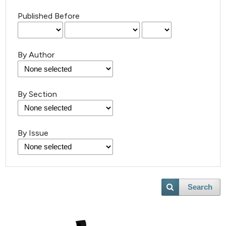
Published Before
By Author
By Section
By Issue
Search