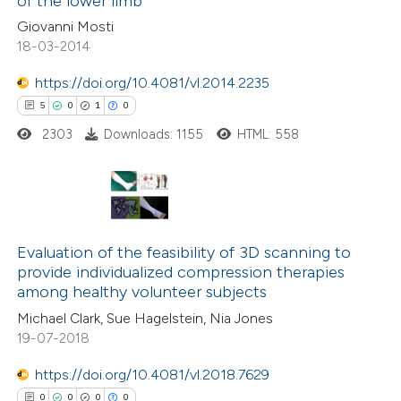
of the lower limb
supports, mentions, or contrasts
0
Contrasting
Giovanni Mosti
 cited claim, and a label
18-03-2014
icating in which section the
ation was made.
https://doi.org/10.4081/vl.2014.2235
 how this article has been
5
0
1
0
ed at
scite.ai
2303
Downloads: 1155
HTML: 558
te shows how a scientific paper
 been cited by providing the
5
Citing Publications
text of the citation, a
0
Supporting
Evaluation of the feasibility of 3D scanning to
ssification describing whether
provide individualized compression therapies
1
Mentioning
supports, mentions, or contrasts
among healthy volunteer subjects
0
Contrasting
 cited claim, and a label
Michael Clark, Sue Hagelstein, Nia Jones
icating in which section the
19-07-2018
ation was made.
https://doi.org/10.4081/vl.2018.7629
 how this article has been
0
0
0
0