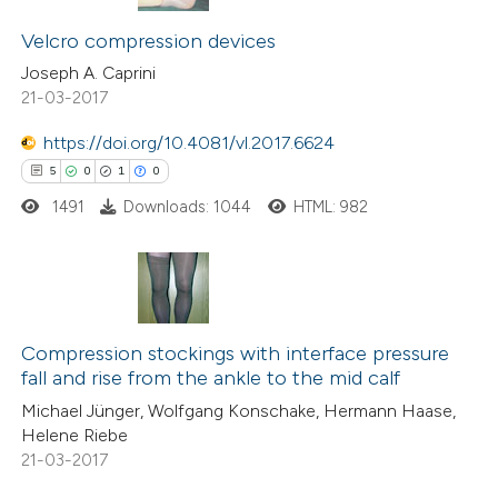
22
Citing Publications
supports, mentions, or contrasts
0
Supporting
Velcro compression devices
 cited claim, and a label
6
Mentioning
Joseph A. Caprini
icating in which section the
21-03-2017
0
Contrasting
ation was made.
https://doi.org/10.4081/vl.2017.6624
5
0
1
0
1491
Downloads: 1044
HTML: 982
 how this article has been
ted at
scite.ai
te shows how a scientific paper
5
Citing Publications
 been cited by providing the
0
Supporting
Compression stockings with interface pressure
text of the citation, a
fall and rise from the ankle to the mid calf
1
Mentioning
ssification describing whether
Michael Jünger, Wolfgang Konschake, Hermann Haase,
0
Contrasting
supports, mentions, or contrasts
Helene Riebe
21-03-2017
 cited claim, and a label
icating in which section the