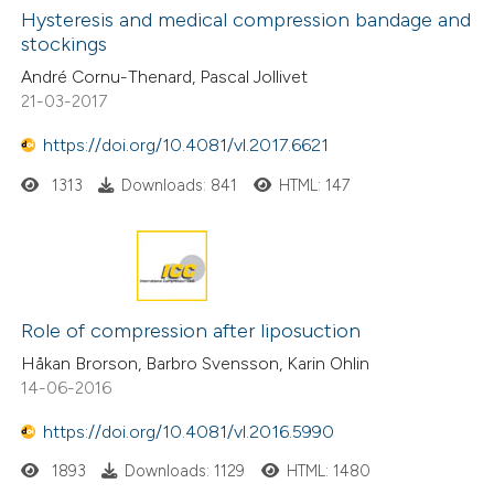
Hysteresis and medical compression bandage and
stockings
André Cornu-Thenard, Pascal Jollivet
21-03-2017
https://doi.org/10.4081/vl.2017.6621
1313
Downloads: 841
HTML: 147
Role of compression after liposuction
Håkan Brorson, Barbro Svensson, Karin Ohlin
14-06-2016
https://doi.org/10.4081/vl.2016.5990
1893
Downloads: 1129
HTML: 1480