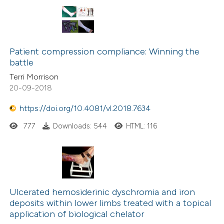
Patient compression compliance: Winning the
battle
Terri Morrison
20-09-2018
https://doi.org/10.4081/vl.2018.7634
777
Downloads: 544
HTML: 116
Ulcerated hemosiderinic dyschromia and iron
deposits within lower limbs treated with a topical
application of biological chelator