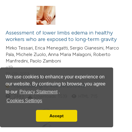
Assessment of lower limbs edema in healthy
workers who are exposed to long-term gravity
Mirko Tessari, Erica Menegatti, Sergio Gianesini, Marco
Pala, Michele Zuolo, Anna Maria Malagoni, Roberto
Manfredini, Paolo Zamboni
e19
19-09-2013
We use cookies to enhance your experience on
our website. By continuing to browse, you agree
https://doi.org/10.4081/vl.2013.e19
to our
Privacy Statement
.
2443
Downloads: 1539
HTML: 715
Cookies Settings
Accept
Read our Privacy Policy
You can disable them by changing your browser