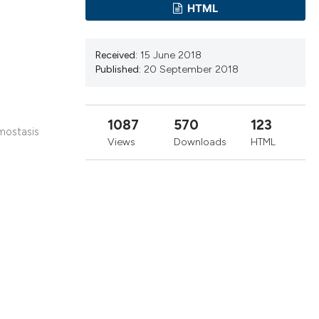
cribing whether
HTML
ns, or contrasts
d a label
Received:
15 June 2018
 section the
Published:
20 September 2018
.
1087
570
123
emostasis
Views
Downloads
HTML