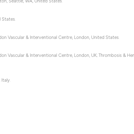
classification des
on, Seattle, WA, United States.
it supports, mentio
the cited claim, an
 States.
indicating in which
citation was made
don Vascular & Interventional Centre, London, United States.
ndon Vascular & Interventional Centre, London, UK; Thrombosis & H
.
Italy.
.