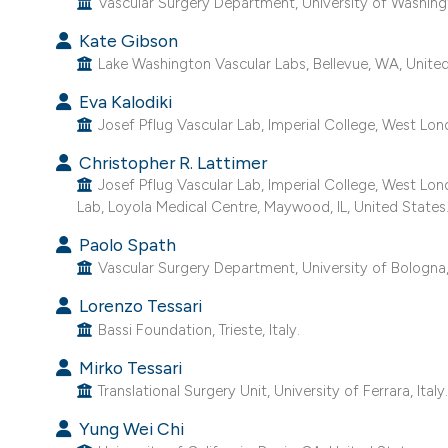
Vascular Surgery Department, University of Washingt
Kate Gibson
Lake Washington Vascular Labs, Bellevue, WA, United
Eva Kalodiki
Josef Pflug Vascular Lab, Imperial College, West Lon
Christopher R. Lattimer
Josef Pflug Vascular Lab, Imperial College, West Lo
Lab, Loyola Medical Centre, Maywood, IL, United States
Paolo Spath
Vascular Surgery Department, University of Bologna, 
Lorenzo Tessari
Bassi Foundation, Trieste, Italy.
Mirko Tessari
Translational Surgery Unit, University of Ferrara, Italy
Yung Wei Chi