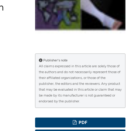
n
ications
g
Publisher's note
All claims expressed in this article are solely those of
the authors and do not necessarily represent those of
their affiliated organizations, or those of the
le has been
publisher, the editors and the reviewers. Any product
that may be evaluated in this article or claim that may
be made by its manufacturer is not guaranteed or
endorsed by the publisher.
scientific paper
providing the
PDF
tion, a