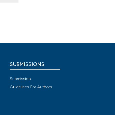
en
SUBMISSIONS
Submission
Guidelines For Authors
 4.0)