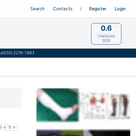
Search
Contacts
Register
Login
0.6
CiteScore
2025
 | eISSN 2279-7483
0
0