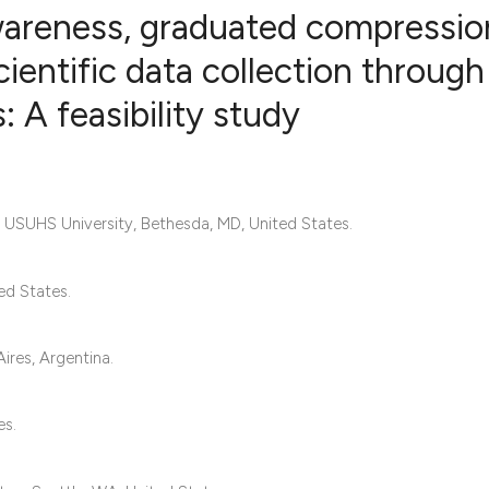
wareness, graduated compressio
ientific data collection through
 A feasibility study
0
Citing Publ
0
Supporting
0
Mentioning
0
Contrastin
ly; USUHS University, Bethesda, MD, United States.
ed States.
See how this artic
cited at
scite.ai
ires, Argentina.
Scite shows how a 
es.
has been cited by 
context of the cita