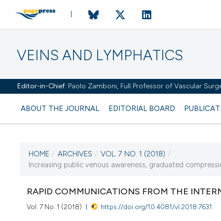
VEINS AND LYMPHATICS
Editor-in-Chief:
Paolo Zamboni, Full Professor of Vascular Surger
ABOUT THE JOURNAL
EDITORIAL BOARD
PUBLICAT
HOME
/
ARCHIVES
/
VOL. 7 NO. 1 (2018)
/
Increasing public venous awareness, graduated compression
CURRENT ISSUE
VOL. 7 NO. 1 (2018)
RAPID COMMUNICATIONS FROM THE INTERN
8 January 2018
Vol. 7 No. 1 (2018)
https://doi.org/10.4081/vl.2018.7631