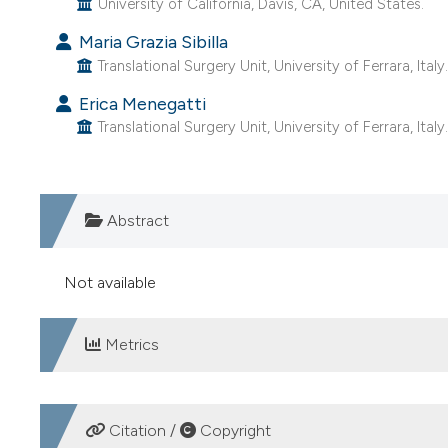
University of California, Davis, CA, United States.
Maria Grazia Sibilla
Translational Surgery Unit, University of Ferrara, Italy
Erica Menegatti
Translational Surgery Unit, University of Ferrara, Italy
Abstract
Not available
Metrics
DOWNLOADS
Citation /
Copyright