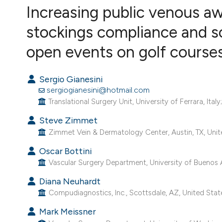
Increasing public venous a
VIEW THIS ISSUE
stockings compliance and sc
open events on golf courses:
Sergio Gianesini
sergiogianesini@hotmail.com
Translational Surgery Unit, University of Ferrara, Ita
Steve Zimmet
Zimmet Vein & Dermatology Center, Austin, TX, Unit
Oscar Bottini
Vascular Surgery Department, University of Buenos A
Diana Neuhardt
Compudiagnostics, Inc., Scottsdale, AZ, United Stat
Mark Meissner