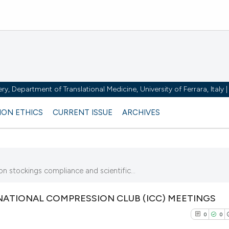
y, Department of Translational Medicine, University of Ferrara, Italy
ION ETHICS
CURRENT ISSUE
ARCHIVES
 stockings compliance and scientific...
ATIONAL COMPRESSION CLUB (ICC) MEETINGS
0
0