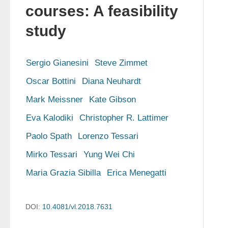
courses: A feasibility
study
Sergio Gianesini
Steve Zimmet
Oscar Bottini
Diana Neuhardt
Mark Meissner
Kate Gibson
Eva Kalodiki
Christopher R. Lattimer
Paolo Spath
Lorenzo Tessari
Mirko Tessari
Yung Wei Chi
Maria Grazia Sibilla
Erica Menegatti
DOI:
10.4081/vl.2018.7631