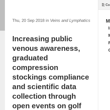
Co
Thu, 20 Sep 2018 in
Veins and Lymphatics
M
Increasing public
venous awareness,
graduated
compression
stockings compliance
and scientific data
collection through
open events on golf