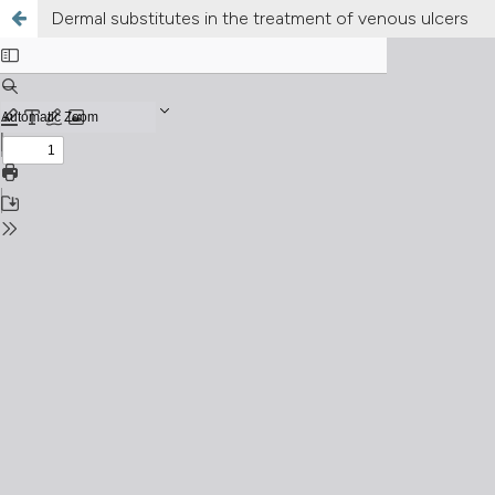
Dermal substitutes in the treatment of venous ulcers