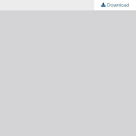
Download