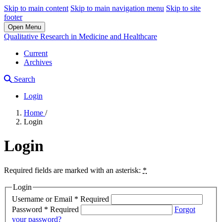
Skip to main content
Skip to main navigation menu
Skip to site
footer
Open Menu
Qualitative Research in Medicine and Healthcare
Current
Archives
Search
Login
Home
/
Login
Login
Required fields are marked with an asterisk:
*
Login
Username or Email
*
Required
Password
*
Required
Forgot
your password?