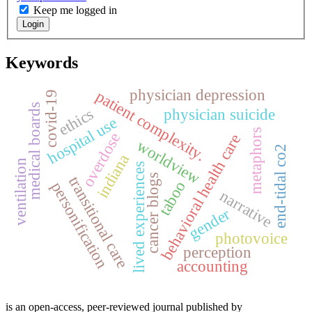
Keep me logged in
Login
Keywords
physician depression
patient complexity.
covid-19
medical boards
ethics
physician suicide
hospital use
metaphors
overdose
behavioral health care
worldview
end-tidal co2
indiana
ventilation
lived experiences
cancer blogs
transitional care
taboo
personification
narrative
gender
photovoice
perception
accounting
is an open-access, peer-reviewed journal published by