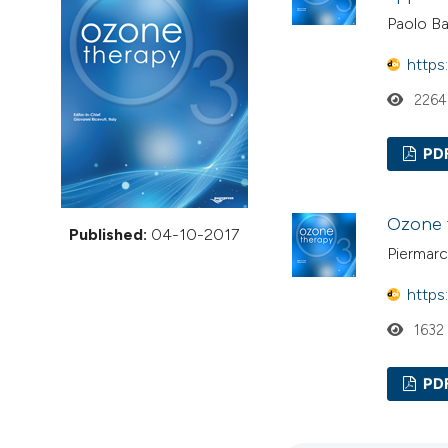
VIEW THIS ISSUE
Paolo B
https
2264
PD
Ozone t
Published:
04-10-2017
Piermar
https
1632
PD