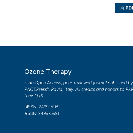
PD
Ozone Therapy
is an Open Access, peer-reviewed journal published b
®
PAGEPress
, Pavia, Italy. All credits and honors to
PK
their
OJS
.
pISSN: 2499-5169
eISSN: 2499-5991