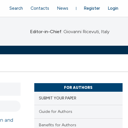
Search
Contacts
News
Register
Login
Editor-in-Chief:
Giovanni Ricevuti, Italy
FOR AUTHORS
SUBMIT YOUR PAPER
Guide for Authors
gn and
Benefits for Authors