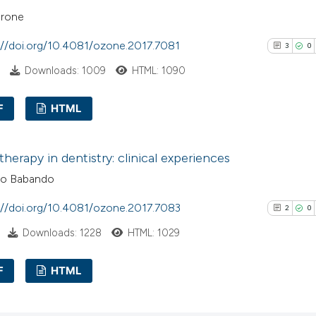
arone
://doi.org/10.4081/ozone.2017.7081
3
0
Downloads: 1009
HTML: 1090
F
HTML
3
Citing Pub
herapy in dentistry: clinical experiences
0
Supporti
co Babando
0
Mentioni
0
Contrasti
://doi.org/10.4081/ozone.2017.7083
2
0
Downloads: 1228
HTML: 1029
F
HTML
See how this arti
cited at
scite.ai
2
Citing Pub