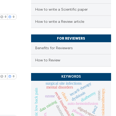
How to write a Scientific paper
0
0
How to write a Review article
FOR REVIEWERS
Benefits for Reviewers
lications
ng
How to Review
ng
ng
KEYWORDS
2
0
tecar® therapy
surgical site infections
mental disorders
idiopathic low back pain
physiokinesitherapy.
ozone.
diathermy
dysbiosis
clinics
rectal insufflation
ozone
data mining
cle has been
auto-hemoinfusion
dentistry
pao2
algodystrophy
lications
mtt