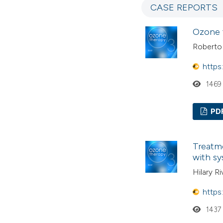
CASE REPORTS
Ozone 
Roberto
https
1469
PD
Treatme
with sy
Hilary R
https
1437