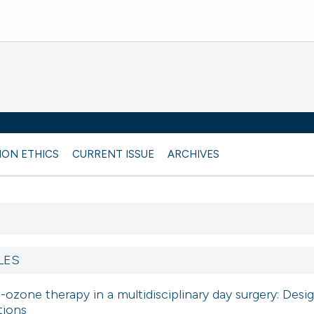
ION ETHICS
CURRENT ISSUE
ARCHIVES
LES
ozone therapy in a multidisciplinary day surgery: Desi
tions