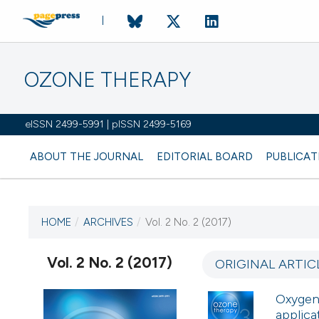
OZONE THERAPY
eISSN 2499-5991 | pISSN 2499-5169
ABOUT THE JOURNAL
EDITORIAL BOARD
PUBLICAT
HOME
/
ARCHIVES
/
Vol. 2 No. 2 (2017)
CURRENT ISSUE
VOL. 2 NO. 2 (2017)
Vol. 2 No. 2 (2017)
ORIGINAL ARTIC
4 October 2017
Oxygen-
applica