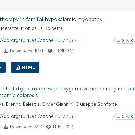
0
Supporti
Scite shows how a
2
Mentioni
has been cited by
therapy in familial hypokalemic myopathy
0
Contrasti
context of the cit
 Merante, Monica La Dolcetta
classification de
://doi.org/10.4081/ozone.2017.7084
it supports, ment
0
0
the cited claim, a
Downloads: 1071
HTML: 310
See how this arti
indicating in whic
cited at
scite.ai
citation was mad
F
HTML
Scite shows how a
0
Citing Pub
has been cited by
nt of digital ulcers with oxygen-ozone therapy in a pa
0
Supporti
context of the cit
stemic sclerosis
0
Mentioni
classification de
iva, Brenno Balestra, Olivier Giannini, Giuseppe Bonforte
0
Contrasti
it supports, ment
://doi.org/10.4081/ozone.2017.7061
1
0
the cited claim, a
Downloads: 687
HTML: 392
indicating in whic