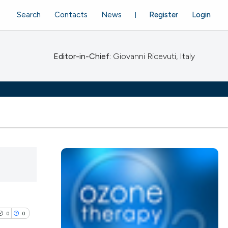
Search
Contacts
News
Register
Login
Editor-in-Chief:
Giovanni Ricevuti, Italy
0
0