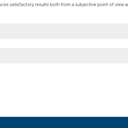
classification des
es satisfactory results both from a subjective point of view 
it supports, mentio
the cited claim, an
indicating in which
citation was made
opathy edematous fibro sclerotic: a clinical case. (2020).
Ozone T
Attribution NonCommercial 4.0 International License
(CC BY-NC