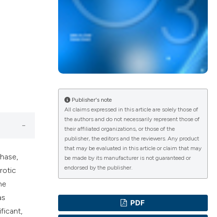
ications
g
Publisher's note
All claims expressed in this article are solely those of
the authors and do not necessarily represent those of
their affiliated organizations, or those of the
le has been
publisher, the editors and the reviewers. Any product
that may be evaluated in this article or claim that may
phase,
be made by its manufacturer is not guaranteed or
endorsed by the publisher.
rotic
scientific paper
he
providing the
as
PDF
tion, a
ficant,