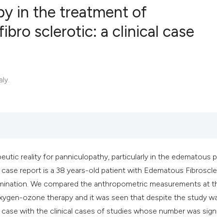
y in the treatment of
ro sclerotic: a clinical case
0
Citing Publ
0
Supporting
0
Mentioning
aly.
0
Contrastin
See how this artic
cited at
scite.ai
tic reality for panniculopathy, particularly in the edematous 
r case report is a 38 years-old patient with Edematous Fibroscle
Scite shows how a 
amination. We compared the anthropometric measurements at t
has been cited by 
oxygen-ozone therapy and it was seen that despite the study w
context of the cita
 case with the clinical cases of studies whose number was signi