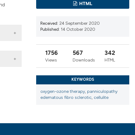
cribing whether
HTML
and
ns, or contrasts
d a label
Received:
24 September 2020
 section the
Published:
14 October 2020
.
1756
567
342
Views
Downloads
HTML
KEYWORDS
oxygen-ozone therapy
,
panniculopathy
herapy
,
edematous fibro sclerotic
,
cellulite
 4.0)