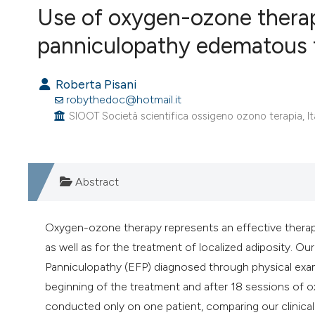
VIEW THIS ISSUE
Use of oxygen-ozone therap
panniculopathy edematous fib
Roberta Pisani
robythedoc@hotmail.it
SIOOT Società scientifica ossigeno ozono terapia, It
Abstract
Oxygen-ozone therapy represents an effective therapeu
as well as for the treatment of localized adiposity. Ou
Panniculopathy (EFP) diagnosed through physical ex
beginning of the treatment and after 18 sessions of 
conducted only on one patient, comparing our clinical