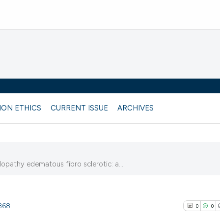
ION ETHICS
CURRENT ISSUE
ARCHIVES
pathy edematous fibro sclerotic: a...
9368
0
0