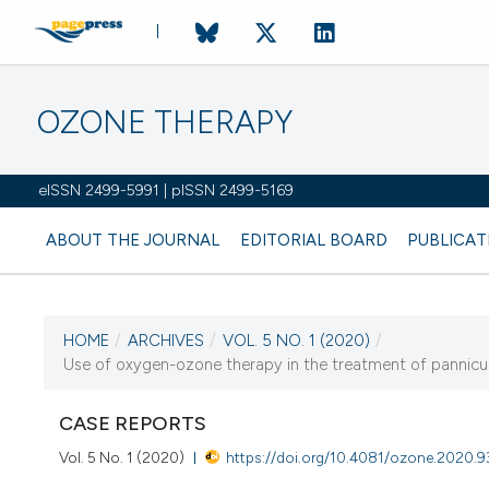
OZONE THERAPY
eISSN 2499-5991 | pISSN 2499-5169
ABOUT THE JOURNAL
EDITORIAL BOARD
PUBLICAT
HOME
/
ARCHIVES
/
VOL. 5 NO. 1 (2020)
/
CURRENT ISSUE
Use of oxygen-ozone therapy in the treatment of panniculo
VOL. 5 NO. 1 (2020)
CASE REPORTS
10 April 2020
Vol. 5 No. 1 (2020)
https://doi.org/10.4081/ozone.2020.