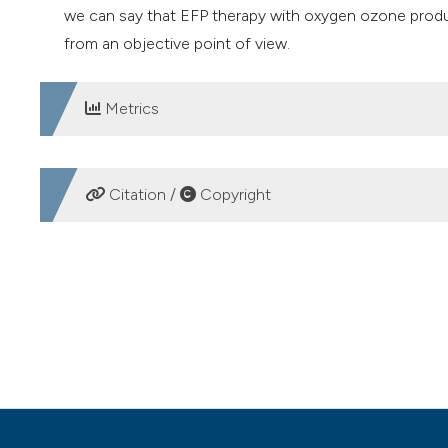
we can say that EFP therapy with oxygen ozone produc
from an objective point of view.
Metrics
DOWNLOADS
Citation /
Copyright
HOW TO CITE
Use of oxygen-ozone therapy in the treatment of pannicul
5
(1).
https://doi.org/10.4081/ozone.2020.9368
More Citation Formats
PAGEPress
has chosen to apply the
Creative Commons 