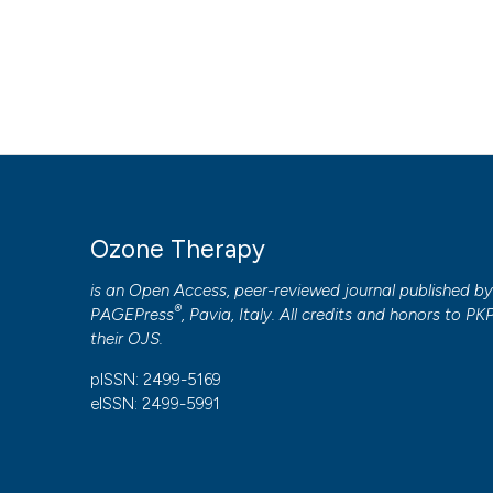
HOW TO CITE
Ozone therapy is an effective therapy in chronic fatigue s
3
(2).
https://doi.org/10.4081/ozone.2018.7812
More Citation Formats
PAGEPress
has chosen to apply the
Creative Commons 
Ozone Therapy
to all manuscripts to be published.
is an Open Access, peer-reviewed journal published b
®
PAGEPress
, Pavia, Italy. All credits and honors to
PK
their
OJS
.
pISSN: 2499-5169
eISSN: 2499-5991