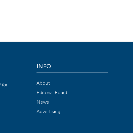
yndrome: result of an Italian study in 65 patients. (2018).
Ozone Th
Attribution NonCommercial 4.0 International License
(CC BY-NC
INFO
y
About
P
for
Editorial Board
News
Advertising