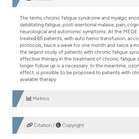
The terms chronic fatigue syndrome and myalgic encep
debilitating fatigue, post-exertional malaise, pain, co
neurological and autonomic symptoms. At the MEDE Cl
treated 65 patients, with auto hemo transfusion, acc
protocols, twice a week for one month and twice a mo
the largest study of patients with chronic fatigue s
effective therapy in the treatment of chronic fatigue
longer follow up is a necessary. In the meantime, ozo
effect, is possible to be proposed to patients with ch
available therapy.
Metrics
DOWNLOADS
Citation /
Copyright