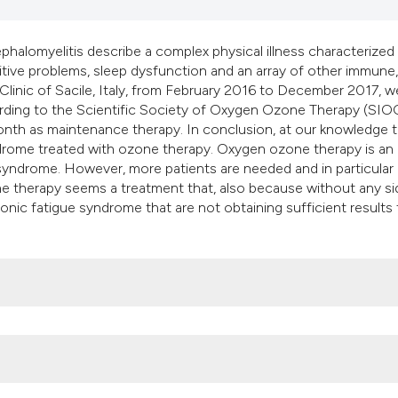
classification desc
it supports, mentio
halomyelitis describe a complex physical illness characterized
the cited claim, and
gnitive problems, sleep dysfunction and an array of other immune,
indicating in which 
inic of Sacile, Italy, from February 2016 to December 2017, w
citation was made.
ording to the Scientific Society of Oxygen Ozone Therapy (SIO
nth as maintenance therapy. In conclusion, at our knowledge th
yndrome treated with ozone therapy. Oxygen ozone therapy is an
 syndrome. However, more patients are needed and in particular 
ne therapy seems a treatment that, also because without any si
ronic fatigue syndrome that are not obtaining sufficient results