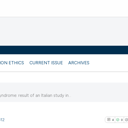
ION ETHICS
CURRENT ISSUE
ARCHIVES
drome: result of an Italian study in...
812
4
0