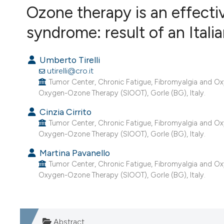
VIEW THIS ISSUE
Ozone therapy is an effectiv
syndrome: result of an Itali
Umberto Tirelli
utirelli@cro.it
Tumor Center, Chronic Fatigue, Fibromyalgia and Oxy
Oxygen-Ozone Therapy (SIOOT), Gorle (BG), Italy.
Cinzia Cirrito
Tumor Center, Chronic Fatigue, Fibromyalgia and Oxy
Oxygen-Ozone Therapy (SIOOT), Gorle (BG), Italy.
Martina Pavanello
Tumor Center, Chronic Fatigue, Fibromyalgia and Oxy
Oxygen-Ozone Therapy (SIOOT), Gorle (BG), Italy.
Abstract