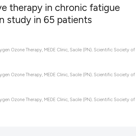
e therapy in chronic fatigue
an study in 65 patients
4
Citing Pub
0
Supportin
14
Mentionin
gen Ozone Therapy, MEDE Clinic, Sacile (PN); Scientific Society of
0
Contrasti
gen Ozone Therapy, MEDE Clinic, Sacile (PN); Scientific Society of
See how this articl
cited at
scite.ai
gen Ozone Therapy, MEDE Clinic, Sacile (PN); Scientific Society of
Scite shows how a s
has been cited by p
context of the citat