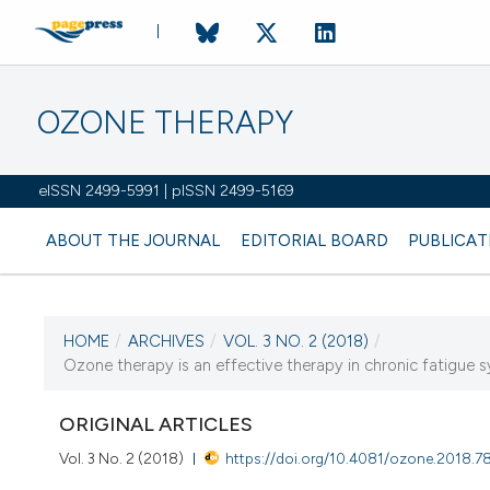
OZONE THERAPY
eISSN 2499-5991 | pISSN 2499-5169
ABOUT THE JOURNAL
EDITORIAL BOARD
PUBLICAT
HOME
/
ARCHIVES
/
VOL. 3 NO. 2 (2018)
/
CURRENT ISSUE
Ozone therapy is an effective therapy in chronic fatigue syn
VOL. 3 NO. 2 (2018)
ORIGINAL ARTICLES
13 September 2018
Vol. 3 No. 2 (2018)
https://doi.org/10.4081/ozone.2018.7