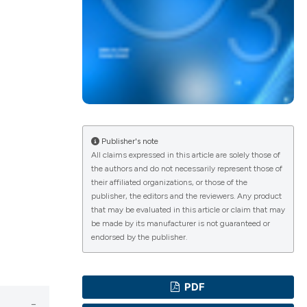
lications
g
g
ng
Publisher's note
All claims expressed in this article are solely those of
the authors and do not necessarily represent those of
their affiliated organizations, or those of the
e has been
publisher, the editors and the reviewers. Any product
that may be evaluated in this article or claim that may
be made by its manufacturer is not guaranteed or
endorsed by the publisher.
cientific paper
roviding the
PDF
ion, a