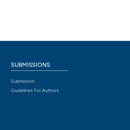
erapy
,
 4.0)
SUBMISSIONS
Submission
Guidelines For Authors