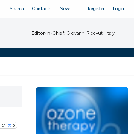
Search
Contacts
News
Register
Login
Editor-in-Chief:
Giovanni Ricevuti, Italy
14
0