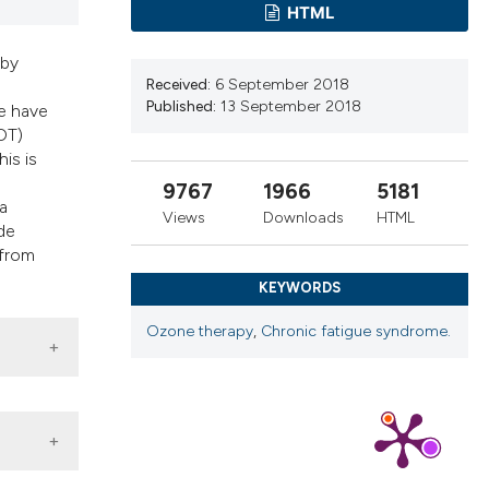
ribing whether
HTML
ns, or contrasts
 by
 a label
Received:
6 September 2018
section the
Published:
13 September 2018
e have
OT)
is is
9767
1966
5181
a
Views
Downloads
HTML
de
 from
KEYWORDS
Ozone therapy
,
Chronic fatigue syndrome.