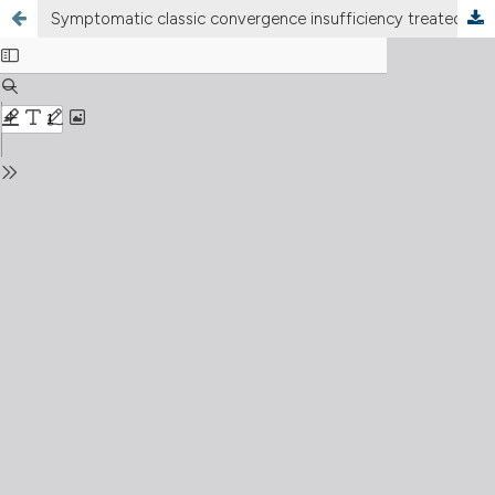
Symptomatic classic convergence insufficiency treated with dot card orthoptic exercise