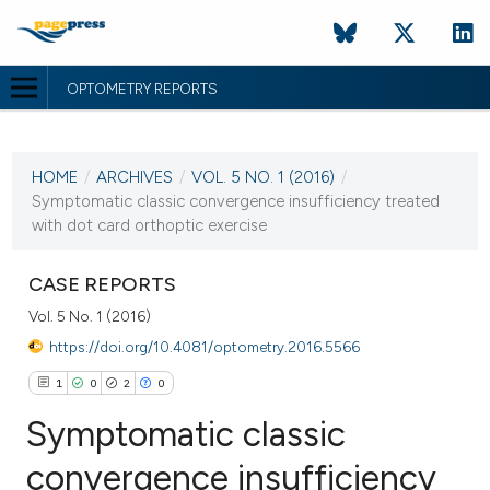
OPTOMETRY REPORTS
CURRENT ISSUE
VOL. 5 NO. 1 (2016)
HOME
/
ARCHIVES
/
VOL. 5 NO. 1 (2016)
/
17 June 2016
Symptomatic classic convergence insufficiency treated
with dot card orthoptic exercise
VIEW THIS ISSUE
CASE REPORTS
Vol. 5 No. 1 (2016)
https://doi.org/10.4081/optometry.2016.5566
1
0
2
0
Symptomatic classic
convergence insufficiency