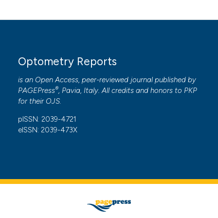
Optometry Reports
is an Open Access, peer-reviewed journal published by
®
PAGEPress
, Pavia, Italy. All credits and honors to
PKP
for their
OJS
.
pISSN: 2039-4721
eISSN: 2039-473X