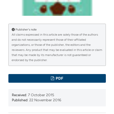
Publisher's note
All claims expressed in this article are solely those of the authors
and do not necessarily represent those of their affiliated
organizations, or those of the publisher, the editors and the
reviewers. Any product that may be evaluated in this article or claim
that may be made by its manufacturer is not guaranteed or
endorsed by the publisher.
PDF
Received:
7 October 2015
Published:
22 November 2016