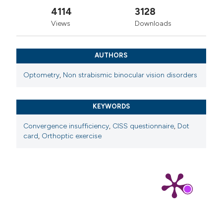
4114
3128
Views
Downloads
AUTHORS
Optometry
,
Non strabismic binocular vision disorders
KEYWORDS
Convergence insufficiency
,
CISS questionnaire
,
Dot
card
,
Orthoptic exercise