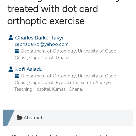
treated with dot card
1
Citing Publications
0
Supporting
orthoptic exercise
2
Mentioning
0
Contrasting
Charles Darko-Takyi
chadarko@yahoo.com
Department of Optometry, University of Cape
Coast, Cape Coast, Ghana.
e how this article has been
Kofi Asiedu
ted at
scite.ai
Department of Optometry, University of Cape
Coast, Cape Coast; Eye Center, Komfo Anokye
Teaching Hospital, Kumasi, Ghana.
ite shows how a scientific paper
s been cited by providing the
ntext of the citation, a
assification describing whether
Abstract
 supports, mentions, or contrasts
e cited claim, and a label