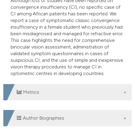
Although lots of studies have been reported on
dicating in which section the
convergence insufficiency (CI), no specific case of
tation was made.
CI among African patients has been reported. We
report a case of symptomatic
classic
convergence
insufficiency in a female student who previously had
been misdiagnosed and managed for refractive error.
This case highlights the need for comprehensive
binocular vision assessment, administration of
validated symptom questionnaires in cases of
suspicious CI, and the use of simple and inexpensive
vision therapy procedures to manage CI in
optometric centres in developing countries.
Metrics
DOWNLOADS
Author Biographies