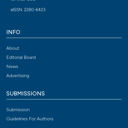
eISSN: 2280-6423
INFO
About
Editorial Board
News
Advertising
SUBMISSIONS
Submission
Guidelines For Authors