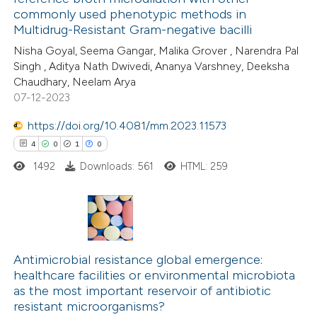
ed at
scite.ai
commonly used phenotypic methods in
Multidrug-Resistant Gram-negative bacilli
te shows how a scientific paper
Nisha Goyal, Seema Gangar, Malika Grover , Narendra Pal
 been cited by providing the
Singh , Aditya Nath Dwivedi, Ananya Varshney, Deeksha
Chaudhary, Neelam Arya
text of the citation, a
07-12-2023
ssification describing whether
supports, mentions, or contrasts
https://doi.org/10.4081/mm.2023.11573
 cited claim, and a label
4
0
1
0
icating in which section the
1492
Downloads: 561
HTML: 259
ation was made.
4
Citing Publications
0
Supporting
Antimicrobial resistance global emergence:
healthcare facilities or environmental microbiota
1
Mentioning
as the most important reservoir of antibiotic
0
Contrasting
resistant microorganisms?