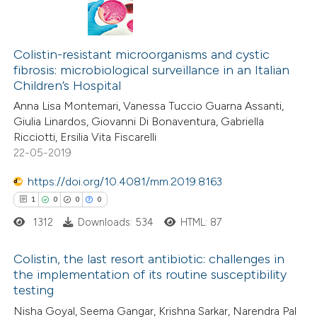
Colistin-resistant microorganisms and cystic
fibrosis: microbiological surveillance in an Italian
Children’s Hospital
Anna Lisa Montemari, Vanessa Tuccio Guarna Assanti,
Giulia Linardos, Giovanni Di Bonaventura, Gabriella
Ricciotti, Ersilia Vita Fiscarelli
22-05-2019
https://doi.org/10.4081/mm.2019.8163
1
0
0
0
1312
Downloads: 534
HTML: 87
Colistin, the last resort antibiotic: challenges in
the implementation of its routine susceptibility
testing
1
Citing Publications
Nisha Goyal, Seema Gangar, Krishna Sarkar, Narendra Pal
0
Supporting