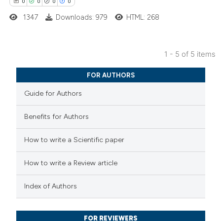
0
0
0
0
ed at
scite.ai
1347
Downloads: 979
HTML: 268
te shows how a scientific paper
 been cited by providing the
1 - 5 of 5 items
text of the citation, a
0
Citing Publications
ssification describing whether
FOR AUTHORS
0
Supporting
supports, mentions, or contrasts
Guide for Authors
0
Mentioning
 cited claim, and a label
0
Contrasting
icating in which section the
Benefits for Authors
ation was made.
How to write a Scientific paper
 how this article has been
How to write a Review article
ed at
scite.ai
Index of Authors
te shows how a scientific paper
 been cited by providing the
FOR REVIEWERS