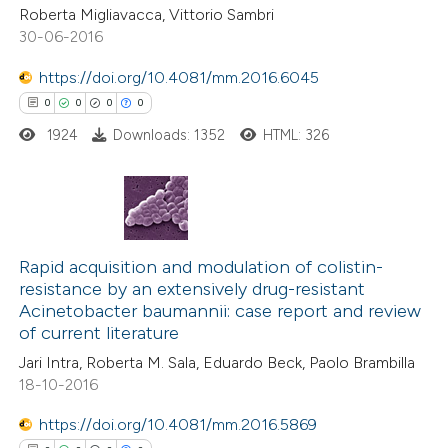
Roberta Migliavacca, Vittorio Sambri
30-06-2016
https://doi.org/10.4081/mm.2016.6045
 how this article has been
0
0
0
0
ed at
scite.ai
1924
Downloads: 1352
HTML: 326
te shows how a scientific paper
 been cited by providing the
text of the citation, a
0
Citing Publications
ssification describing whether
0
Rapid acquisition and modulation of colistin-
Supporting
supports, mentions, or contrasts
resistance by an extensively drug-resistant
0
Mentioning
 cited claim, and a label
Acinetobacter baumannii: case report and review
0
Contrasting
icating in which section the
of current literature
ation was made.
Jari Intra, Roberta M. Sala, Eduardo Beck, Paolo Brambilla
18-10-2016
https://doi.org/10.4081/mm.2016.5869
 how this article has been