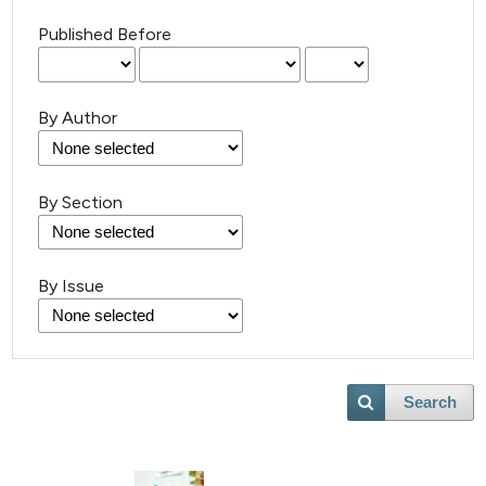
Published Before
By Author
By Section
By Issue
Search