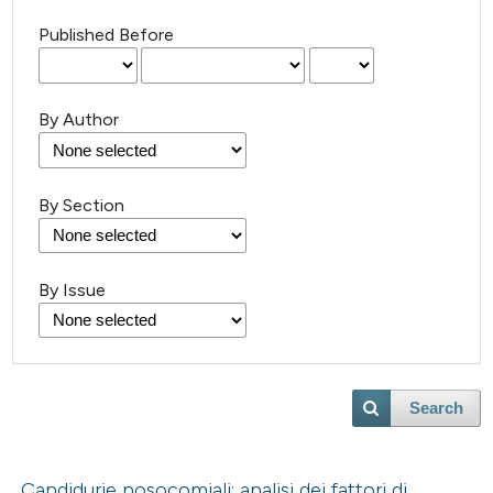
Published Before
By Author
By Section
By Issue
Search
Candidurie nosocomiali: analisi dei fattori di