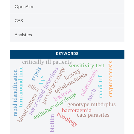
OpenAlex
CAS
Analytics
KEYWORDS
critically ill patients
cryptococcosis
sensitivity test
sepsis
nosocomial infections
prevalence study
turn around time
history
tuberculosis
rapid identification
opisthorchiasis
maldi-tof
hpv
elisa
bacteria
torch
antitubercular drugs
blood culture
genotype mtbdrplus
bacteraemia
histology
cats parasites
biofilm