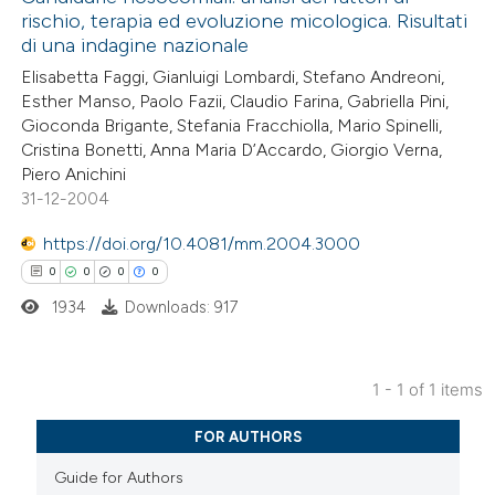
rischio, terapia ed evoluzione micologica. Risultati
di una indagine nazionale
Elisabetta Faggi, Gianluigi Lombardi, Stefano Andreoni,
Esther Manso, Paolo Fazii, Claudio Farina, Gabriella Pini,
Gioconda Brigante, Stefania Fracchiolla, Mario Spinelli,
Cristina Bonetti, Anna Maria D’Accardo, Giorgio Verna,
Piero Anichini
31-12-2004
https://doi.org/10.4081/mm.2004.3000
0
0
0
0
1934
Downloads: 917
1 - 1 of 1 items
0
Citing Publications
FOR AUTHORS
0
Supporting
Guide for Authors
0
Mentioning