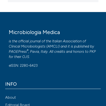
Microbiologia Medica
is the official journal of the Italian Association of
Clinical Microbiologists (
AMCLI
) and it is published by
®
PAGEPress
, Pavia, Italy. All credits and honors to
PKP
for their
OJS
.
eISSN: 2280-6423
INFO
About
Editorial Board