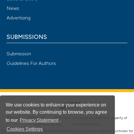
News
Advertising
SUBMISSIONS
Submission
Guidelines For Authors
We use cookies to enhance your experience on
our website. By continuing to browse, you agree
®
© PAGEPress 2008-2026 •
PAGEPress
is a registered trademark property of
to our
Privacy Statement
.
PAGEPress srl, Italy • VAT: IT02125780185
Cookies Settings
This journal is published by PAGEPress® srl (Pavia, Italy), which is the data controller for