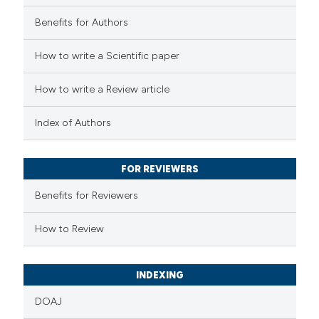
0
Contrasting
Benefits for Authors
How to write a Scientific paper
 how this article has been
How to write a Review article
ed at
scite.ai
Index of Authors
te shows how a scientific paper
 been cited by providing the
FOR REVIEWERS
text of the citation, a
Benefits for Reviewers
ssification describing whether
supports, mentions, or contrasts
How to Review
 cited claim, and a label
icating in which section the
INDEXING
ation was made.
DOAJ