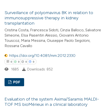
supports, mentions, or contrasts
0
Citing Publications
 cited claim, and a label
Surveillance of polyomavirus BK in relation to
0
Supporting
icating in which section the
immunosuppressive therapy in kidney
0
Mentioning
ation was made.
transplantation
0
Contrasting
Cristina Costa, Francesca Sidoti, Cinzia Balloco, Salvatore
Simeone, Elsa Piasentin Alessio, Giovanni Antonio
Touscoz, Maria Messina, Giuseppe Paolo Segoloni,
Rossana Cavallo
 how this article has been
https://doi.org/10.4081/mm.2012.2330
ed at
scite.ai
0
0
0
0
1685
Downloads: 852
te shows how a scientific paper
 been cited by providing the
PDF
text of the citation, a
ssification describing whether
0
Citing Publications
Evaluation of the system Axima/Saramis MALDI-
supports, mentions, or contrasts
0
Supporting
TOF MS bioMérieux in a clinical laboratory
 cited claim, and a label