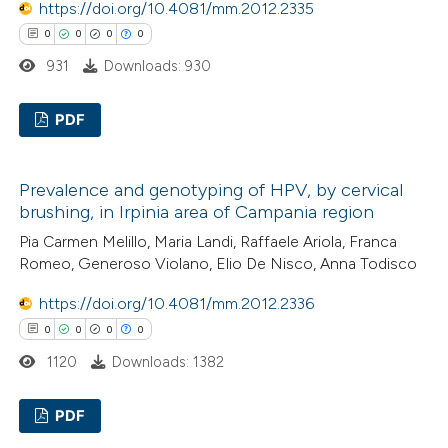
https://doi.org/10.4081/mm.2012.2335
0
0
0
0
 how this article has been
931
Downloads: 930
ed at
scite.ai
PDF
te shows how a scientific paper
 been cited by providing the
0
Citing Publications
text of the citation, a
Prevalence and genotyping of HPV, by cervical
0
Supporting
ssification describing whether
brushing, in Irpinia area of Campania region
0
Mentioning
supports, mentions, or contrasts
Pia Carmen Melillo, Maria Landi, Raffaele Ariola, Franca
0
Contrasting
 cited claim, and a label
Romeo, Generoso Violano, Elio De Nisco, Anna Todisco
icating in which section the
https://doi.org/10.4081/mm.2012.2336
ation was made.
0
0
0
0
1120
Downloads: 1382
 how this article has been
ed at
scite.ai
PDF
te shows how a scientific paper