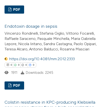
ed at
scite.ai
PDF
te shows how a scientific paper
0
Citing Publications
 been cited by providing the
Endotoxin dosage in sepsis
0
Supporting
text of the citation, a
Vincenzo Rondinelli, Stefania Giglio, Vittorio Focarelli,
0
Mentioning
ssification describing whether
Raffaele Saraceno, Pasquale Minchella, Maria Gabriella
0
Contrasting
supports, mentions, or contrasts
Lepore, Nicola Iiritano, Sandra Castagna, Paolo Opipari,
 cited claim, and a label
Teresa Alcaro, Antonio Balducci, Rosanna Masciari
icating in which section the
https://doi.org/10.4081/mm.2012.2333
ation was made.
0
0
0
0
 how this article has been
1911
Downloads: 2245
ed at
scite.ai
PDF
te shows how a scientific paper
 been cited by providing the
0
Citing Publications
text of the citation, a
Colistin resistance in KPC-producing Klebsiella
0
Supporting
ssification describing whether