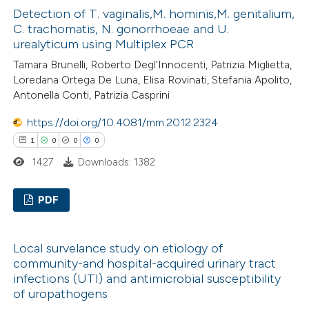
ssification describing whether
Detection of T. vaginalis,M. hominis,M. genitalium,
0
Supporting
C. trachomatis, N. gonorrhoeae and U.
supports, mentions, or contrasts
0
Mentioning
urealyticum using Multiplex PCR
 cited claim, and a label
0
Contrasting
Tamara Brunelli, Roberto Degl’Innocenti, Patrizia Miglietta,
icating in which section the
Loredana Ortega De Luna, Elisa Rovinati, Stefania Apolito,
ation was made.
Antonella Conti, Patrizia Casprini
https://doi.org/10.4081/mm.2012.2324
 how this article has been
1
0
0
0
ed at
scite.ai
1427
Downloads: 1382
te shows how a scientific paper
PDF
 been cited by providing the
text of the citation, a
1
Citing Publications
ssification describing whether
Local survelance study on etiology of
0
Supporting
community-and hospital-acquired urinary tract
supports, mentions, or contrasts
0
Mentioning
infections (UTI) and antimicrobial susceptibility
 cited claim, and a label
0
Contrasting
of uropathogens
icating in which section the