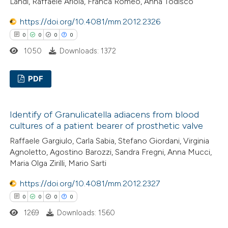
Landi, Raffaele Ariola, Franca Romeo, Anna Todisco
ed at
scite.ai
https://doi.org/10.4081/mm.2012.2326
0
0
0
0
te shows how a scientific paper
1050
Downloads: 1372
 been cited by providing the
text of the citation, a
PDF
ssification describing whether
supports, mentions, or contrasts
0
Citing Publications
 cited claim, and a label
Identify of Granulicatella adiacens from blood
0
Supporting
icating in which section the
cultures of a patient bearer of prosthetic valve
0
Mentioning
ation was made.
Raffaele Gargiulo, Carla Sabia, Stefano Giordani, Virginia
0
Contrasting
Agnoletto, Agostino Barozzi, Sandra Fregni, Anna Mucci,
Maria Olga Zirilli, Mario Sarti
https://doi.org/10.4081/mm.2012.2327
0
0
0
0
 how this article has been
1269
Downloads: 1560
ed at
scite.ai