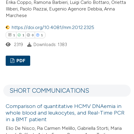
Erika Coppo, Ramona Barbieri, Luigi Carlo Bottaro, Orietta
ation was made.
Illiberi, Paolo Piazzai, Eugenio Agenore Debbia, Anna
Marchese
 how this article has been
https://doi.org/10.4081/mm.2012.2325
ed at
scite.ai
1
1
0
1
2319
Downloads: 1383
te shows how a scientific paper
 been cited by providing the
PDF
text of the citation, a
ssification describing whether
1
Citing Publications
supports, mentions, or contrasts
1
Supporting
SHORT COMMUNICATIONS
 cited claim, and a label
0
Mentioning
icating in which section the
1
Contrasting
Comparison of quantitative HCMV DNAemia in
ation was made.
whole blood and leukocytes, and Real-Time PCR
in a BMT patient
Elio De Nisco, Pia Carmen Melillo, Gabriella Storti, Maria
 how this article has been