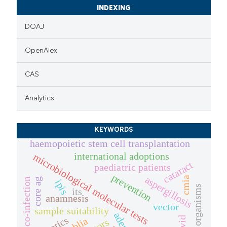
icating in which section the
INDEXING
ation was made.
DOAJ
OpenAlex
CAS
Analytics
KEYWORDS
haemopoietic stem cell transplantation
international adoptions
microbiological molecular tests
cataract
paediatric patients
prevention
aspergillosis
cmia
core ag
co-infection
ipis
organisms
its
anamnesis
vector
sample suitability