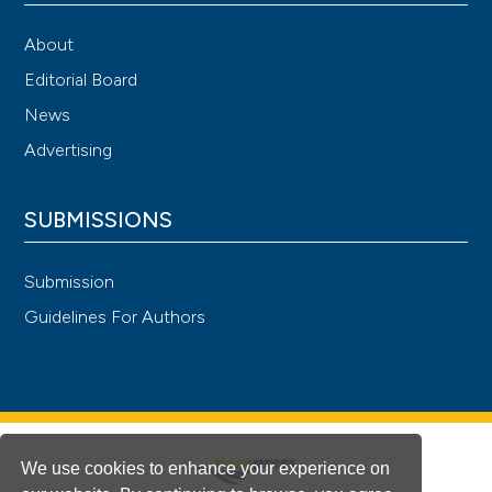
About
Editorial Board
News
Advertising
SUBMISSIONS
Submission
Guidelines For Authors
We use cookies to enhance your experience on