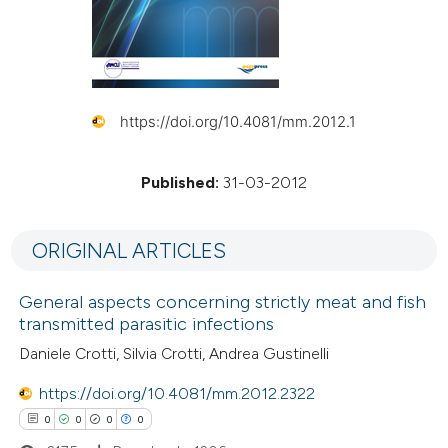
https://doi.org/10.4081/mm.2012.1
Published:
31-03-2012
ORIGINAL ARTICLES
General aspects concerning strictly meat and fish
transmitted parasitic infections
Daniele Crotti, Silvia Crotti, Andrea Gustinelli
https://doi.org/10.4081/mm.2012.2322
0
0
0
0