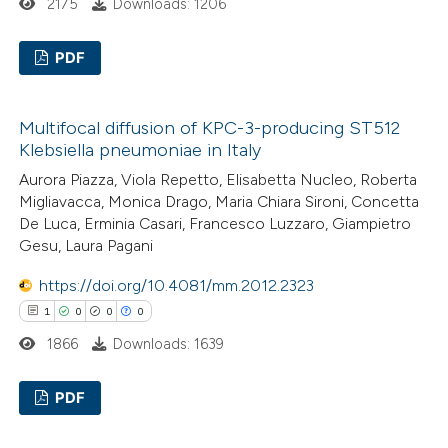
2175
Downloads: 1206
PDF
0
Citing Publications
Multifocal diffusion of KPC-3-producing ST512
0
Supporting
Klebsiella pneumoniae in Italy
0
Mentioning
Aurora Piazza, Viola Repetto, Elisabetta Nucleo, Roberta
0
Contrasting
Migliavacca, Monica Drago, Maria Chiara Sironi, Concetta
De Luca, Erminia Casari, Francesco Luzzaro, Giampietro
Gesu, Laura Pagani
https://doi.org/10.4081/mm.2012.2323
 how this article has been
1
0
0
0
ed at
scite.ai
1866
Downloads: 1639
te shows how a scientific paper
PDF
 been cited by providing the
text of the citation, a
1
Citing Publications