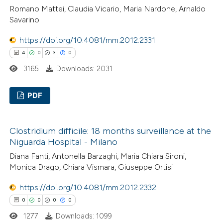
0
Mentioning
Romano Mattei, Claudia Vicario, Maria Nardone, Arnaldo
icating in which section the
0
Contrasting
Savarino
ation was made.
https://doi.org/10.4081/mm.2012.2331
4
0
3
0
 how this article has been
3165
Downloads: 2031
ed at
scite.ai
PDF
te shows how a scientific paper
4
Citing Publications
 been cited by providing the
Clostridium difficile: 18 months surveillance at the
0
Supporting
text of the citation, a
Niguarda Hospital - Milano
3
Mentioning
ssification describing whether
Diana Fanti, Antonella Barzaghi, Maria Chiara Sironi,
0
Contrasting
supports, mentions, or contrasts
Monica Drago, Chiara Vismara, Giuseppe Ortisi
 cited claim, and a label
https://doi.org/10.4081/mm.2012.2332
icating in which section the
0
0
0
0
ation was made.
 how this article has been
1277
Downloads: 1099