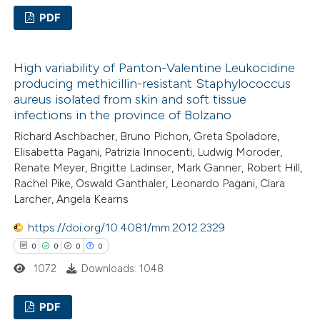
PDF
te shows how a scientific paper
 been cited by providing the
0
Citing Publications
text of the citation, a
High variability of Panton-Valentine Leukocidine
0
Supporting
ssification describing whether
producing methicillin-resistant Staphylococcus
0
Mentioning
aureus isolated from skin and soft tissue
supports, mentions, or contrasts
0
Contrasting
infections in the province of Bolzano
 cited claim, and a label
Richard Aschbacher, Bruno Pichon, Greta Spoladore,
icating in which section the
Elisabetta Pagani, Patrizia Innocenti, Ludwig Moroder,
ation was made.
Renate Meyer, Brigitte Ladinser, Mark Ganner, Robert Hill,
Rachel Pike, Oswald Ganthaler, Leonardo Pagani, Clara
 how this article has been
Larcher, Angela Kearns
ed at
scite.ai
https://doi.org/10.4081/mm.2012.2329
te shows how a scientific paper
0
0
0
0
 been cited by providing the
1072
Downloads: 1048
text of the citation, a
ssification describing whether
PDF