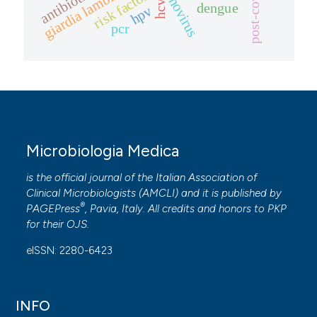
adenovirus
antibiotics
post-covid
giardia lamblia
risk factors
hcv
dengue
hpv
pcr
Microbiologia Medica
is the official journal of the Italian Association of
Clinical Microbiologists (
AMCLI
) and it is published by
®
PAGEPress
, Pavia, Italy. All credits and honors to
PKP
for their
OJS
.
eISSN: 2280-6423
INFO