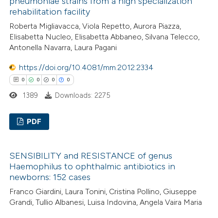
pneumoniae strains from a high specialization
0
Mentioning
rehabilitation facility
supports, mentions, or contrasts
0
Contrasting
 cited claim, and a label
Roberta Migliavacca, Viola Repetto, Aurora Piazza,
Elisabetta Nucleo, Elisabetta Abbaneo, Silvana Telecco,
icating in which section the
Antonella Navarra, Laura Pagani
ation was made.
https://doi.org/10.4081/mm.2012.2334
 how this article has been
0
0
0
0
ed at
scite.ai
1389
Downloads: 2275
te shows how a scientific paper
PDF
 been cited by providing the
text of the citation, a
0
Citing Publications
ssification describing whether
SENSIBILITY and RESISTANCE of genus
0
Supporting
Haemophilus to ophthalmic antibiotics in
supports, mentions, or contrasts
0
Mentioning
newborns: 152 cases
 cited claim, and a label
0
Contrasting
Franco Giardini, Laura Tonini, Cristina Pollino, Giuseppe
icating in which section the
Grandi, Tullio Albanesi, Luisa Indovina, Angela Vaira Maria
ation was made.