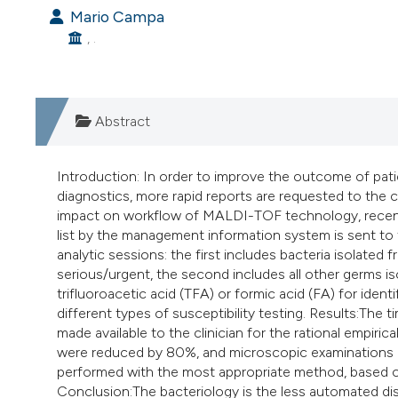
Mario Campa
, .
Abstract
Introduction: In order to improve the outcome of pati
diagnostics, more rapid reports are requested to the c
impact on workflow of MALDI-TOF technology, recentl
list by the management information system is sent to
analytic sessions: the first includes bacteria isolated
serious/urgent, the second includes all other germs iso
trifluoroacetic acid (TFA) or formic acid (FA) for iden
different types of susceptibility testing. Results:The 
made available to the clinician for the rational empir
were reduced by 80%, and microscopic examinations by
performed with the most appropriate method, based o
Conclusion:The bacteriology is the less automated disci