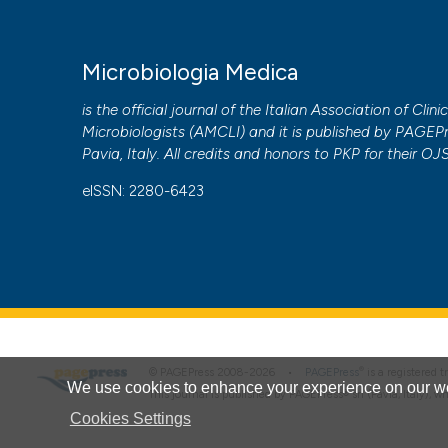
More Citation Formats
Microbiologia Medica
PAGEPress
has chosen to apply the
Creative Commons 
to all manuscripts to be published.
is the official journal of the Italian Association of Clini
Microbiologists (
AMCLI
) and it is published by
PAGEPr
Pavia, Italy. All credits and honors to
PKP
for their
OJ
eISSN: 2280-6423
®
© PAGEPress 2008-2026 •
PAGEPress
is a registered
We use cookies to enhance your experience on our we
This journal is published by PAGEPress® srl (Pavia, Italy), w
Cookies Settings