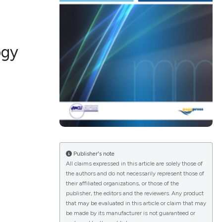
ogy
ications
g
le has been
Publisher's note
All claims expressed in this article are solely those of
the authors and do not necessarily represent those of
scientific paper
their affiliated organizations, or those of the
publisher, the editors and the reviewers. Any product
providing the
that may be evaluated in this article or claim that may
tion, a
be made by its manufacturer is not guaranteed or