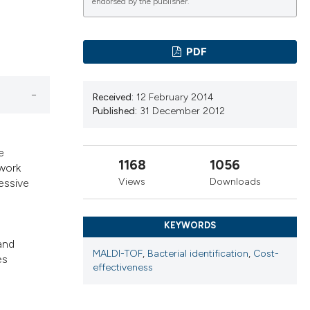
cribing whether
endorsed by the publisher.
ns, or contrasts
d a label
PDF
 section the
.
Received:
12 February 2014
Published:
31 December 2012
e
1168
1056
 work
Views
Downloads
essive
KEYWORDS
 and
MALDI-TOF
,
Bacterial identification
,
Cost-
es
effectiveness