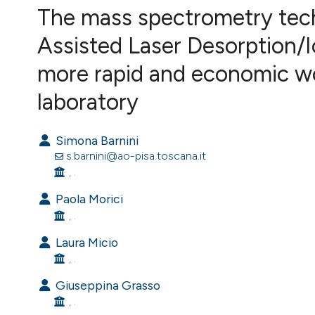
VIEW THIS ISSUE
The mass spectrometry tec
Assisted Laser Desorption/I
more rapid and economic wor
laboratory
Simona Barnini
s.barnini@ao-pisa.toscana.it
, .
Paola Morici
, .
Laura Micio
, .
Giuseppina Grasso
, .