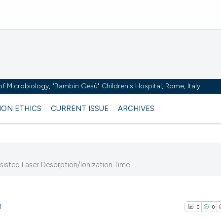
y of Microbiology, "Bambin Gesù" Children's Hospital, Rome, Italy
ION ETHICS
CURRENT ISSUE
ARCHIVES
ted Laser Desorption/Ionization Time-...
1
0
0