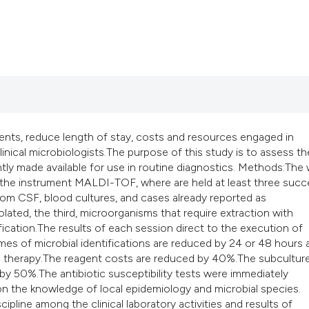
classification des
it supports, mentio
the cited claim, an
indicating in which
citation was made
ents, reduce length of stay, costs and resources engaged in
linical microbiologists.The purpose of this study is to assess th
y made available for use in routine diagnostics. Methods:The
 the instrument MALDI-TOF, where are held at least three succ
 from CSF, blood cultures, and cases already reported as
lated, the third, microorganisms that require extraction with
tification.The results of each session direct to the execution of
times of microbial identifications are reduced by 24 or 48 hours
ical therapy.The reagent costs are reduced by 40%.The subcultur
 50%.The antibiotic susceptibility tests were immediately
n the knowledge of local epidemiology and microbial species.
pline among the clinical laboratory activities and results of