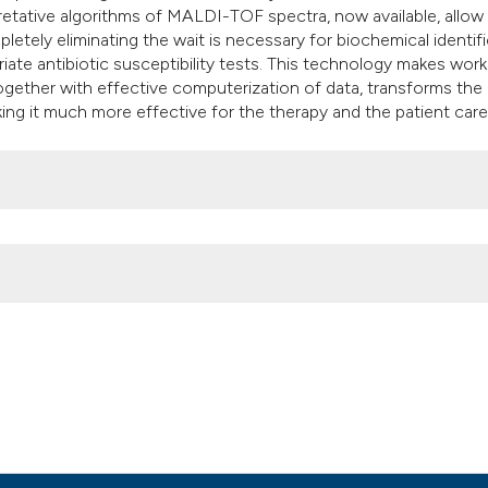
pretative algorithms of MALDI-TOF spectra, now available, allow
mpletely eliminating the wait is necessary for biochemical identif
iate antibiotic susceptibility tests. This technology makes wor
 together with effective computerization of data, transforms the
ing it much more effective for the therapy and the patient care
sted Laser Desorption/Ionization Time- Of-Flight) for a more rap
. (2012).
Microbiologia Medica
,
27
(4).