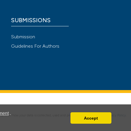
SUBMISSIONS
 4.0)
Submission
Guidelines For Authors
ment
.
details on how your data is collected, used and protected, please read our
Privacy Policy
.
Accept