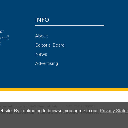
INFO
Attribution NonCommercial 4.0 International License
(CC BY-NC
cal
About
®
ess
,
S
.
Editorial Board
News
Advertising
 trademark property of PAGEPress srl, Italy • VAT: IT02125780185
bsite. By continuing to browse, you agree to our
Privacy State
hich is the data controller for all personal data processed through this platform. For full 