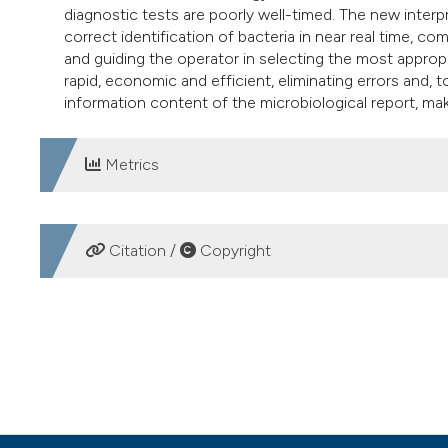
diagnostic tests are poorly well-timed. The new inter
correct identification of bacteria in near real time, co
and guiding the operator in selecting the most appropr
rapid, economic and efficient, eliminating errors and,
information content of the microbiological report, mak
Metrics
DOWNLOADS
Citation /
Copyright
HOW TO CITE
The mass spectrometry technology MALDI-TOF (Matrix-Assi
economic workflow in the clinical microbiology laboratory
https://doi.org/10.4081/mm.2012.2291