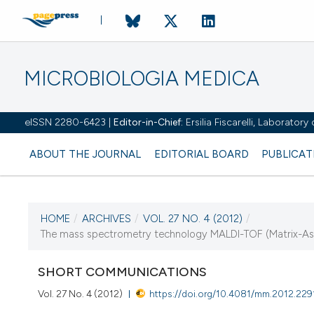
MICROBIOLOGIA MEDICA
eISSN 2280-6423 |
Editor-in-Chief:
Ersilia Fiscarelli, Laborator
ABOUT THE JOURNAL
EDITORIAL BOARD
PUBLICAT
HOME
/
ARCHIVES
/
VOL. 27 NO. 4 (2012)
/
CURRENT ISSUE
The mass spectrometry technology MALDI-TOF (Matrix-Assis
VOL. 27 NO. 4 (2012)
SHORT COMMUNICATIONS
31 December 2012
Vol. 27 No. 4 (2012)
https://doi.org/10.4081/mm.2012.229