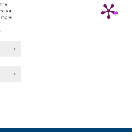
 the
ication
k more
.
id and