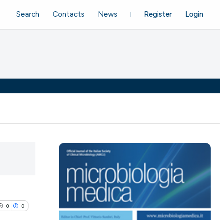
Search
Contacts
News
Register
Login
0
0