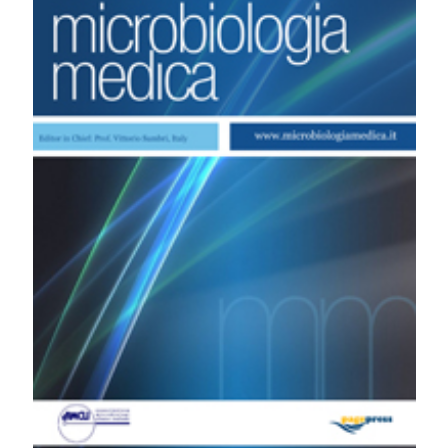
Umberto I of Rome: correlation with vancomycin
susceptibility. (2011).
Microbiologia Medica
,
26
(1).
https://doi.org/10.4081/mm.2011.2393
More Citation Formats
PAGEPress
has chosen to apply the
Creative
Commons Attribution NonCommercial 4.0
International License
(CC BY-NC 4.0) to all
manuscripts to be published.