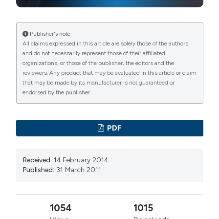
Publisher's note
All claims expressed in this article are solely those of the authors
and do not necessarily represent those of their affiliated
organizations, or those of the publisher, the editors and the
reviewers. Any product that may be evaluated in this article or claim
that may be made by its manufacturer is not guaranteed or
endorsed by the publisher.
PDF
Received:
14 February 2014
Published:
31 March 2011
1054
1015