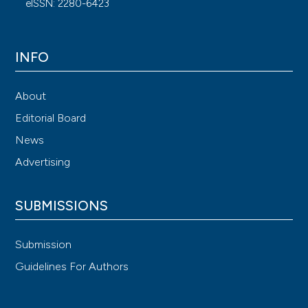
eISSN: 2280-6423
INFO
About
Editorial Board
News
Advertising
SUBMISSIONS
Submission
Guidelines For Authors