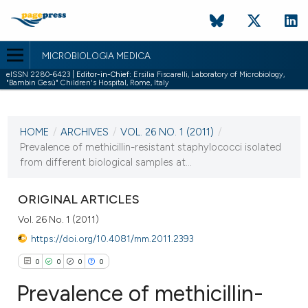
MICROBIOLOGIA MEDICA
eISSN 2280-6423 |
Editor-in-Chief:
Ersilia Fiscarelli, Laboratory of Microbiology,
"Bambin Gesù" Children's Hospital, Rome, Italy
CURRENT ISSUE
VOL. 26 NO. 1 (2011)
HOME
/
ARCHIVES
/
VOL. 26 NO. 1 (2011)
/
31 March 2011
Prevalence of methicillin-resistant staphylococci isolated
from different biological samples at...
VIEW THIS ISSUE
ORIGINAL ARTICLES
Vol. 26 No. 1 (2011)
https://doi.org/10.4081/mm.2011.2393
0
0
0
0
Prevalence of methicillin-