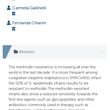
e cited claim, and a label
Carmela Gallinelli
dicating in which section the
, .
tation was made.
Fernanda Chiarini
, .
Abstract
The methicillin-resistance is increasing all over the
world in the last decade. It is more frequent among
coagulase-negative staphylococci (MRCoNS); infact
the 52% of S. epidermidis strains results to be
resistant to methicillin.The methicillin-resistant
strains also show a reduced sensitivity towards the
first-line agents such as glycopeptides and other
antibiotics commonly used in therapy such as