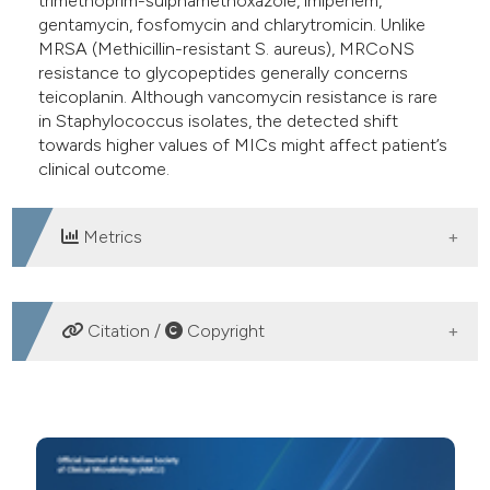
trimethoprim-sulphamethoxazole, imipenem,
gentamycin, fosfomycin and chlarytromicin. Unlike
MRSA (Methicillin-resistant S. aureus), MRCoNS
resistance to glycopeptides generally concerns
teicoplanin. Although vancomycin resistance is rare
in Staphylococcus isolates, the detected shift
towards higher values of MICs might affect patient’s
clinical outcome.
Metrics
DOWNLOADS
Citation /
Copyright
HOW TO CITE
Prevalence of methicillin-resistant staphylococci
isolated from different biological samples at Policlinico