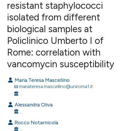
resistant staphylococci
isolated from different
0
Citing Publications
0
Supporting
biological samples at
0
Mentioning
Policlinico Umberto I of
0
Contrasting
Rome: correlation with
vancomycin susceptibility
e how this article has been
Maria Teresa Mascellino
ted at
scite.ai
mariateresa.mascellino@uniroma1.it
, .
ite shows how a scientific paper
s been cited by providing the
Alessandra Oliva
, .
ntext of the citation, a
assification describing whether
Rocco Notarnicola
 supports, mentions, or contrasts
, .