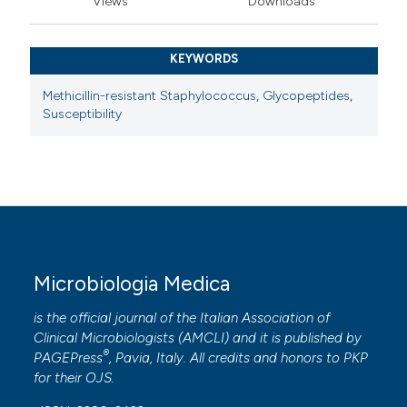
Views
Downloads
KEYWORDS
Methicillin-resistant Staphylococcus
,
Glycopeptides
,
Susceptibility
Microbiologia Medica
is the official journal of the Italian Association of
Clinical Microbiologists (
AMCLI
) and it is published by
®
PAGEPress
, Pavia, Italy. All credits and honors to
PKP
for their
OJS
.