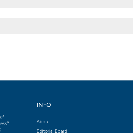
Microbiologia Medica
,
26
(1).
https://doi.org/10.4081/mm.2011.2383
Attribution NonCommercial 4.0 International License
(CC BY-NC
INFO
cal
About
®
ess
,
S
.
Editorial Board