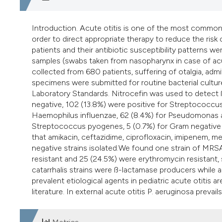
Introduction. Acute otitis is one of the most common 
order to direct appropriate therapy to reduce the risk
patients and their antibiotic susceptibility pattern
samples (swabs taken from nasopharynx in case of acute
collected from 680 patients, suffering of otalgia, a
specimens were submitted for routine bacterial cultur
Laboratory Standards. Nitrocefin was used to detect ß
negative, 102 (13.8%) were positive for Streptococcus 
Haemophilus influenzae, 62 (8.4%) for Pseudomonas a
Streptococcus pyogenes, 5 (0.7%) for Gram negative a
that amikacin, ceftazidime, ciprofloxacin, imipenem, 
negative strains isolated.We found one strain of MRS
resistant and 25 (24.5%) were erythromycin resistant,
catarrhalis strains were ß-lactamase producers while 
prevalent etiological agents in pediatric acute otitis a
literature. In external acute otitis P. aeruginosa prevail