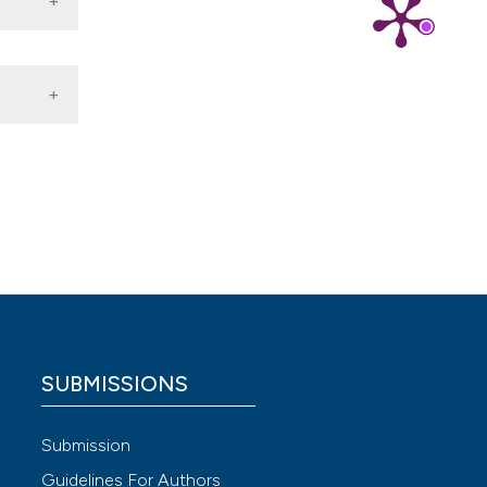
 4.0)
SUBMISSIONS
Submission
Guidelines For Authors