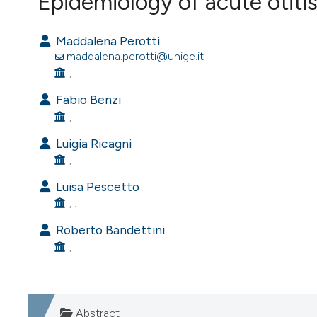
Epidemiology of acute otitis
VIEW THIS ISSUE
Maddalena Perotti
maddalena.perotti@unige.it
, .
Fabio Benzi
, .
Luigia Ricagni
, .
Luisa Pescetto
, .
Roberto Bandettini
, .
Abstract