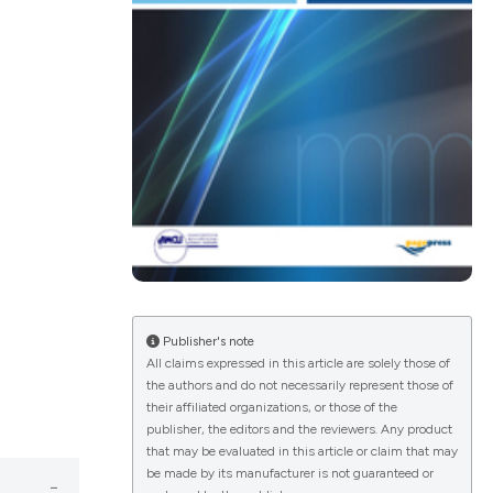
ications
g
le has been
Publisher's note
All claims expressed in this article are solely those of
scientific paper
the authors and do not necessarily represent those of
providing the
their affiliated organizations, or those of the
publisher, the editors and the reviewers. Any product
tion, a
that may be evaluated in this article or claim that may
cribing whether
be made by its manufacturer is not guaranteed or