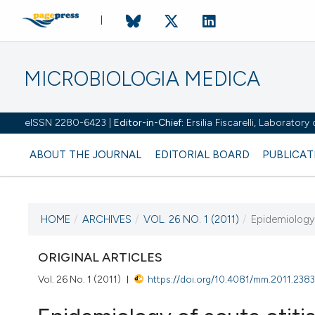
MICROBIOLOGIA MEDICA
eISSN 2280-6423 |
Editor-in-Chief:
Ersilia Fiscarelli, Laborator
ABOUT THE JOURNAL
EDITORIAL BOARD
PUBLICAT
HOME
/
ARCHIVES
/
VOL. 26 NO. 1 (2011)
/
Epidemiology 
CURRENT ISSUE
VOL. 26 NO. 1 (2011)
ORIGINAL ARTICLES
Vol. 26 No. 1 (2011)
https://doi.org/10.4081/mm.2011.238
31 March 2011