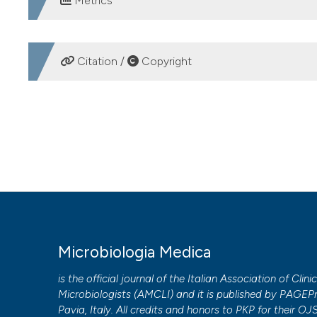
Metrics
DOWNLOADS
Citation /
Copyright
HOW TO CITE
Epidemiology of acute otitis in pediatric patients. (2011).
More Citation Formats
PAGEPress
has chosen to apply the
Creative Commons 
to all manuscripts to be published.
Microbiologia Medica
is the official journal of the Italian Association of Clini
Microbiologists (
AMCLI
) and it is published by
PAGEPr
Pavia, Italy. All credits and honors to
PKP
for their
OJ