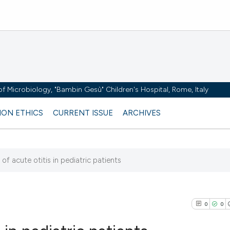
y of Microbiology, "Bambin Gesù" Children's Hospital, Rome, Italy
ION ETHICS
CURRENT ISSUE
ARCHIVES
of acute otitis in pediatric patients
3
0
0