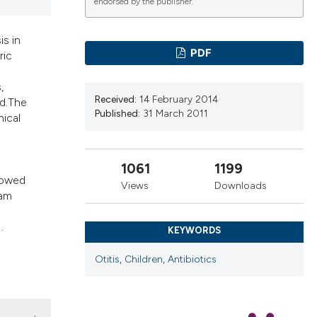
endorsed by the publisher.
ns, or contrasts
d a label
is in
 section the
PDF
ric
.
,
Received:
14 February 2014
ed.The
Published:
31 March 2011
nical
1061
1199
howed
Views
Downloads
ram
.
KEYWORDS
Otitis
,
Children
,
Antibiotics