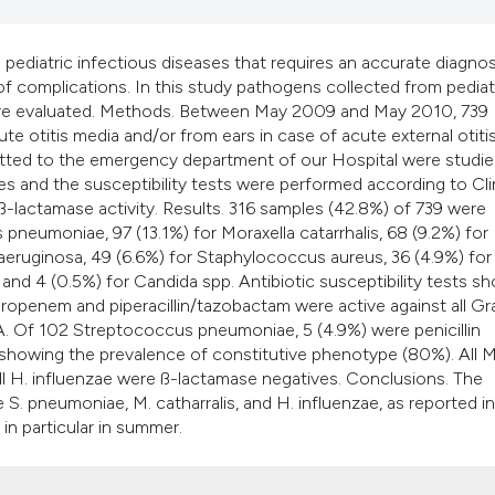
it supports, mentio
the cited claim, an
pediatric infectious diseases that requires an accurate diagnos
indicating in which
 of complications. In this study pathogens collected from pediat
citation was made
s were evaluated. Methods. Between May 2009 and May 2010, 739
 otitis media and/or from ears in case of acute external otitis
dmitted to the emergency department of our Hospital were studi
es and the susceptibility tests were performed according to Cli
-lactamase activity. Results. 316 samples (42.8%) of 739 were
pneumoniae, 97 (13.1%) for Moraxella catarrhalis, 68 (9.2%) for
eruginosa, 49 (6.6%) for Staphylococcus aureus, 36 (4.9%) for
nd 4 (0.5%) for Candida spp. Antibiotic susceptibility tests s
meropenem and piperacillin/tazobactam were active against all G
A. Of 102 Streptococcus pneumoniae, 5 (4.9%) were penicillin
 showing the prevalence of constitutive phenotype (80%). All M
all H. influenzae were ß-lactamase negatives. Conclusions. The
re S. pneumoniae, M. catharralis, and H. influenzae, as reported in
s in particular in summer.