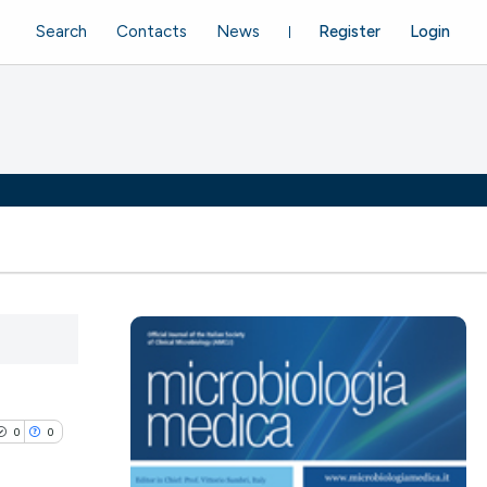
Search
Contacts
News
Register
Login
0
0