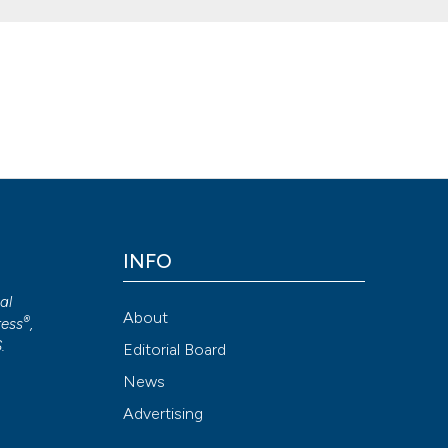
on of rapid tests. (2011).
Microbiologia Medica
,
26
(3).
Attribution NonCommercial 4.0 International License
(CC BY-NC
INFO
cal
About
®
ess
,
S
.
Editorial Board
News
Advertising