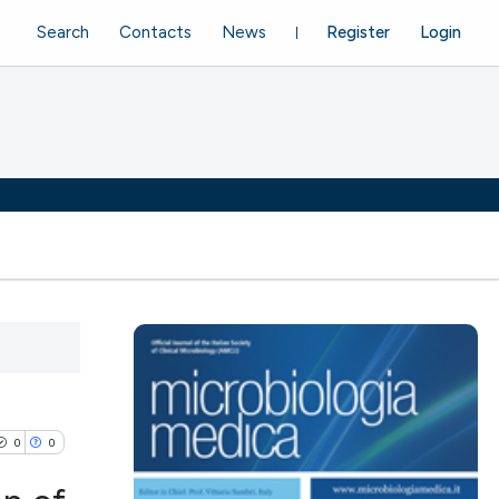
Search
Contacts
News
Register
Login
0
0