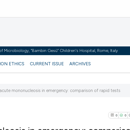
y of Microbiology, "Bambin Gesù" Children's Hospital, Rome, Italy
ION ETHICS
CURRENT ISSUE
ARCHIVES
 acute mononucleosis in emergency: comparison of rapid tests
5
0
0