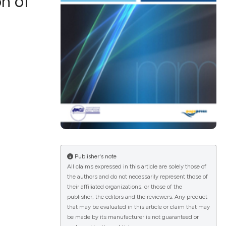
n of
ications
g
le has been
Publisher's note
All claims expressed in this article are solely those of
scientific paper
the authors and do not necessarily represent those of
providing the
their affiliated organizations, or those of the
publisher, the editors and the reviewers. Any product
tion, a
that may be evaluated in this article or claim that may
cribing whether
be made by its manufacturer is not guaranteed or