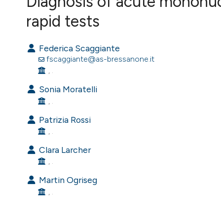
Diagnosis of acute mononuc
VIEW THIS ISSUE
rapid tests
Federica Scaggiante
fscaggiante@as-bressanone.it
, .
Sonia Moratelli
, .
Patrizia Rossi
, .
Clara Larcher
, .
Martin Ogriseg
, .