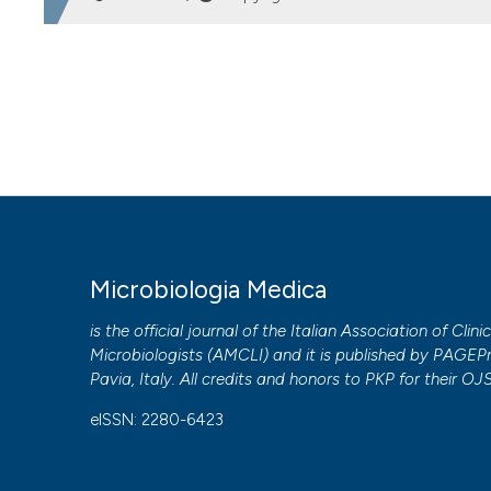
HOW TO CITE
Diagnosis of acute mononucleosis in emergency: comparis
https://doi.org/10.4081/mm.2011.2355
More Citation Formats
PAGEPress
has chosen to apply the
Creative Commons 
Microbiologia Medica
to all manuscripts to be published.
is the official journal of the Italian Association of Clini
Microbiologists (
AMCLI
) and it is published by
PAGEPr
Pavia, Italy. All credits and honors to
PKP
for their
OJ
eISSN: 2280-6423