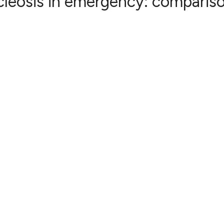
leosis in emergency: compariso
0
Citing Publ
0
Supporting
0
Mentioning
0
Contrastin
See how this artic
cited at
scite.ai
Scite shows how a 
has been cited by 
context of the cita
classification des