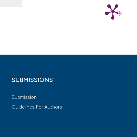
 4.0)
SUBMISSIONS
Submission
Guidelines For Authors