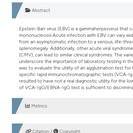
Abstract
Epstein-Barr virus (EBV) is a gammaherpesvirus that c
mononucleosis.Acute infection with EBV can vary widel
from an asymptomatic infection to a serious, life-thr
splenomegaly. Additionally, other acute viral syndrom
(CMV), can lead to similar clinical syndromes. The var
underscore the importance of laboratory testing in th
was to evaluate the utility of an agglutination test f
specific rapid immunochromatographic tests (VCA-I
resulted to have not a real diagnostic utility for the lo
of VCA-IgG/EBNA-IgG test is sufficient to discrimin
Metrics
DOWNLOADS
Citation /
Copyright