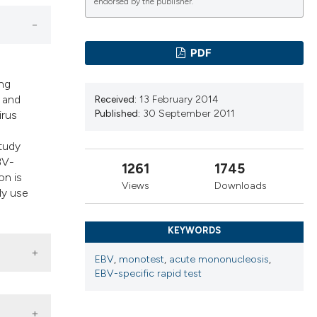
endorsed by the publisher.
ns, or contrasts
d a label
 section the
PDF
.
ing
e and
Received:
13 February 2014
Published:
30 September 2011
irus
study
BV-
1261
1745
on is
Views
Downloads
ly use
KEYWORDS
EBV
,
monotest
,
acute mononucleosis
,
EBV-specific rapid test