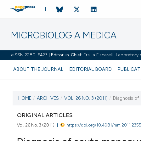
MICROBIOLOGIA MEDICA
eISSN 2280-6423 |
Editor-in-Chief:
Ersilia Fiscarelli, Laborator
ABOUT THE JOURNAL
EDITORIAL BOARD
PUBLICAT
HOME
/
ARCHIVES
/
VOL. 26 NO. 3 (2011)
/
Diagnosis of
CURRENT ISSUE
VOL. 26 NO. 3 (2011)
ORIGINAL ARTICLES
Vol. 26 No. 3 (2011)
https://doi.org/10.4081/mm.2011.235
30 September 2011