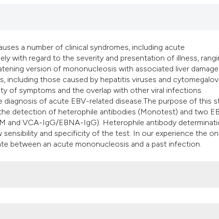
it supports, mentio
the cited claim, an
indicating in which
citation was made
auses a number of clinical syndromes, including acute
y with regard to the severity and presentation of illness, rang
eatening version of mononucleosis with associated liver damag
es, including those caused by hepatitis viruses and cytomegalov
iety of symptoms and the overlap with other viral infections
e diagnosis of acute EBV-related disease.The purpose of this 
or the detection of heterophile antibodies (Monotest) and two E
gM and VCA-IgG/EBNA-IgG). Heterophile antibody determinati
w sensibility and specificity of the test. In our experience the on
ate between an acute mononucleosis and a past infection.