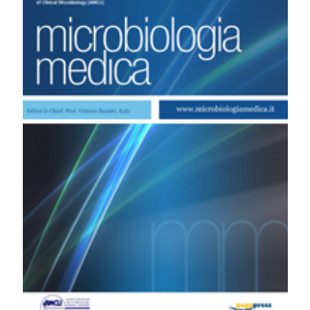
patients with infective endocarditis by an automated
repetitive-sequence-based PCR system. (2011).
Microbiologia Medica
,
26
(3).
https://doi.org/10.4081/mm.2011.2352
More Citation Formats
PAGEPress
has chosen to apply the
Creative
Commons Attribution NonCommercial 4.0
International License
(CC BY-NC 4.0) to all
manuscripts to be published.