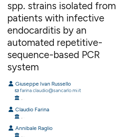
spp. strains isolated from
patients with infective
0
Citing Publications
0
Supporting
endocarditis by an
0
Mentioning
automated repetitive-
0
Contrasting
sequence-based PCR
system
e how this article has been
Giuseppe Ivan Russello
ted at
scite.ai
farina.claudio@sancarlo.mi.it
, .
ite shows how a scientific paper
s been cited by providing the
Claudio Farina
, .
ntext of the citation, a
assification describing whether
Annibale Raglio
 supports, mentions, or contrasts
, .