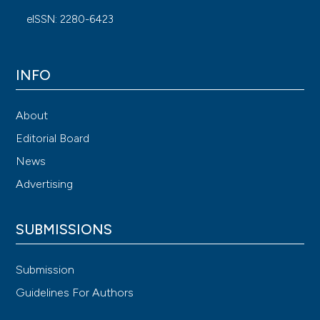
eISSN: 2280-6423
INFO
About
Editorial Board
News
Advertising
SUBMISSIONS
Submission
Guidelines For Authors