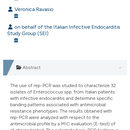
e cited claim, and a label
Veronica Ravasio
dicating in which section the
, .
tation was made.
on behalf of the Italian Infective Endocarditis
Study Group (SEI)
, .
Abstract
The use of rep-PCR was studied to characterize 32
isolates of Enterococcus spp. from Italian patients
with infective endocarditis and determine specific
banding patterns associated with antimicrobial
resistance phenotypes. The results obtained with
rep-PCR were analyzed with respect to the
antimicrobial profile by a MIC evaluation (E-test) of