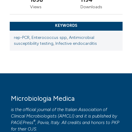
Views
Downloads
KEYWORDS
rep-PCR
,
Enterococcus spp
,
Antimicrobial
susceptibility testing
,
Infective endocarditis
Microbiologia Medica
is the official journal of the Italian Association of
Clinical Microbiologists (
AMCLI
) and it is published by
®
PAGEPress
, Pavia, Italy. All credits and honors to
PKP
for their
OJS
.