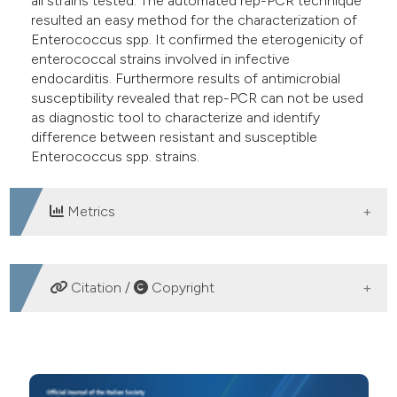
all strains tested. The automated rep-PCR technique
resulted an easy method for the characterization of
Enterococcus spp. It confirmed the eterogenicity of
enterococcal strains involved in infective
endocarditis. Furthermore results of antimicrobial
susceptibility revealed that rep-PCR can not be used
as diagnostic tool to characterize and identify
difference between resistant and susceptible
Enterococcus spp. strains.
Metrics
DOWNLOADS
Citation /
Copyright
HOW TO CITE
Typing of Enterococcus spp. strains isolated from