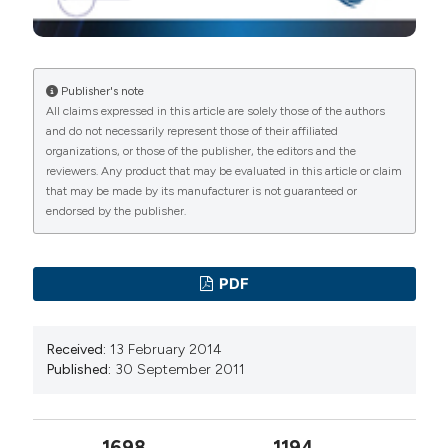
Publisher's note
All claims expressed in this article are solely those of the authors
and do not necessarily represent those of their affiliated
organizations, or those of the publisher, the editors and the
reviewers. Any product that may be evaluated in this article or claim
that may be made by its manufacturer is not guaranteed or
endorsed by the publisher.
PDF
Received:
13 February 2014
Published:
30 September 2011
1698
1194