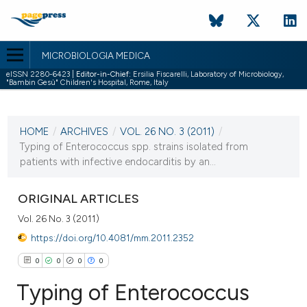
MICROBIOLOGIA MEDICA
eISSN 2280-6423 |
Editor-in-Chief:
Ersilia Fiscarelli, Laboratory of Microbiology,
"Bambin Gesù" Children's Hospital, Rome, Italy
CURRENT ISSUE
VOL. 26 NO. 3 (2011)
HOME
/
ARCHIVES
/
VOL. 26 NO. 3 (2011)
/
30 September 2011
Typing of Enterococcus spp. strains isolated from
patients with infective endocarditis by an...
VIEW THIS ISSUE
ORIGINAL ARTICLES
Vol. 26 No. 3 (2011)
https://doi.org/10.4081/mm.2011.2352
0
0
0
0
Typing of Enterococcus