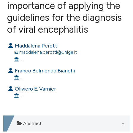
importance of applying the
guidelines for the diagnosis
0
Citing Publications
0
Supporting
of viral encephalitis
0
Mentioning
0
Contrasting
Maddalena Perotti
maddalena.perotti@unige.it
, .
Franco Belmondo Bianchi
e how this article has been
, .
ted at
scite.ai
Oliviero E. Varnier
, .
ite shows how a scientific paper
s been cited by providing the
ntext of the citation, a
assification describing whether
Abstract
 supports, mentions, or contrasts