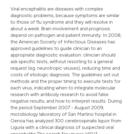
e cited claim, and a label
Viral encephalitis are diseases with complex
dicating in which section the
diagnostic problems, because symptoms are similar
to those of flu syndrome and they will resolve in
tation was made.
about a week. Brain involvement and prognosis
depend on pathogen and patient immunity. In 2008,
the American Society of Infectious Diseases has
approved guidelines to guide clinician to an
appropriate diagnostic evaluation: clinician should
ask specific tests, without resorting to a general
request (eg. neurotropic viruses), reducing time and
costs of etiologic diagnosis. The guidelines set out
methods and the proper timing to execute tests for
each virus, indicating when to integrate molecular
research with antibody research to avoid false
negative results, and how to interpret results. During
the period September 2007 - August 2009,
microbiology laboratory of San Martino hospital in
Genoa has analyzed 300 cerebrospinalis liquor from
Liguria with a clinical diagnosis of suspected viral
encephalitis.The search for viruses HSV1,