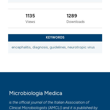
1135
1289
Views
Downloads
KEYWORDS
encephalitis
,
diagnosis
,
guidelines
,
neurotropic virus
Microbiologia Medica
is the official journal of the Italian Association of
Clinical Microbiologists (
AMCLI
) and it is published by