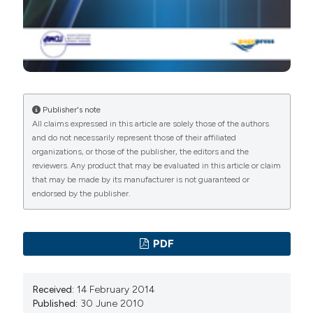
Publisher's note
All claims expressed in this article are solely those of the authors
and do not necessarily represent those of their affiliated
organizations, or those of the publisher, the editors and the
reviewers. Any product that may be evaluated in this article or claim
that may be made by its manufacturer is not guaranteed or
endorsed by the publisher.
PDF
Received:
14 February 2014
Published:
30 June 2010