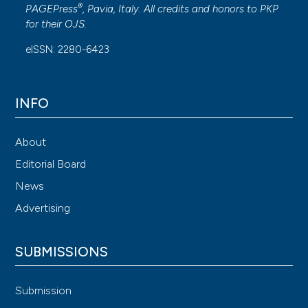
®
PAGEPress
, Pavia, Italy. All credits and honors to
PKP
for their
OJS
.
eISSN: 2280-6423
INFO
About
Editorial Board
News
Advertising
SUBMISSIONS
Submission