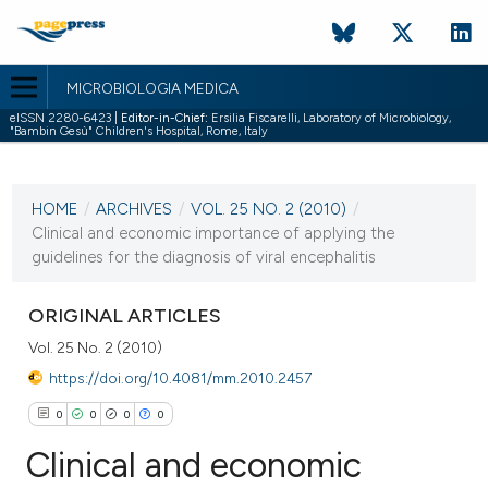
MICROBIOLOGIA MEDICA
eISSN 2280-6423 |
Editor-in-Chief:
Ersilia Fiscarelli, Laboratory of Microbiology,
"Bambin Gesù" Children's Hospital, Rome, Italy
CURRENT ISSUE
VOL. 25 NO. 2 (2010)
HOME
/
ARCHIVES
/
VOL. 25 NO. 2 (2010)
/
30 June 2010
Clinical and economic importance of applying the
guidelines for the diagnosis of viral encephalitis
VIEW THIS ISSUE
ORIGINAL ARTICLES
Vol. 25 No. 2 (2010)
https://doi.org/10.4081/mm.2010.2457
0
0
0
0
Clinical and economic