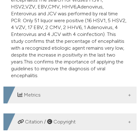
HSV2,VZV, EBV,CMV, HHV6,Adenovirus,
Enterovirus and JCV was performed by real time
PCR. Only 51 liquor were positive (16 HSV1, 5 HSV2,
4 VZV, 17 EBV, 2 CMV, 2 HHV6, 1 Adenovirus, 4
Enterovirus and 4 JCV with 4 coinfection). This
study confirms that the percentage of encephalitis
with a recognized etiologic agent remains very low,
despite the increase in positivity in the last two
years.This confirms the importance of applying the
guidelines to improve the diagnosis of viral
encephalitis.
Metrics
DOWNLOADS
Citation /
Copyright