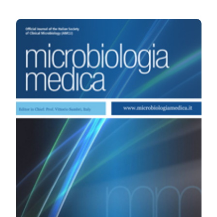
HOW TO CITE
Clinical and economic importance of applying the
guidelines for the diagnosis of viral encephalitis. (2010).
Microbiologia Medica
,
25
(2).
https://doi.org/10.4081/mm.2010.2457
More Citation Formats
PAGEPress
has chosen to apply the
Creative
Commons Attribution NonCommercial 4.0
International License
(CC BY-NC 4.0) to all
manuscripts to be published.