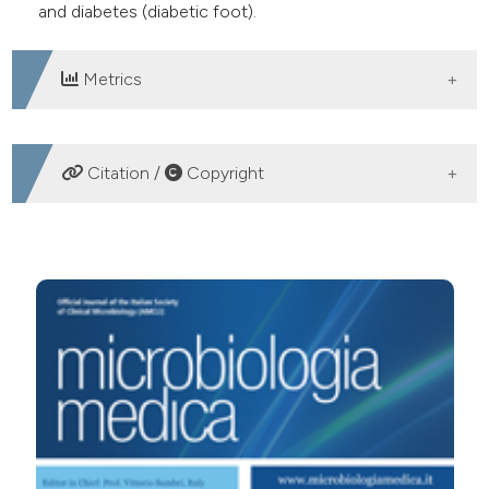
and diabetes (diabetic foot).
Metrics
DOWNLOADS
Citation /
Copyright
HOW TO CITE
Infectious caused by community-acquired Methicillin-
Resistant Staphylococcus aureus (CA-MRSA): three-
years experience of an universitary hospital in Rome.
(2010).
Microbiologia Medica
,
25
(2).
https://doi.org/10.4081/mm.2010.2445
More Citation Formats