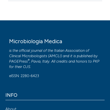
Microbiologia Medica
is the official journal of the Italian Association of
Clinical Microbiologists (
AMCLI
) and it is published by
®
PAGEPress
, Pavia, Italy. All credits and honors to
PKP
for their
OJS
.
eISSN: 2280-6423
INFO
About