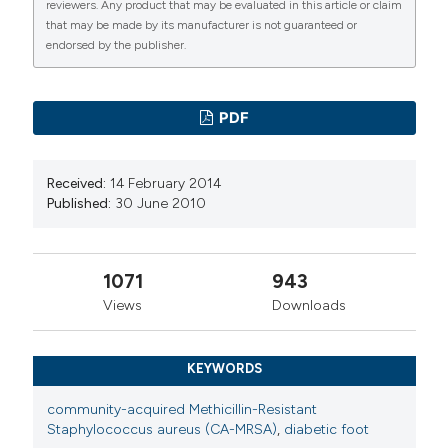
reviewers. Any product that may be evaluated in this article or claim
that may be made by its manufacturer is not guaranteed or
endorsed by the publisher.
PDF
Received:
14 February 2014
Published:
30 June 2010
1071
943
Views
Downloads
KEYWORDS
community-acquired Methicillin-Resistant
Staphylococcus aureus (CA-MRSA)
,
diabetic foot