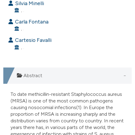
Silvia Minelli
e cited claim, and a label
, .
dicating in which section the
Carla Fontana
tation was made.
, .
Cartesio Favalli
, .
Abstract
To date methicillin-resistant Staphylococcus aureus
(MRSA) is one of the most common pathogens
causing nosocomial infections(1). In Europe the
proportion of MRSA is increasing sharply and the
distribution varies from country to country. In recent
years there has, in various parts of the world, the
emergence of infection with strains of S. aureus