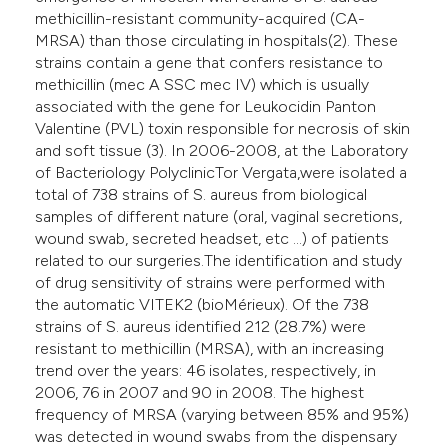
methicillin-resistant community-acquired (CA-
MRSA) than those circulating in hospitals(2). These
strains contain a gene that confers resistance to
methicillin (mec A SSC mec IV) which is usually
associated with the gene for Leukocidin Panton
Valentine (PVL) toxin responsible for necrosis of skin
and soft tissue (3). In 2006-2008, at the Laboratory
of Bacteriology PolyclinicTor Vergata,were isolated a
total of 738 strains of S. aureus from biological
samples of different nature (oral, vaginal secretions,
wound swab, secreted headset, etc ...) of patients
related to our surgeries.The identification and study
of drug sensitivity of strains were performed with
the automatic VITEK2 (bioMérieux). Of the 738
strains of S. aureus identified 212 (28.7%) were
resistant to methicillin (MRSA), with an increasing
trend over the years: 46 isolates, respectively, in
2006, 76 in 2007 and 90 in 2008. The highest
frequency of MRSA (varying between 85% and 95%)
was detected in wound swabs from the dispensary