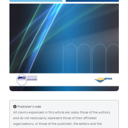
PAGEPress
has chosen to apply the
Creative
Commons Attribution NonCommercial 4.0
International License
(CC BY-NC 4.0) to all
manuscripts to be published.
Publisher's note
All claims expressed in this article are solely those of the authors
and do not necessarily represent those of their affiliated
organizations, or those of the publisher, the editors and the