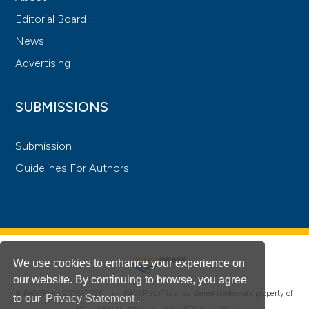
Editorial Board
News
Advertising
SUBMISSIONS
Submission
Guidelines For Authors
We use cookies to enhance your experience on
our website. By continuing to browse, you agree
®
© PAGEPress 2008-2026 •
PAGEPress
is a registered trademark property of
to our
Privacy Statement
.
PAGEPress srl, Italy • VAT: IT02125780185