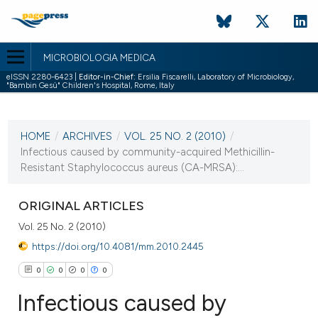
MICROBIOLOGIA MEDICA
eISSN 2280-6423 |
Editor-in-Chief:
Ersilia Fiscarelli, Laboratory of Microbiology,
"Bambin Gesù" Children's Hospital, Rome, Italy
CURRENT ISSUE
VOL. 25 NO. 2 (2010)
HOME
/
ARCHIVES
/
VOL. 25 NO. 2 (2010)
/
30 June 2010
Infectious caused by community-acquired Methicillin-
Resistant Staphylococcus aureus (CA-MRSA):...
VIEW THIS ISSUE
ORIGINAL ARTICLES
Vol. 25 No. 2 (2010)
https://doi.org/10.4081/mm.2010.2445
0
0
0
0
Infectious caused by