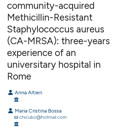
community-acquired
Methicillin-Resistant
0
Citing Publications
0
Supporting
Staphylococcus aureus
0
Mentioning
(CA-MRSA): three-years
0
Contrasting
experience of an
universitary hospital in
e how this article has been
Rome
ted at
scite.ai
Anna Altieri
ite shows how a scientific paper
, .
s been cited by providing the
Maria Cristina Bossa
ntext of the citation, a
chicubo@hotmail.com
assification describing whether
, .
 supports, mentions, or contrasts