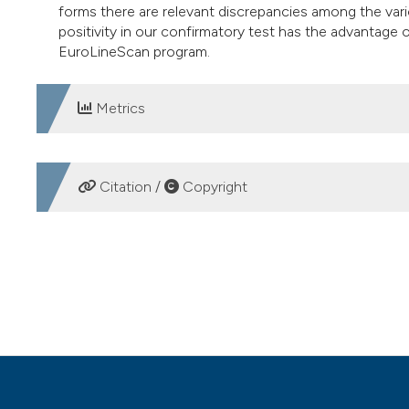
forms there are relevant discrepancies among the vario
positivity in our confirmatory test has the advantage 
EuroLineScan program.
Metrics
DOWNLOADS
Citation /
Copyright
HOW TO CITE
Syphilis serology: Seroprevalence in a selected populatio
Medica
,
25
(2).
https://doi.org/10.4081/mm.2010.2440
More Citation Formats