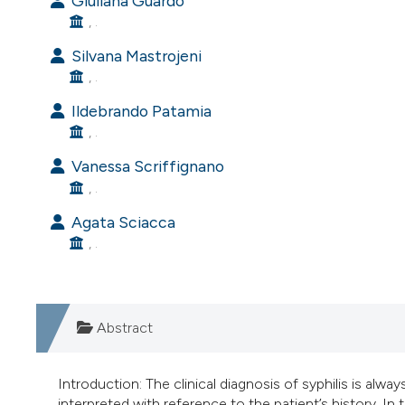
Giuliana Guardo
, .
Silvana Mastrojeni
, .
Ildebrando Patamia
, .
Vanessa Scriffignano
, .
Agata Sciacca
, .
Abstract
Introduction: The clinical diagnosis of syphilis is alwa
interpreted with reference to the patient’s history. In