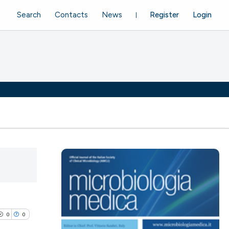
Search
Contacts
News
Register
Login
0
0