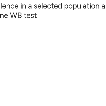
alence in a selected population 
ine WB test
0
Citing Publ
0
Supporting
0
Mentioning
0
Contrastin
See how this artic
cited at
scite.ai
Scite shows how a 
has been cited by 
context of the cita