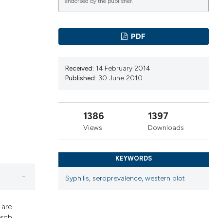
cribing whether
endorsed by the publisher.
ns, or contrasts
d a label
PDF
 section the
.
Received:
14 February 2014
Published:
30 June 2010
1386
1397
Views
Downloads
KEYWORDS
Syphilis
,
seroprevalence
,
western blot
 are
arch