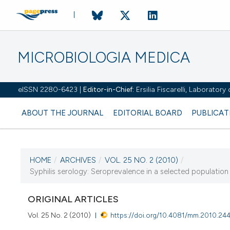
MICROBIOLOGIA MEDICA
eISSN 2280-6423 |
Editor-in-Chief:
Ersilia Fiscarelli, Laborator
ABOUT THE JOURNAL
EDITORIAL BOARD
PUBLICAT
HOME
/
ARCHIVES
/
VOL. 25 NO. 2 (2010)
/
CURRENT ISSUE
Syphilis serology: Seroprevalence in a selected population
VOL. 25 NO. 2 (2010)
ORIGINAL ARTICLES
30 June 2010
Vol. 25 No. 2 (2010)
https://doi.org/10.4081/mm.2010.24