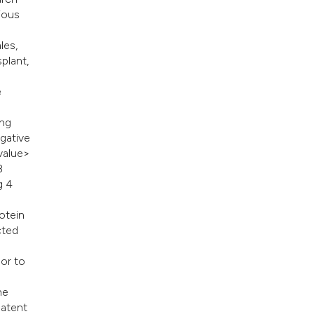
ious
les,
plant,
e
ing
gative
 value>
8
g 4
rotein
cted
or to
he
latent