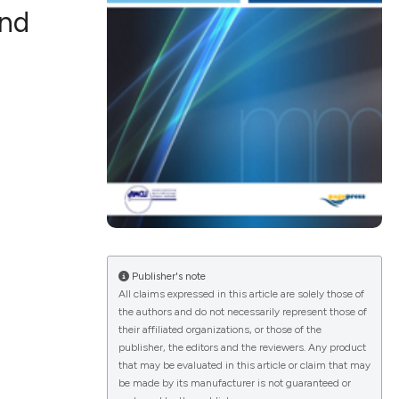
and
ications
g
le has been
Publisher's note
All claims expressed in this article are solely those of
the authors and do not necessarily represent those of
scientific paper
their affiliated organizations, or those of the
publisher, the editors and the reviewers. Any product
providing the
that may be evaluated in this article or claim that may
tion, a
be made by its manufacturer is not guaranteed or