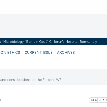
y of Microbiology, "Bambin Gesù" Children's Hospital, Rome, Italy
ION ETHICS
CURRENT ISSUE
ARCHIVES
 and considerations on the Euroline WB...
40
0
0