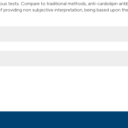
us tests. Compare to traditional methods, anti-cardiolipin anti
of providing non subjective interpretation, being based upon th
n and considerations on the Euroline WB test. (2010).
Microbiologia