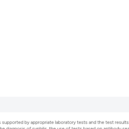
classification des
it supports, mentio
the cited claim, an
indicating in which
citation was made
ys supported by appropriate laboratory tests and the test results
 the diagnosis of syphilis, the use of tests based on antibody se