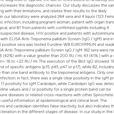
 increases the diagnostic chances. Our study discusses the var
g with their limitations, and relates their results to the likely
in our laboratory were analyzed 264 sera and 4 liquor (123 Fema
etic infection, including pregnant woman, patient with organ trans
ical, and 81 from patients with confirmed syphilis including 4
h suspected disease, HIV positive and patients with autoimmun
ed with ELISA Anti-Treponema pallidum Screen (IgG / IgM) and in
 all positive sera was tested Euroline-WB EUROIMMUN and read
SA Anti-Treponema pallidum Screen IgG / IgM 162 sera were ne
45 (42%) with a value greater than 200 RU / ml, 43 (41% ) with a
en> 16 to <22 RU / ml. The execution of the Blot IgG showed: 1
d of specific antigens (p15, p45, p47 or p17), while 82, includin
re than one band antibody to the treponemal antigens. Only one
infection; in fact, there was a single clear positivity in the IgM p
 11 positivity for IgM Cardiolipin, while Cardiolipin IgG was dete
rline values and / or positivity for a single protein band can be
une diseases or related cross-reactions with other Spirochete 
useful information at epidemiological and clinical level. The
 and cardiolipin identifies false reactivity, but also indicates t
cteriation in the different stages of disease. In our study in the 