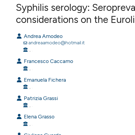
VIEW THIS ISSUE
Syphilis serology: Seroprev
considerations on the Eurol
Andrea Amodeo
andreaamodeo@hotmail.it
, .
Francesco Caccamo
, .
Emanuela Fichera
, .
Patrizia Grassi
, .
Elena Grasso
, .