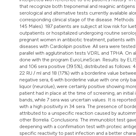
that recognize both treponemal and reaginic antigens
serological and alternative tests currently available alon
corresponding clinical stage of the disease. Methods: 
145 Males). 187 patients are subject at low risk for lu
outpatients or hospitalized undergoing routine serolog
pregnant women in antibiotic treatment, patients wit
diseases with Cardiolipin positive. All sera were test
parallel with agglutination tests VDRL and TPHA. On
done with the program EuroLineScan. Results: by ELI
and 106 sera positive (39.5%), distributed as follows: 
22 RU / ml and 18 (17%) with a borderline value betwe
negative sera, 6 with borderline value with one only ban
liquor (neurolue), were certainly positive showing mo
patient had in place at the time of screening, an initial 
bands, while 7 sera was uncertain values. It is reported
with a high positivity in 34 sera. The presence of borde
attributed to a unspecific reaction caused by autoimm
other Borrelia. Conclusions: The immunoblot test gave 
deepening with a confirmation test with proteic antigens
specific reactivity to past infection and a better chara