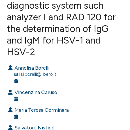
diagnostic system such
analyzer I and RAD 120 for
0
Citing Publications
0
Supporting
the determination of IgG
0
Mentioning
and IgM for HSV-1 and
0
Contrasting
HSV-2
Annelisa Borelli
e how this article has been
lisi.borelli@libero.it
ted at
scite.ai
, .
Vincenzina Caruso
ite shows how a scientific paper
, .
s been cited by providing the
Maria Teresa Cerminara
ntext of the citation, a
, .
assification describing whether
Salvatore Nisticò
 supports, mentions, or contrasts