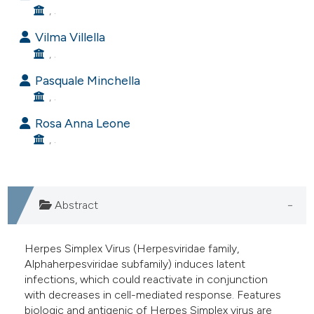
, .
e cited claim, and a label
dicating in which section the
Vilma Villella
tation was made.
, .
Pasquale Minchella
, .
Rosa Anna Leone
, .
Abstract
Herpes Simplex Virus (Herpesviridae family,
Alphaherpesviridae subfamily) induces latent
infections, which could reactivate in conjunction
with decreases in cell-mediated response. Features
biologic and antigenic of Herpes Simplex virus are