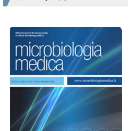
HOW TO CITE
Comparison between two diagnostic system such
analyzer I and RAD 120 for the determination of IgG and
IgM for HSV-1 and HSV-2. (2010).
Microbiologia Medica
,
25
(3).
https://doi.org/10.4081/mm.2010.2423
More Citation Formats
PAGEPress
has chosen to apply the
Creative
Commons Attribution NonCommercial 4.0
International License
(CC BY-NC 4.0) to all
manuscripts to be published.