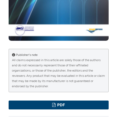
Publisher's note
All claims expressed in this article are solely those of the authors
and do not necessarily represent those of their affiliated
organizations, or those of the publisher, the editors and the
reviewers. Any product that may be evaluated in this article or claim
that may be made by its manufacturer is not guaranteed or
endorsed by the publisher.
PDF