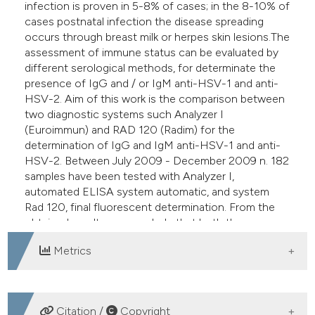
infection is proven in 5-8% of cases; in the 8-10% of
cases postnatal infection the disease spreading
occurs through breast milk or herpes skin lesions.The
assessment of immune status can be evaluated by
different serological methods, for determinate the
presence of IgG and / or IgM anti-HSV-1 and anti-
HSV-2. Aim of this work is the comparison between
two diagnostic systems such Analyzer I
(Euroimmun) and RAD 120 (Radim) for the
determination of IgG and IgM anti-HSV-1 and anti-
HSV-2. Between July 2009 - December 2009 n. 182
samples have been tested with Analyzer I,
automated ELISA system automatic, and system
Rad 120, final fluorescent determination. From the
obtained results we conclude that both the
methods perform quit well.
Metrics
DOWNLOADS
Citation /
Copyright