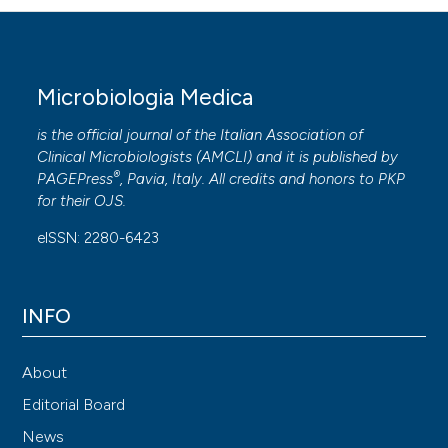
Microbiologia Medica
is the official journal of the Italian Association of
Clinical Microbiologists (
AMCLI
) and it is published by
®
PAGEPress
, Pavia, Italy. All credits and honors to
PKP
for their
OJS
.
eISSN: 2280-6423
INFO
About
Editorial Board
News