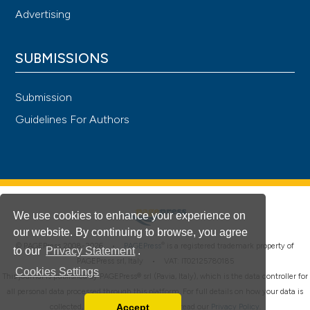
Advertising
SUBMISSIONS
Submission
Guidelines For Authors
We use cookies to enhance your experience on
our website. By continuing to browse, you agree
®
© PAGEPress 2008-2026 •
PAGEPress
is a registered trademark property of
to our
Privacy Statement
.
PAGEPress srl, Italy • VAT: IT02125780185
Cookies Settings
This journal is published by PAGEPress® srl (Pavia, Italy), which is the data controller for
all personal data processed through this platform. For full details on how your data is
Accept
collected, used and protected, please read our
Privacy Policy
.