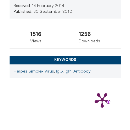
Received:
14 February 2014
Published:
30 September 2010
1516
1256
Views
Downloads
KEYWORDS
Herpes Simplex Virus
,
IgG
,
IgM
,
Antibody