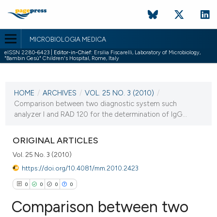
MICROBIOLOGIA MEDICA
eISSN 2280-6423 |
Editor-in-Chief:
Ersilia Fiscarelli, Laboratory of Microbiology,
"Bambin Gesù" Children's Hospital, Rome, Italy
CURRENT ISSUE
VOL. 25 NO. 3 (2010)
HOME
/
ARCHIVES
/
VOL. 25 NO. 3 (2010)
/
30 September 2010
Comparison between two diagnostic system such
analyzer I and RAD 120 for the determination of IgG...
VIEW THIS ISSUE
ORIGINAL ARTICLES
Vol. 25 No. 3 (2010)
https://doi.org/10.4081/mm.2010.2423
0
0
0
0
Comparison between two