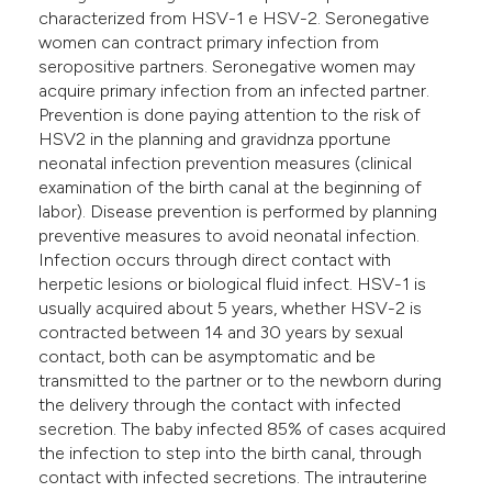
characterized from HSV-1 e HSV-2. Seronegative
women can contract primary infection from
seropositive partners. Seronegative women may
acquire primary infection from an infected partner.
Prevention is done paying attention to the risk of
HSV2 in the planning and gravidnza pportune
neonatal infection prevention measures (clinical
examination of the birth canal at the beginning of
labor). Disease prevention is performed by planning
preventive measures to avoid neonatal infection.
Infection occurs through direct contact with
herpetic lesions or biological fluid infect. HSV-1 is
usually acquired about 5 years, whether HSV-2 is
contracted between 14 and 30 years by sexual
contact, both can be asymptomatic and be
transmitted to the partner or to the newborn during
the delivery through the contact with infected
secretion. The baby infected 85% of cases acquired
the infection to step into the birth canal, through
contact with infected secretions. The intrauterine