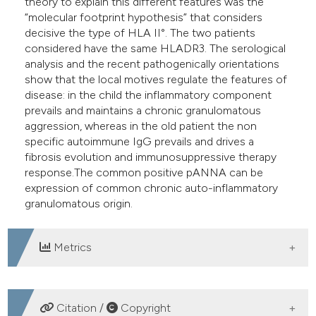
theory to explain this different features was the
“molecular footprint hypothesis” that considers
decisive the type of HLA II°. The two patients
considered have the same HLADR3. The serological
analysis and the recent pathogenically orientations
show that the local motives regulate the features of
disease: in the child the inflammatory component
prevails and maintains a chronic granulomatous
aggression, whereas in the old patient the non
specific autoimmune IgG prevails and drives a
fibrosis evolution and immunosuppressive therapy
response.The common positive pANNA can be
expression of common chronic auto-inflammatory
granulomatous origin.
Metrics
DOWNLOADS
Citation /
Copyright