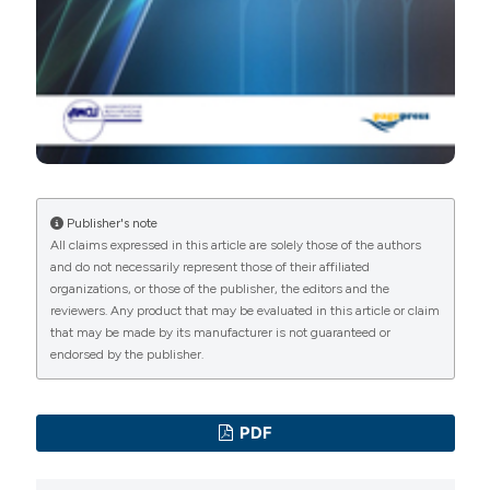
Publisher's note
All claims expressed in this article are solely those of the authors
and do not necessarily represent those of their affiliated
organizations, or those of the publisher, the editors and the
reviewers. Any product that may be evaluated in this article or claim
that may be made by its manufacturer is not guaranteed or
endorsed by the publisher.
PDF