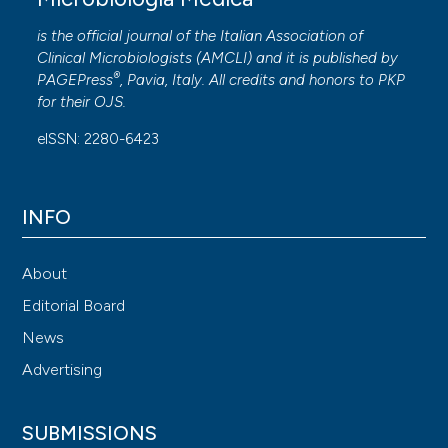
is the official journal of the Italian Association of
Clinical Microbiologists (
AMCLI
) and it is published by
®
PAGEPress
, Pavia, Italy. All credits and honors to
PKP
for their
OJS
.
eISSN: 2280-6423
INFO
About
Editorial Board
News
Advertising
SUBMISSIONS