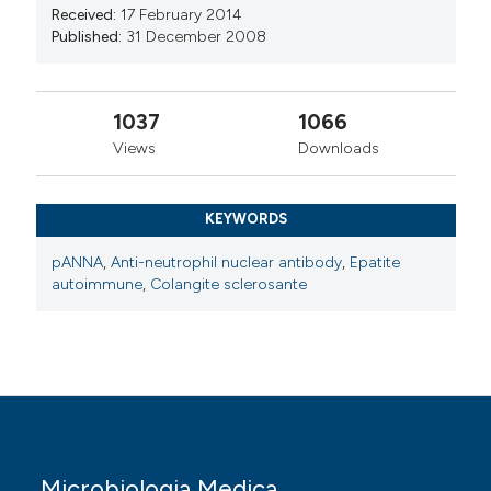
Received:
17 February 2014
Published:
31 December 2008
1037
1066
Views
Downloads
KEYWORDS
pANNA
,
Anti-neutrophil nuclear antibody
,
Epatite
autoimmune
,
Colangite sclerosante
Microbiologia Medica