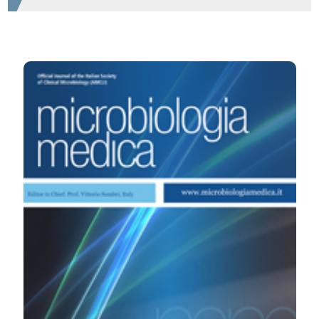
HOW TO CITE
Inflammation and autoimmunity in patients anti-
neutrophil nuclear antibodies positive. (2008).
Microbiologia Medica
,
23
(4).
https://doi.org/10.4081/mm.2008.2565
More Citation Formats
PAGEPress
has chosen to apply the
Creative
Commons Attribution NonCommercial 4.0
International License
(CC BY-NC 4.0) to all
manuscripts to be published.