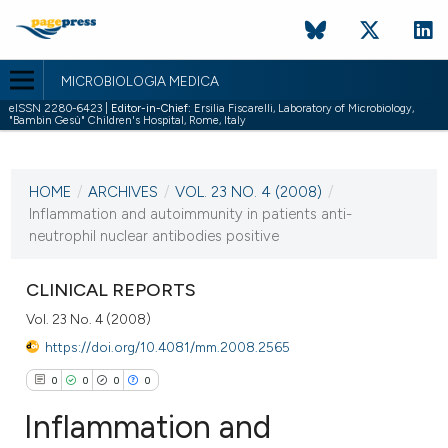
MICROBIOLOGIA MEDICA
eISSN 2280-6423 |
Editor-in-Chief:
Ersilia Fiscarelli, Laboratory of Microbiology,
"Bambin Gesù" Children's Hospital, Rome, Italy
CURRENT ISSUE
VOL. 23 NO. 4 (2008)
HOME
/
ARCHIVES
/
VOL. 23 NO. 4 (2008)
/
31 December 2008
Inflammation and autoimmunity in patients anti-
neutrophil nuclear antibodies positive
VIEW THIS ISSUE
CLINICAL REPORTS
Vol. 23 No. 4 (2008)
https://doi.org/10.4081/mm.2008.2565
0
0
0
0
Inflammation and