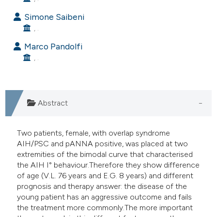
e cited claim, and a label
Simone Saibeni
dicating in which section the
, .
tation was made.
Marco Pandolfi
, .
Abstract
Two patients, female, with overlap syndrome
AIH/PSC and pANNA positive, was placed at two
extremities of the bimodal curve that characterised
the AIH I° behaviour.Therefore they show difference
of age (V.L. 76 years and E.G. 8 years) and different
prognosis and therapy answer: the disease of the
young patient has an aggressive outcome and fails
the treatment more commonly.The more important