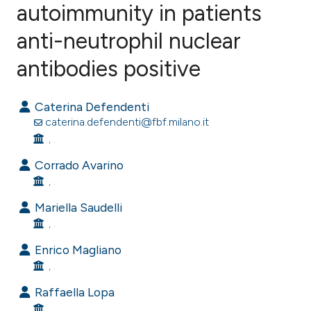
autoimmunity in patients
anti-neutrophil nuclear
0
Citing Publications
0
Supporting
antibodies positive
0
Mentioning
0
Contrasting
Caterina Defendenti
caterina.defendenti@fbf.milano.it
, .
Corrado Avarino
e how this article has been
, .
ted at
scite.ai
Mariella Saudelli
, .
ite shows how a scientific paper
s been cited by providing the
Enrico Magliano
ntext of the citation, a
, .
assification describing whether
Raffaella Lopa
 supports, mentions, or contrasts
, .