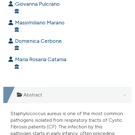
Giovanna Pulcrano
e cited claim, and a label
, .
dicating in which section the
Massimiliano Marano
tation was made.
, .
Domenica Cerbone
, .
Maria Rosaria Catania
, .
Abstract
Staphylococcus aureus is one of the most common
pathogens isolated from respiratory tracts of Cystic
Fibrosis patients (CF). The infection by this
pathogen starts in early infancy, often preceding