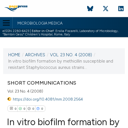
MICROBIOLOGIA MEDICA
eISSN 2280-6423 |
Editor-in-Chief:
Ersilia Fiscarelli, Laboratory of Microbiology,
"Bambin Gesù" Children's Hospital, Rome, Italy
CURRENT ISSUE
VOL. 23 NO. 4 (2008)
HOME
/
ARCHIVES
/
VOL. 23 NO. 4 (2008)
/
31 December 2008
In vitro biofilm formation by methicillin susceptible and
resistant Staphylococcus aureus strains...
VIEW THIS ISSUE
SHORT COMMUNICATIONS
Vol. 23 No. 4 (2008)
https://doi.org/10.4081/mm.2008.2564
0
0
0
0
In vitro biofilm formation by