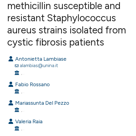
methicillin susceptible and
resistant Staphylococcus
0
Citing Publications
0
Supporting
aureus strains isolated from
0
Mentioning
cystic fibrosis patients
0
Contrasting
Antonietta Lambiase
alambias@unina.it
, .
e how this article has been
Fabio Rossano
ted at
scite.ai
, .
ite shows how a scientific paper
Mariassunta Del Pezzo
s been cited by providing the
, .
ntext of the citation, a
Valeria Raia
assification describing whether
, .
 supports, mentions, or contrasts