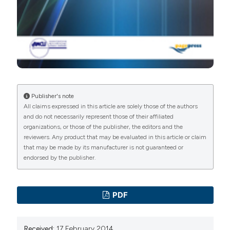
Publisher's note
All claims expressed in this article are solely those of the authors
and do not necessarily represent those of their affiliated
organizations, or those of the publisher, the editors and the
reviewers. Any product that may be evaluated in this article or claim
that may be made by its manufacturer is not guaranteed or
endorsed by the publisher.
PDF
Received:
17 February 2014