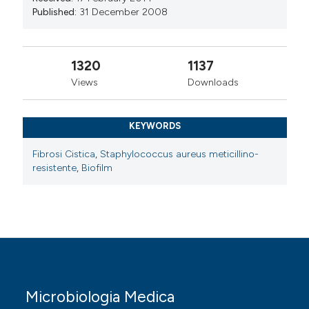
Published:
31 December 2008
1320
1137
Views
Downloads
KEYWORDS
Fibrosi Cistica
,
Staphylococcus aureus meticillino-
resistente
,
Biofilm
Microbiologia Medica