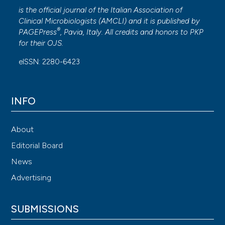
is the official journal of the Italian Association of
Clinical Microbiologists (
AMCLI
) and it is published by
®
PAGEPress
, Pavia, Italy. All credits and honors to
PKP
for their
OJS
.
eISSN: 2280-6423
INFO
About
Editorial Board
News
Advertising
SUBMISSIONS