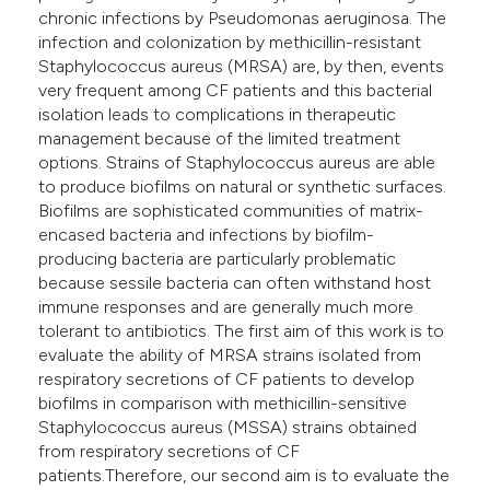
chronic infections by Pseudomonas aeruginosa. The
infection and colonization by methicillin-resistant
Staphylococcus aureus (MRSA) are, by then, events
very frequent among CF patients and this bacterial
isolation leads to complications in therapeutic
management because of the limited treatment
options. Strains of Staphylococcus aureus are able
to produce biofilms on natural or synthetic surfaces.
Biofilms are sophisticated communities of matrix-
encased bacteria and infections by biofilm-
producing bacteria are particularly problematic
because sessile bacteria can often withstand host
immune responses and are generally much more
tolerant to antibiotics. The first aim of this work is to
evaluate the ability of MRSA strains isolated from
respiratory secretions of CF patients to develop
biofilms in comparison with methicillin-sensitive
Staphylococcus aureus (MSSA) strains obtained
from respiratory secretions of CF
patients.Therefore, our second aim is to evaluate the