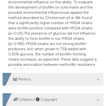
environmental influence on this ability. To evaluate
the development of biofilm on solid matrix and the
possible environmental influence,we applied the
method described by Christensen et al. We found
that a significantly higher number of MRSA strains
were biofilm positive compared with MSSA strains
(p<0.05).The presence of glucose did not influence
the ability to form biofilm in our MRSA strains
(p=0.165). MSSA strains are not strong biofilm-
producers, but, when grown in TSB added with
0.25% glucose, the number of biofilm-forming
strains increases, as expected. These data suggest a
possible association between methicillin-resistance
and biofilm formation.
Metrics
DOWNLOADS
Citation /
Copyright