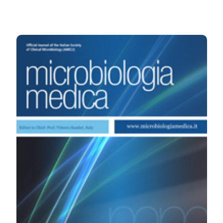
HOW TO CITE
In vitro biofilm formation by methicillin susceptible and
resistant Staphylococcus aureus strains isolated from
cystic fibrosis patients. (2008).
Microbiologia Medica
,
23
(4).
https://doi.org/10.4081/mm.2008.2564
More Citation Formats
PAGEPress
has chosen to apply the
Creative
Commons Attribution NonCommercial 4.0
International License
(CC BY-NC 4.0) to all
manuscripts to be published.