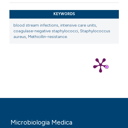
KEYWORDS
blood stream infections
,
intensive care units
,
coagulase-negative staphylococci
,
Staphylococcus
aureus
,
Methicillin-resistance.
Microbiologia Medica