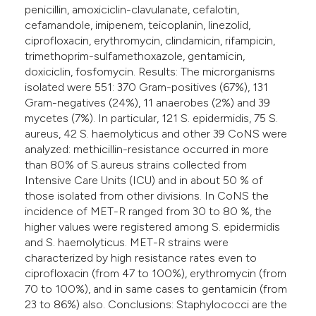
penicillin, amoxiciclin-clavulanate, cefalotin,
cefamandole, imipenem, teicoplanin, linezolid,
ciprofloxacin, erythromycin, clindamicin, rifampicin,
trimethoprim-sulfamethoxazole, gentamicin,
doxiciclin, fosfomycin. Results: The microrganisms
isolated were 551: 370 Gram-positives (67%), 131
Gram-negatives (24%), 11 anaerobes (2%) and 39
mycetes (7%). In particular, 121 S. epidermidis, 75 S.
aureus, 42 S. haemolyticus and other 39 CoNS were
analyzed: methicillin-resistance occurred in more
than 80% of S.aureus strains collected from
Intensive Care Units (ICU) and in about 50 % of
those isolated from other divisions. In CoNS the
incidence of MET-R ranged from 30 to 80 %, the
higher values were registered among S. epidermidis
and S. haemolyticus. MET-R strains were
characterized by high resistance rates even to
ciprofloxacin (from 47 to 100%), erythromycin (from
70 to 100%), and in same cases to gentamicin (from
23 to 86%) also. Conclusions: Staphylococci are the