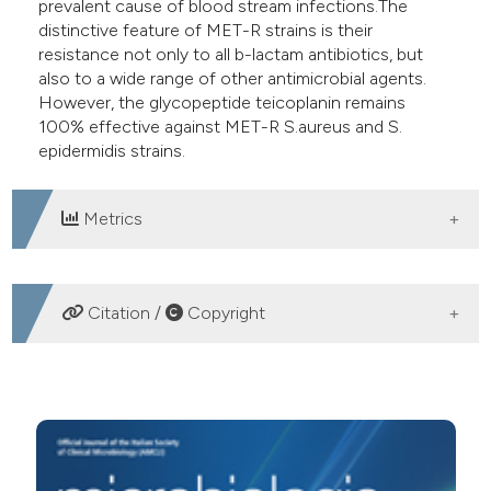
prevalent cause of blood stream infections.The
distinctive feature of MET-R strains is their
resistance not only to all b-lactam antibiotics, but
also to a wide range of other antimicrobial agents.
However, the glycopeptide teicoplanin remains
100% effective against MET-R S.aureus and S.
epidermidis strains.
Metrics
DOWNLOADS
Citation /
Copyright
HOW TO CITE
Incidenza della meticillino-resistenza in Staphylococcus
aureus e stafilococchi coagulasi-negativi isolati da