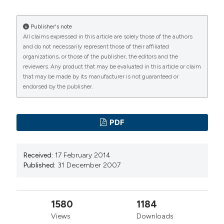
Publisher's note
All claims expressed in this article are solely those of the authors
and do not necessarily represent those of their affiliated
organizations, or those of the publisher, the editors and the
reviewers. Any product that may be evaluated in this article or claim
that may be made by its manufacturer is not guaranteed or
endorsed by the publisher.
PDF
Received:
17 February 2014
Published:
31 December 2007
1580
1184
Views
Downloads