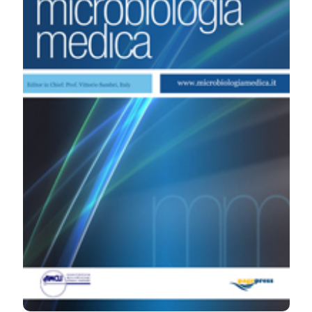
emocolture. (2007).
Microbiologia Medica
,
22
(4).
https://doi.org/10.4081/mm.2007.2607
More Citation Formats
PAGEPress
has chosen to apply the
Creative
Commons Attribution NonCommercial 4.0
International License
(CC BY-NC 4.0) to all
manuscripts to be published.