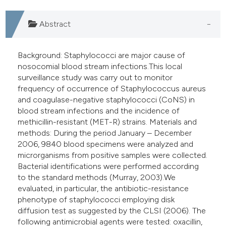
e cited claim, and a label
dicating in which section the
Abstract
tation was made.
Background: Staphylococci are major cause of
nosocomial blood stream infections.This local
surveillance study was carry out to monitor
frequency of occurrence of Staphylococcus aureus
and coagulase-negative staphylococci (CoNS) in
blood stream infections and the incidence of
methicillin-resistant (MET-R) strains. Materials and
methods: During the period January – December
2006, 9840 blood specimens were analyzed and
microrganisms from positive samples were collected.
Bacterial identifications were performed according
to the standard methods (Murray, 2003).We
evaluated, in particular, the antibiotic-resistance
phenotype of staphylococci employing disk
diffusion test as suggested by the CLSI (2006). The
following antimicrobial agents were tested: oxacillin,