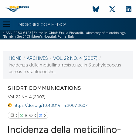
MICROBIOLOGIA MEDICA
eISSN 2280-6423 |
Editor-in-Chief:
Ersilia Fiscarelli, Laboratory of Microbiology,
"Bambin Gesù" Children's Hospital, Rome, Italy
CURRENT ISSUE
VOL. 22 NO. 4 (2007)
HOME
/
ARCHIVES
/
VOL. 22 NO. 4 (2007)
/
31 December 2007
Incidenza della meticillino-resistenza in Staphylococcus
aureus e stafilococchi...
VIEW THIS ISSUE
SHORT COMMUNICATIONS
Vol. 22 No. 4 (2007)
https://doi.org/10.4081/mm.2007.2607
0
0
0
0
Incidenza della meticillino-