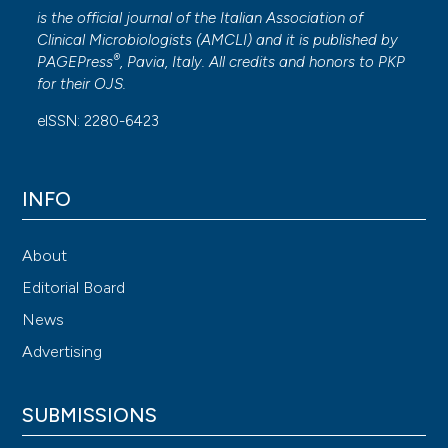
is the official journal of the Italian Association of
Clinical Microbiologists (
AMCLI
) and it is published by
®
PAGEPress
, Pavia, Italy. All credits and honors to
PKP
for their
OJS
.
eISSN: 2280-6423
INFO
About
Editorial Board
News
Advertising
SUBMISSIONS