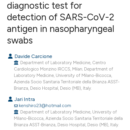
diagnostic test for
detection of SARS-CoV-2
2
Citing Publications
1
Supporting
antigen in nasopharyngeal
7
Mentioning
swabs
1
Contrasting
Davide Carcione
Department of Laboratory Medicine, Centro
Cardiologico Monzino IRCCS, Milan; Department of
e how this article has been
Laboratory Medicine, University of Milano-Bicocca,
ted at
scite.ai
Azienda Socio Sanitaria Territoriale della Brianza ASST-
Brianza, Desio Hospital, Desio (MB), Italy.
ite shows how a scientific paper
Jari Intra
s been cited by providing the
kenshiro23@hotmail.com
ntext of the citation, a
Department of Laboratory Medicine, University of
Milano-Bicocca, Azienda Socio Sanitaria Territoriale della
assification describing whether
Brianza ASST-Brianza, Desio Hospital, Desio (MB), Italy.
 supports, mentions, or contrasts