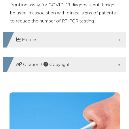
frontline assay for COVID-19 diagnosis, but it might
be used in association with clinical signs of patients
to reduce the number of RT-PCR testing.
Metrics
DOWNLOADS
Citation /
Copyright
HOW TO CITE
Evaluation of a rapid diagnostic test for detection of
SARS-CoV-2 antigen in nasopharyngeal swabs. (2021).
Microbiologia Medica
,
36
(1).
https://doi.org/10.4081/mm.2021.9623