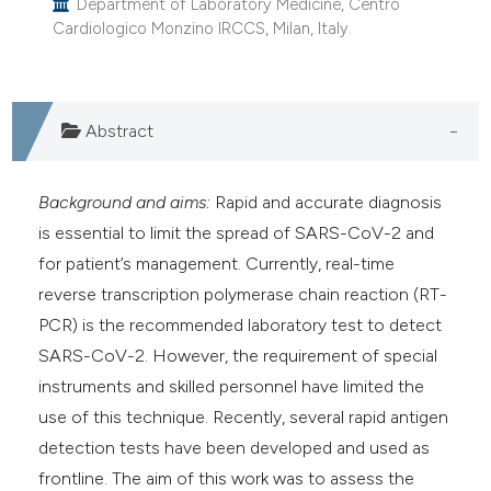
Department of Laboratory Medicine, Centro
Cardiologico Monzino IRCCS, Milan, Italy.
Abstract
Background and aims:
Rapid and accurate diagnosis
is essential to limit the spread of SARS-CoV-2 and
for patient’s management. Currently, real-time
reverse transcription polymerase chain reaction (RT-
PCR) is the recommended laboratory test to detect
SARS-CoV-2. However, the requirement of special
instruments and skilled personnel have limited the
use of this technique. Recently, several rapid antigen
detection tests have been developed and used as
frontline. The aim of this work was to assess the