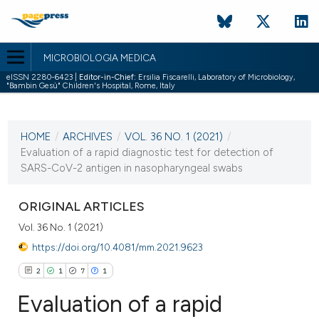
MICROBIOLOGIA MEDICA
eISSN 2280-6423 |
Editor-in-Chief:
Ersilia Fiscarelli, Laboratory of Microbiology,
"Bambin Gesù" Children's Hospital, Rome, Italy
CURRENT ISSUE
VOL. 36 NO. 1 (2021)
HOME
/
ARCHIVES
/
VOL. 36 NO. 1 (2021)
/
6 May 2021
Evaluation of a rapid diagnostic test for detection of
SARS-CoV-2 antigen in nasopharyngeal swabs
VIEW THIS ISSUE
ORIGINAL ARTICLES
Vol. 36 No. 1 (2021)
https://doi.org/10.4081/mm.2021.9623
2
1
7
1
Evaluation of a rapid