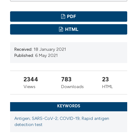
PDF
HTML
Received:
18 January 2021
Published:
6 May 2021
2344
783
23
Views
Downloads
HTML
KEYWORDS
Antigen; SARS-CoV-2; COVID-19; Rapid antigen
detection test