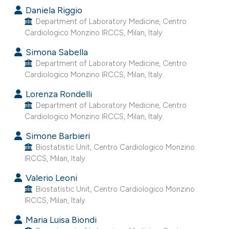
Daniela Riggio
e cited claim, and a label
Department of Laboratory Medicine, Centro
dicating in which section the
Cardiologico Monzino IRCCS, Milan, Italy.
tation was made.
Simona Sabella
Department of Laboratory Medicine, Centro
Cardiologico Monzino IRCCS, Milan, Italy.
Lorenza Rondelli
Department of Laboratory Medicine, Centro
Cardiologico Monzino IRCCS, Milan, Italy.
Simone Barbieri
Biostatistic Unit, Centro Cardiologico Monzino
IRCCS, Milan, Italy.
Valerio Leoni
Biostatistic Unit, Centro Cardiologico Monzino
IRCCS, Milan, Italy.
Maria Luisa Biondi