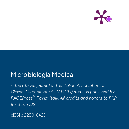
Microbiologia Medica
is the official journal of the Italian Association of
Clinical Microbiologists (
AMCLI
) and it is published by
®
PAGEPress
, Pavia, Italy. All credits and honors to
PKP
for their
OJS
.
eISSN: 2280-6423