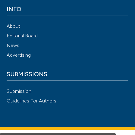
INFO
About
Editorial Board
News
Advertising
SUBMISSIONS
Submission
Guidelines For Authors