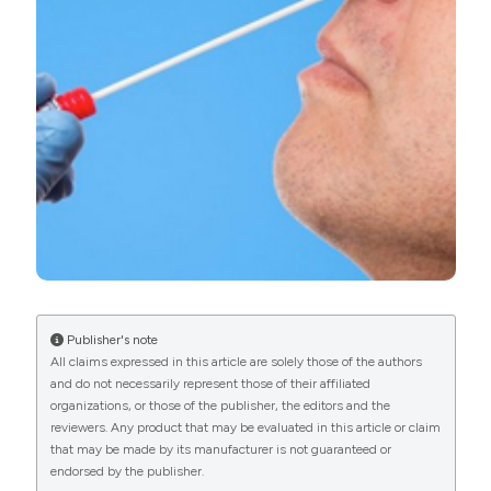
More Citation Formats
PAGEPress
has chosen to apply the
Creative
Commons Attribution NonCommercial 4.0
International License
(CC BY-NC 4.0) to all
manuscripts to be published.
Publisher's note
All claims expressed in this article are solely those of the authors
and do not necessarily represent those of their affiliated
organizations, or those of the publisher, the editors and the
reviewers. Any product that may be evaluated in this article or claim
that may be made by its manufacturer is not guaranteed or
endorsed by the publisher.