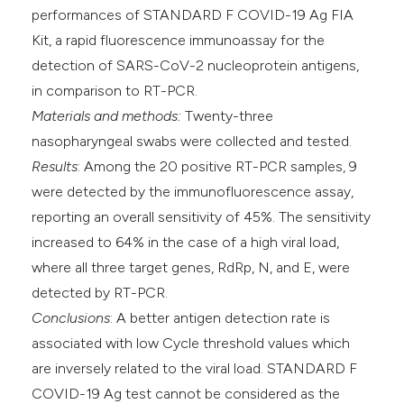
performances of STANDARD F COVID-19 Ag FIA
Kit, a rapid fluorescence immunoassay for the
detection of SARS-CoV-2 nucleoprotein antigens,
in comparison to RT-PCR.
Materials and methods:
Twenty-three
nasopharyngeal swabs were collected and tested.
Results
: Among the 20 positive RT-PCR samples, 9
were detected by the immunofluorescence assay,
reporting an overall sensitivity of 45%. The sensitivity
increased to 64% in the case of a high viral load,
where all three target genes, RdRp, N, and E, were
detected by RT-PCR.
Conclusions
: A better antigen detection rate is
associated with low Cycle threshold values which
are inversely related to the viral load. STANDARD F
COVID-19 Ag test cannot be considered as the