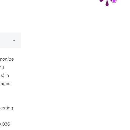
moniae
his
s) in
vages
testing
0.036