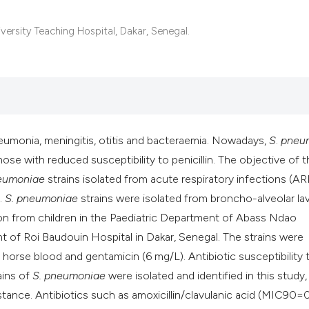
ersity Teaching Hospital, Dakar, Senegal.
umonia, meningitis, otitis and bacteraemia. Nowadays,
S
.
pneu
those with reduced susceptibility to penicillin. The objective of t
eumoniae
strains isolated from acute respiratory infections (ARI
.
S. pneumoniae
strains were isolated from broncho-alveolar la
on from children in the Paediatric Department of Abass Ndao
t of Roi Baudouin Hospital in Dakar, Senegal. The strains were
orse blood and gentamicin (6 mg/L). Antibiotic susceptibility 
ains of
S. pneumoniae
were isolated and identified in this study,
tance. Antibiotics such as amoxicillin/clavulanic acid (MIC90=