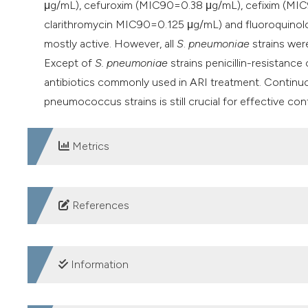
μg/mL), cefuroxim (MIC90=0.38 μg/mL), cefixim (MIC9
clarithromycin MIC90=0.125 μg/mL) and fluoroquino
mostly active. However, all
S
.
pneumoniae
strains wer
Except of
S. pneumoniae
strains penicillin-resistance
antibiotics commonly used in ARI treatment. Continuou
pneumococcus strains is still crucial for effective cont
Metrics
DOWNLOADS
References
Adela G, Balsalobre L, Ardanuy C, et al. Fluoroquinolo
Spain. Emerg Infect Dis 2004; 10: 1751–1759.
Information
Ahmadi A, Yaghoubi S, Irajian G. Molecular Analysis o
Flora Samples in Tehran, Iran: A Multicenter Study