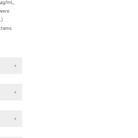
 μg/mL,
 were
).
actams
Clones,
 Normal