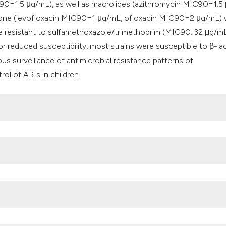
0=1.5 μg/mL), as well as macrolides (azithromycin MIC90=1.5
lone (levofloxacin MIC90=1 μg/mL, ofloxacin MIC90=2 μg/mL)
e resistant to sulfamethoxazole/trimethoprim (MIC90: 32 μg/mL
 or reduced susceptibility, most strains were susceptible to β-l
s surveillance of antimicrobial resistance patterns of
rol of ARIs in children.
ne Resistance in Penicillin-resistant Streptococcus pneumoniae 
f PBP1A in Streptococcus pneumoniae Isolated from Clinical and
. MICROBIAL DRUG RESISTANCE 2018; 00.