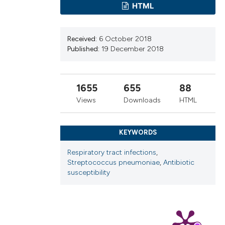
cribing whether
HTML
ns, or contrasts
d a label
Received:
6 October 2018
 section the
Published:
19 December 2018
.
1655
655
88
Views
Downloads
HTML
KEYWORDS
Respiratory tract infections
,
Streptococcus pneumoniae
,
Antibiotic
susceptibility