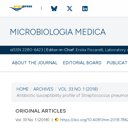
MICROBIOLOGIA MEDICA
eISSN 2280-6423 |
Editor-in-Chief:
Ersilia Fiscarelli, Laborator
ABOUT THE JOURNAL
EDITORIAL BOARD
PUBLICAT
HOME
/
ARCHIVES
/
VOL. 33 NO. 1 (2018)
/
CURRENT ISSUE
Antibiotic susceptibility profile of Streptococcus pneumon
VOL. 33 NO. 1 (2018)
ORIGINAL ARTICLES
19 December 2018
Vol. 33 No. 1 (2018)
https://doi.org/10.4081/mm.2018.786