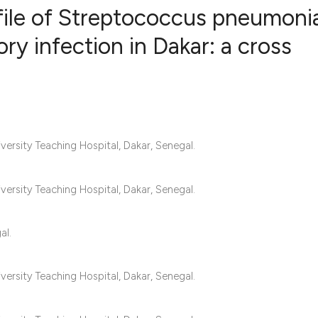
rofile of Streptococcus pneumoni
ory infection in Dakar: a cross
0
Citing Publ
0
Supporting
0
Mentioning
0
Contrastin
ersity Teaching Hospital, Dakar, Senegal.
ersity Teaching Hospital, Dakar, Senegal.
See how this artic
cited at
scite.ai
al.
Scite shows how a 
ersity Teaching Hospital, Dakar, Senegal.
has been cited by 
context of the cita