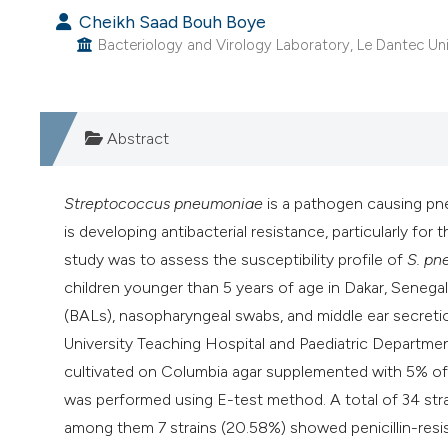
Cheikh Saad Bouh Boye
Bacteriology and Virology Laboratory, Le Dantec Univ
Abstract
Streptococcus pneumoniae
is a pathogen causing pne
is developing antibacterial resistance, particularly for 
study was to assess the susceptibility profile of
S. pn
children younger than 5 years of age in Dakar, Senegal
(BALs), nasopharyngeal swabs, and middle ear secreti
University Teaching Hospital and Paediatric Departmen
cultivated on Columbia agar supplemented with 5% of h
was performed using E-test method. A total of 34 str
among them 7 strains (20.58%) showed penicillin-resis