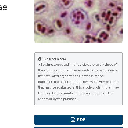
ae
ications
g
Publisher's note
All claims expressed in this article are solely those of
the authors and do not necessarily represent those of
their affiliated organizations, or those of the
le has been
publisher, the editors and the reviewers. Any product
that may be evaluated in this article or claim that may
be made by its manufacturer is not guaranteed or
endorsed by the publisher.
scientific paper
providing the
PDF
tion, a