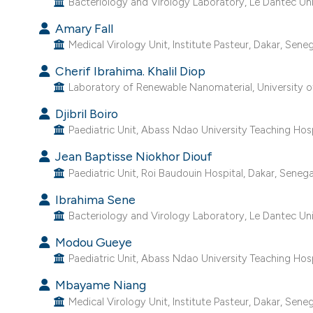
Bacteriology and Virology Laboratory, Le Dantec Univ
Amary Fall
Medical Virology Unit, Institute Pasteur, Dakar, Seneg
Cherif Ibrahima. Khalil Diop
Laboratory of Renewable Nanomaterial, University of
Djibril Boiro
Paediatric Unit, Abass Ndao University Teaching Hosp
Jean Baptisse Niokhor Diouf
Paediatric Unit, Roi Baudouin Hospital, Dakar, Senega
Ibrahima Sene
Bacteriology and Virology Laboratory, Le Dantec Univ
Modou Gueye
Paediatric Unit, Abass Ndao University Teaching Hosp
Mbayame Niang
Medical Virology Unit, Institute Pasteur, Dakar, Seneg