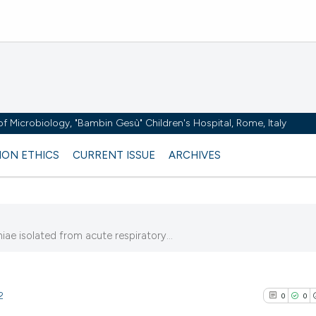
y of Microbiology, "Bambin Gesù" Children's Hospital, Rome, Italy
ION ETHICS
CURRENT ISSUE
ARCHIVES
iae isolated from acute respiratory...
2
0
0