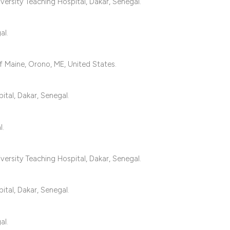
classification des
ersity Teaching Hospital, Dakar, Senegal.
it supports, mentio
the cited claim, an
al.
indicating in which
citation was made
 Maine, Orono, ME, United States.
ital, Dakar, Senegal.
l.
ersity Teaching Hospital, Dakar, Senegal.
ital, Dakar, Senegal.
al.