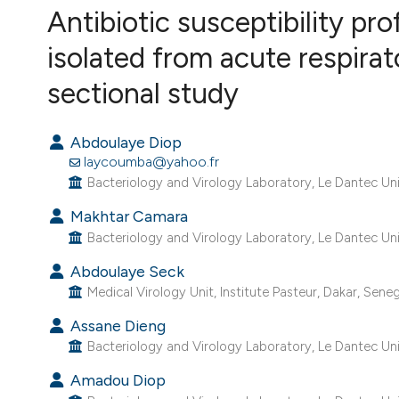
VIEW THIS ISSUE
Antibiotic susceptibility p
isolated from acute respirat
sectional study
Abdoulaye Diop
laycoumba@yahoo.fr
Bacteriology and Virology Laboratory, Le Dantec Univ
Makhtar Camara
Bacteriology and Virology Laboratory, Le Dantec Univ
Abdoulaye Seck
Medical Virology Unit, Institute Pasteur, Dakar, Seneg
Assane Dieng
Bacteriology and Virology Laboratory, Le Dantec Univ
Amadou Diop