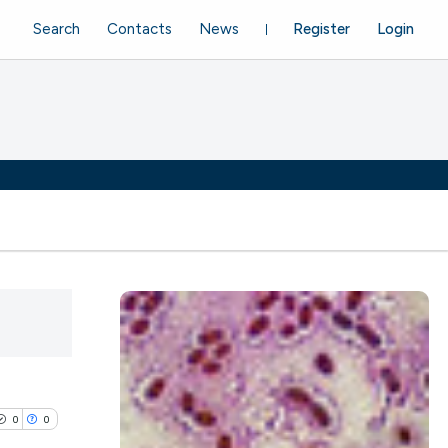
Search
Contacts
News
Register
Login
0
0