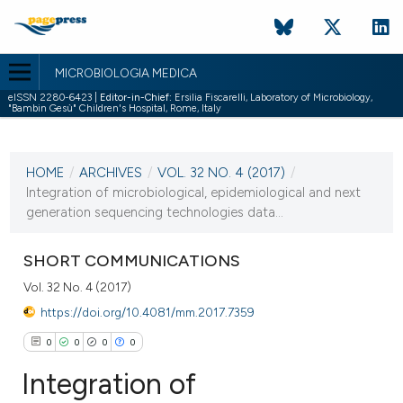
MICROBIOLOGIA MEDICA
eISSN 2280-6423 |
Editor-in-Chief:
Ersilia Fiscarelli, Laboratory of Microbiology,
"Bambin Gesù" Children's Hospital, Rome, Italy
CURRENT ISSUE
VOL. 32 NO. 4 (2017)
HOME
/
ARCHIVES
/
VOL. 32 NO. 4 (2017)
/
30 December 2017
Integration of microbiological, epidemiological and next
generation sequencing technologies data...
VIEW THIS ISSUE
SHORT COMMUNICATIONS
Vol. 32 No. 4 (2017)
https://doi.org/10.4081/mm.2017.7359
0
0
0
0
Integration of