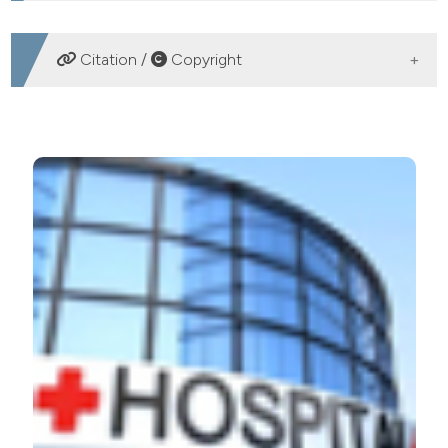
DOWNLOADS
Citation /
Copyright
HOW TO CITE
Integration of microbiological, epidemiological and next
generation sequencing technologies data for the
managing of nosocomial infections. (2018).
Microbiologia Medica
,
32
(4).
https://doi.org/10.4081/mm.2017.7359
More Citation Formats
PAGEPress
has chosen to apply the
Creative
Commons Attribution NonCommercial 4.0
International License
(CC BY-NC 4.0) to all