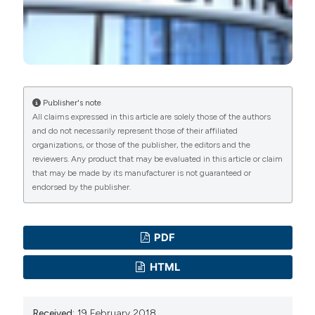
manuscripts to be published.
Publisher's note
All claims expressed in this article are solely those of the authors
and do not necessarily represent those of their affiliated
organizations, or those of the publisher, the editors and the
reviewers. Any product that may be evaluated in this article or claim
that may be made by its manufacturer is not guaranteed or
endorsed by the publisher.
PDF
HTML
Received:
19 February 2018