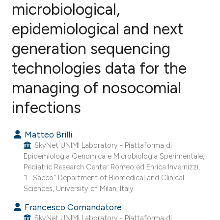
microbiological,
epidemiological and next
0
Citing Publications
0
Supporting
generation sequencing
0
Mentioning
technologies data for the
0
Contrasting
managing of nosocomial
infections
e how this article has been
Matteo Brilli
ted at
scite.ai
SkyNet UNIMI Laboratory - Piattaforma di
Epidemiologia Genomica e Microbiologia Sperimentale,
ite shows how a scientific paper
Pediatric Research Center Romeo ed Enrica Invernizzi,
s been cited by providing the
"L. Sacco" Department of Biomedical and Clinical
ntext of the citation, a
Sciences, University of Milan, Italy.
assification describing whether
Francesco Comandatore
 supports, mentions, or contrasts
SkyNet UNIMI Laboratory - Piattaforma di