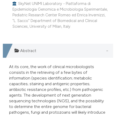
SkyNet UNIMI Laboratory - Piattaforma di
Epidemiologia Genomica e Microbiologia Sperimentale,
Pediatric Research Center Romeo ed Enrica Invernizzi,
"L. Sacco" Department of Biomedical and Clinical
Sciences, University of Milan, Italy.
Abstract
At its core, the work of clinical microbiologists
consists in the retrieving of a few bytes of
information (species identification; metabolic
capacities; staining and antigenic properties;
antibiotic resistance profiles, etc.) from pathogenic
agents. The development of next generation
sequencing technologies (NGS), and the possibility
to determine the entire genome for bacterial
pathogens, fungi and protozoans will likely introduce