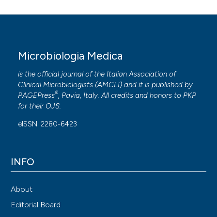
Microbiologia Medica
is the official journal of the Italian Association of
Clinical Microbiologists (
AMCLI
) and it is published by
®
PAGEPress
, Pavia, Italy. All credits and honors to
PKP
for their
OJS
.
eISSN: 2280-6423
INFO
About
Editorial Board