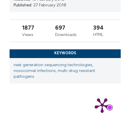
Published:
27 February 2018
1877
697
394
Views
Downloads
HTML
KEYWORDS
next generation sequencing technologies
,
nosocomial infections
,
multi-drug resistant
pathogens