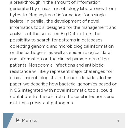
a breakthrough in the amount of information
generated by clinical microbiology laboratories: from
bytes to Megabytes of information, for a single
isolate. In parallel, the development of novel
informatics tools, designed for the management and
analysis of the so-called Big Data, offers the
possibility to search for patterns in databases
collecting genomic and microbiological information
on the pathogens, as well as epidemiological data
and information on the clinical parameters of the
patients. Nosocomial infections and antibiotic
resistance will likely represent major challenges for
clinical microbiologists, in the next decades. In this
paper, we describe how bacterial genomics based on
NGS, integrated with novel informatic tools, could
contribute to the control of hospital infections and
multi-drug resistant pathogens.
Metrics