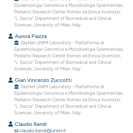
Epidemiologia Genomica e Microbiologia Sperimentale,
e cited claim, and a label
Pediatric Research Center Romeo ed Enrica Invernizzi,
dicating in which section the
"L. Sacco" Department of Biomedical and Clinical
tation was made.
Sciences, University of Milan, Italy.
Aurora Piazza
SkyNet UNIMI Laboratory - Piattaforma di
Epidemiologia Genomica e Microbiologia Sperimentale,
Pediatric Research Center Romeo ed Enrica Invernizzi,
"L. Sacco" Department of Biomedical and Clinical
Sciences, University of Milan, Italy.
Gian Vincenzo Zuccotti
SkyNet UNIMI Laboratory - Piattaforma di
Epidemiologia Genomica e Microbiologia Sperimentale,
Pediatric Research Center Romeo ed Enrica Invernizzi,
"L. Sacco" Department of Biomedical and Clinical
Sciences, University of Milan, Italy.
Claudio Bandi
claudio.bandi@unimi.it