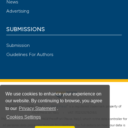
News
Advertising
SUBMISSIONS
Submission
Guidelines For Authors
We use cookies to enhance your experience on
our website. By continuing to browse, you agree
®
© PAGEPress 2008-2026 •
PAGEPress
is a registered trademark property of
to our
Privacy Statement
.
PAGEPress srl, Italy • VAT: IT02125780185
Cookies Settings
This journal is published by PAGEPress® srl (Pavia, Italy), which is the data controller for
all personal data processed through this platform. For full details on how your data is